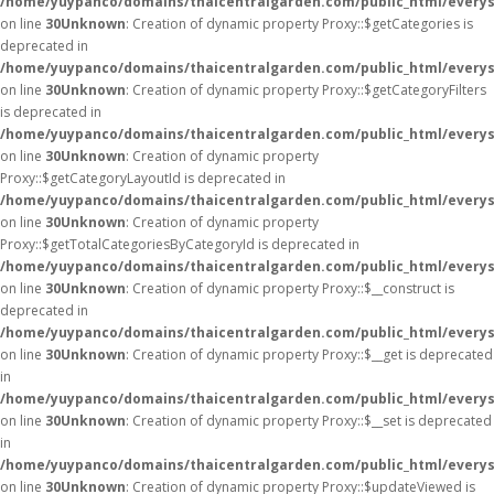
/home/yuypanco/domains/thaicentralgarden.com/public_html/everys
on line
30
Unknown
: Creation of dynamic property Proxy::$getCategories is
deprecated in
/home/yuypanco/domains/thaicentralgarden.com/public_html/everys
on line
30
Unknown
: Creation of dynamic property Proxy::$getCategoryFilters
is deprecated in
/home/yuypanco/domains/thaicentralgarden.com/public_html/everys
on line
30
Unknown
: Creation of dynamic property
Proxy::$getCategoryLayoutId is deprecated in
/home/yuypanco/domains/thaicentralgarden.com/public_html/everys
on line
30
Unknown
: Creation of dynamic property
Proxy::$getTotalCategoriesByCategoryId is deprecated in
/home/yuypanco/domains/thaicentralgarden.com/public_html/everys
on line
30
Unknown
: Creation of dynamic property Proxy::$__construct is
deprecated in
/home/yuypanco/domains/thaicentralgarden.com/public_html/everys
on line
30
Unknown
: Creation of dynamic property Proxy::$__get is deprecated
in
/home/yuypanco/domains/thaicentralgarden.com/public_html/everys
on line
30
Unknown
: Creation of dynamic property Proxy::$__set is deprecated
in
/home/yuypanco/domains/thaicentralgarden.com/public_html/everys
on line
30
Unknown
: Creation of dynamic property Proxy::$updateViewed is