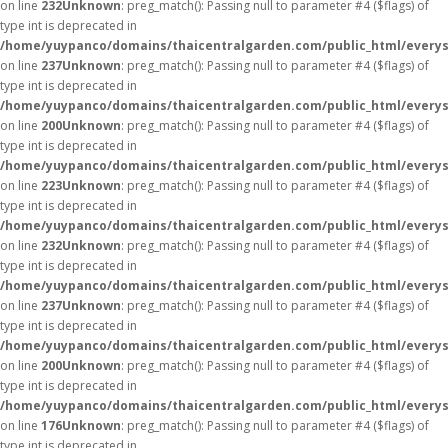
on line
232
Unknown
: preg_match(): Passing null to parameter #4 ($flags) of
type int is deprecated in
/home/yuypanco/domains/thaicentralgarden.com/public_html/everys
on line
237
Unknown
: preg_match(): Passing null to parameter #4 ($flags) of
type int is deprecated in
/home/yuypanco/domains/thaicentralgarden.com/public_html/everys
on line
200
Unknown
: preg_match(): Passing null to parameter #4 ($flags) of
type int is deprecated in
/home/yuypanco/domains/thaicentralgarden.com/public_html/everys
on line
223
Unknown
: preg_match(): Passing null to parameter #4 ($flags) of
type int is deprecated in
/home/yuypanco/domains/thaicentralgarden.com/public_html/everys
on line
232
Unknown
: preg_match(): Passing null to parameter #4 ($flags) of
type int is deprecated in
/home/yuypanco/domains/thaicentralgarden.com/public_html/everys
on line
237
Unknown
: preg_match(): Passing null to parameter #4 ($flags) of
type int is deprecated in
/home/yuypanco/domains/thaicentralgarden.com/public_html/everys
on line
200
Unknown
: preg_match(): Passing null to parameter #4 ($flags) of
type int is deprecated in
/home/yuypanco/domains/thaicentralgarden.com/public_html/everys
on line
176
Unknown
: preg_match(): Passing null to parameter #4 ($flags) of
type int is deprecated in