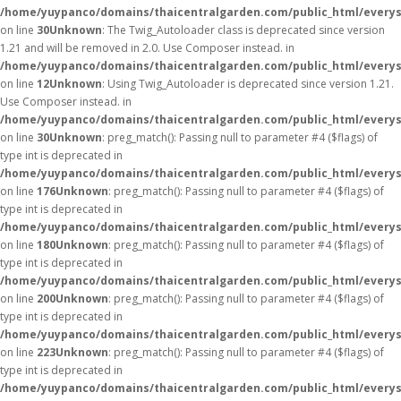
/home/yuypanco/domains/thaicentralgarden.com/public_html/everys
on line
30
Unknown
: The Twig_Autoloader class is deprecated since version
1.21 and will be removed in 2.0. Use Composer instead. in
/home/yuypanco/domains/thaicentralgarden.com/public_html/everys
on line
12
Unknown
: Using Twig_Autoloader is deprecated since version 1.21.
Use Composer instead. in
/home/yuypanco/domains/thaicentralgarden.com/public_html/everys
on line
30
Unknown
: preg_match(): Passing null to parameter #4 ($flags) of
type int is deprecated in
/home/yuypanco/domains/thaicentralgarden.com/public_html/everys
on line
176
Unknown
: preg_match(): Passing null to parameter #4 ($flags) of
type int is deprecated in
/home/yuypanco/domains/thaicentralgarden.com/public_html/everys
on line
180
Unknown
: preg_match(): Passing null to parameter #4 ($flags) of
type int is deprecated in
/home/yuypanco/domains/thaicentralgarden.com/public_html/everys
on line
200
Unknown
: preg_match(): Passing null to parameter #4 ($flags) of
type int is deprecated in
/home/yuypanco/domains/thaicentralgarden.com/public_html/everys
on line
223
Unknown
: preg_match(): Passing null to parameter #4 ($flags) of
type int is deprecated in
/home/yuypanco/domains/thaicentralgarden.com/public_html/everys