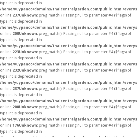
type int is deprecated in
/home/yuypanco/domains/thaicentralgarden.com/public_html/everys
on line
237
Unknown
: preg_match(): Passing null to parameter #4 ($flags) of
type int is deprecated in
/home/yuypanco/domains/thaicentralgarden.com/public_html/everys
on line
200
Unknown
: preg_match(): Passing null to parameter #4 ($flags) of
type int is deprecated in
/home/yuypanco/domains/thaicentralgarden.com/public_html/everys
on line
223
Unknown
: preg_match(): Passing null to parameter #4 ($flags) of
type int is deprecated in
/home/yuypanco/domains/thaicentralgarden.com/public_html/everys
on line
232
Unknown
: preg_match(): Passing null to parameter #4 ($flags) of
type int is deprecated in
/home/yuypanco/domains/thaicentralgarden.com/public_html/everys
on line
237
Unknown
: preg_match(): Passing null to parameter #4 ($flags) of
type int is deprecated in
/home/yuypanco/domains/thaicentralgarden.com/public_html/everys
on line
200
Unknown
: preg_match(): Passing null to parameter #4 ($flags) of
type int is deprecated in
/home/yuypanco/domains/thaicentralgarden.com/public_html/everys
on line
176
Unknown
: preg_match(): Passing null to parameter #4 ($flags) of
type int is deprecated in