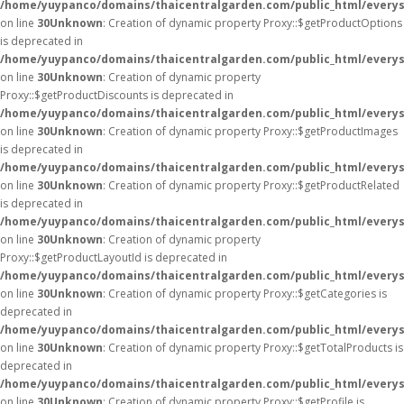
/home/yuypanco/domains/thaicentralgarden.com/public_html/everys
on line
30
Unknown
: Creation of dynamic property Proxy::$getProductOptions
is deprecated in
/home/yuypanco/domains/thaicentralgarden.com/public_html/everys
on line
30
Unknown
: Creation of dynamic property
Proxy::$getProductDiscounts is deprecated in
/home/yuypanco/domains/thaicentralgarden.com/public_html/everys
on line
30
Unknown
: Creation of dynamic property Proxy::$getProductImages
is deprecated in
/home/yuypanco/domains/thaicentralgarden.com/public_html/everys
on line
30
Unknown
: Creation of dynamic property Proxy::$getProductRelated
is deprecated in
/home/yuypanco/domains/thaicentralgarden.com/public_html/everys
on line
30
Unknown
: Creation of dynamic property
Proxy::$getProductLayoutId is deprecated in
/home/yuypanco/domains/thaicentralgarden.com/public_html/everys
on line
30
Unknown
: Creation of dynamic property Proxy::$getCategories is
deprecated in
/home/yuypanco/domains/thaicentralgarden.com/public_html/everys
on line
30
Unknown
: Creation of dynamic property Proxy::$getTotalProducts is
deprecated in
/home/yuypanco/domains/thaicentralgarden.com/public_html/everys
on line
30
Unknown
: Creation of dynamic property Proxy::$getProfile is