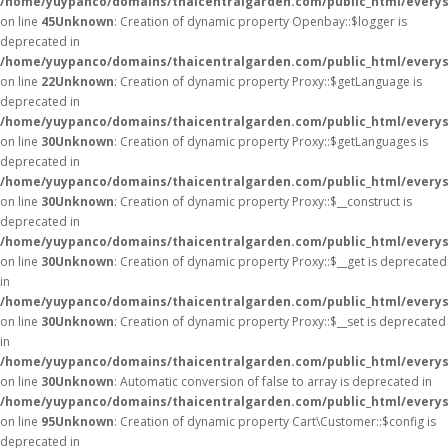
/home/yuypanco/domains/thaicentralgarden.com/public_html/everysa
on line
45
Unknown
: Creation of dynamic property Openbay::$logger is
deprecated in
/home/yuypanco/domains/thaicentralgarden.com/public_html/everys
on line
22
Unknown
: Creation of dynamic property Proxy::$getLanguage is
deprecated in
/home/yuypanco/domains/thaicentralgarden.com/public_html/everys
on line
30
Unknown
: Creation of dynamic property Proxy::$getLanguages is
deprecated in
/home/yuypanco/domains/thaicentralgarden.com/public_html/everys
on line
30
Unknown
: Creation of dynamic property Proxy::$__construct is
deprecated in
/home/yuypanco/domains/thaicentralgarden.com/public_html/everys
on line
30
Unknown
: Creation of dynamic property Proxy::$__get is deprecated
in
/home/yuypanco/domains/thaicentralgarden.com/public_html/everys
on line
30
Unknown
: Creation of dynamic property Proxy::$__set is deprecated
in
/home/yuypanco/domains/thaicentralgarden.com/public_html/everys
on line
30
Unknown
: Automatic conversion of false to array is deprecated in
/home/yuypanco/domains/thaicentralgarden.com/public_html/everysa
on line
95
Unknown
: Creation of dynamic property Cart\Customer::$config is
deprecated in