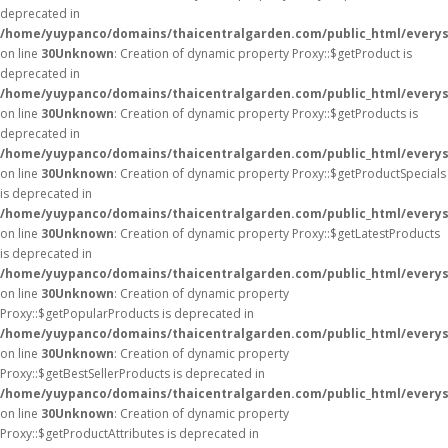
deprecated in
/home/yuypanco/domains/thaicentralgarden.com/public_html/everys
on line
30
Unknown
: Creation of dynamic property Proxy::$getProduct is
deprecated in
/home/yuypanco/domains/thaicentralgarden.com/public_html/everys
on line
30
Unknown
: Creation of dynamic property Proxy::$getProducts is
deprecated in
/home/yuypanco/domains/thaicentralgarden.com/public_html/everys
on line
30
Unknown
: Creation of dynamic property Proxy::$getProductSpecials
is deprecated in
/home/yuypanco/domains/thaicentralgarden.com/public_html/everys
on line
30
Unknown
: Creation of dynamic property Proxy::$getLatestProducts
is deprecated in
/home/yuypanco/domains/thaicentralgarden.com/public_html/everys
on line
30
Unknown
: Creation of dynamic property
Proxy::$getPopularProducts is deprecated in
/home/yuypanco/domains/thaicentralgarden.com/public_html/everys
on line
30
Unknown
: Creation of dynamic property
Proxy::$getBestSellerProducts is deprecated in
/home/yuypanco/domains/thaicentralgarden.com/public_html/everys
on line
30
Unknown
: Creation of dynamic property
Proxy::$getProductAttributes is deprecated in