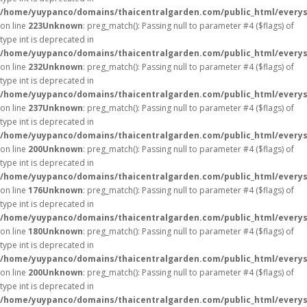
/home/yuypanco/domains/thaicentralgarden.com/public_html/everys
on line
223
Unknown
: preg_match(): Passing null to parameter #4 ($flags) of
type int is deprecated in
/home/yuypanco/domains/thaicentralgarden.com/public_html/everys
on line
232
Unknown
: preg_match(): Passing null to parameter #4 ($flags) of
type int is deprecated in
/home/yuypanco/domains/thaicentralgarden.com/public_html/everys
on line
237
Unknown
: preg_match(): Passing null to parameter #4 ($flags) of
type int is deprecated in
/home/yuypanco/domains/thaicentralgarden.com/public_html/everys
on line
200
Unknown
: preg_match(): Passing null to parameter #4 ($flags) of
type int is deprecated in
/home/yuypanco/domains/thaicentralgarden.com/public_html/everys
on line
176
Unknown
: preg_match(): Passing null to parameter #4 ($flags) of
type int is deprecated in
/home/yuypanco/domains/thaicentralgarden.com/public_html/everys
on line
180
Unknown
: preg_match(): Passing null to parameter #4 ($flags) of
type int is deprecated in
/home/yuypanco/domains/thaicentralgarden.com/public_html/everys
on line
200
Unknown
: preg_match(): Passing null to parameter #4 ($flags) of
type int is deprecated in
/home/yuypanco/domains/thaicentralgarden.com/public_html/everys