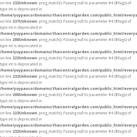
on line
232
Unknown
: preg_match(): Passing null to parameter #4 ($flags) of
type int is deprecated in
/home/yuypanco/domains/thaicentralgarden.com/public_html/everys
on line
237
Unknown
: preg_match(): Passing null to parameter #4 ($flags) of
type int is deprecated in
/home/yuypanco/domains/thaicentralgarden.com/public_html/everys
on line
200
Unknown
: preg_match(): Passing null to parameter #4 ($flags) of
type int is deprecated in
/home/yuypanco/domains/thaicentralgarden.com/public_html/everys
on line
223
Unknown
: preg_match(): Passing null to parameter #4 ($flags) of
type int is deprecated in
/home/yuypanco/domains/thaicentralgarden.com/public_html/everys
on line
232
Unknown
: preg_match(): Passing null to parameter #4 ($flags) of
type int is deprecated in
/home/yuypanco/domains/thaicentralgarden.com/public_html/everys
on line
200
Unknown
: preg_match(): Passing null to parameter #4 ($flags) of
type int is deprecated in
/home/yuypanco/domains/thaicentralgarden.com/public_html/everys
on line
223
Unknown
: preg_match(): Passing null to parameter #4 ($flags) of
type int is deprecated in
/home/yuypanco/domains/thaicentralgarden.com/public_html/everys
on line
232
Unknown
: preg_match(): Passing null to parameter #4 ($flags) of