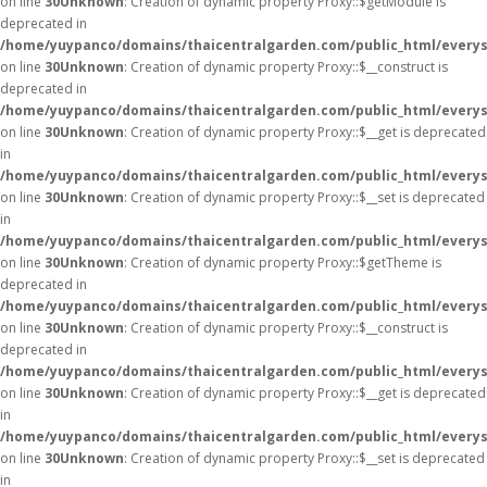
on line
30
Unknown
: Creation of dynamic property Proxy::$getModule is
deprecated in
/home/yuypanco/domains/thaicentralgarden.com/public_html/everys
on line
30
Unknown
: Creation of dynamic property Proxy::$__construct is
deprecated in
/home/yuypanco/domains/thaicentralgarden.com/public_html/everys
on line
30
Unknown
: Creation of dynamic property Proxy::$__get is deprecated
in
/home/yuypanco/domains/thaicentralgarden.com/public_html/everys
on line
30
Unknown
: Creation of dynamic property Proxy::$__set is deprecated
in
/home/yuypanco/domains/thaicentralgarden.com/public_html/everys
on line
30
Unknown
: Creation of dynamic property Proxy::$getTheme is
deprecated in
/home/yuypanco/domains/thaicentralgarden.com/public_html/everys
on line
30
Unknown
: Creation of dynamic property Proxy::$__construct is
deprecated in
/home/yuypanco/domains/thaicentralgarden.com/public_html/everys
on line
30
Unknown
: Creation of dynamic property Proxy::$__get is deprecated
in
/home/yuypanco/domains/thaicentralgarden.com/public_html/everys
on line
30
Unknown
: Creation of dynamic property Proxy::$__set is deprecated
in