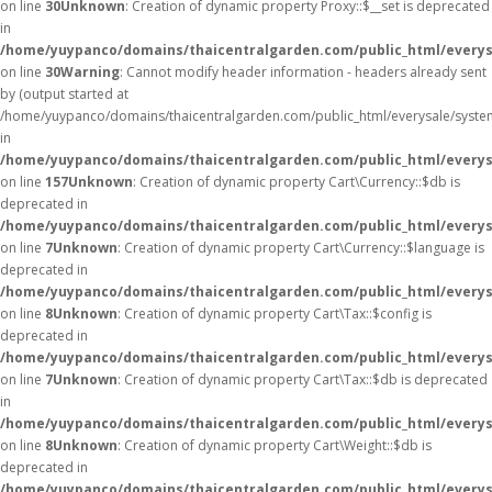
on line
30
Unknown
: Creation of dynamic property Proxy::$__set is deprecated
in
/home/yuypanco/domains/thaicentralgarden.com/public_html/everys
on line
30
Warning
: Cannot modify header information - headers already sent
by (output started at
/home/yuypanco/domains/thaicentralgarden.com/public_html/everysale/syste
in
/home/yuypanco/domains/thaicentralgarden.com/public_html/everysa
on line
157
Unknown
: Creation of dynamic property Cart\Currency::$db is
deprecated in
/home/yuypanco/domains/thaicentralgarden.com/public_html/everysa
on line
7
Unknown
: Creation of dynamic property Cart\Currency::$language is
deprecated in
/home/yuypanco/domains/thaicentralgarden.com/public_html/everysa
on line
8
Unknown
: Creation of dynamic property Cart\Tax::$config is
deprecated in
/home/yuypanco/domains/thaicentralgarden.com/public_html/everysa
on line
7
Unknown
: Creation of dynamic property Cart\Tax::$db is deprecated
in
/home/yuypanco/domains/thaicentralgarden.com/public_html/everysa
on line
8
Unknown
: Creation of dynamic property Cart\Weight::$db is
deprecated in
/home/yuypanco/domains/thaicentralgarden.com/public_html/everysa