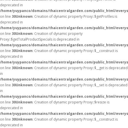
deprecated in
/home/yuypanco/domains/thaicentralgarden.com/public_html/everys
on line
30
Unknown
: Creation of dynamic property Proxy::$getProfiles is
deprecated in
/home/yuypanco/domains/thaicentralgarden.com/public_html/everys
on line
30
Unknown
: Creation of dynamic property
Proxy::$getTotalProductSpecials is deprecated in
/home/yuypanco/domains/thaicentralgarden.com/public_html/everys
on line
30
Unknown
: Creation of dynamic property Proxy::$__construct is
deprecated in
/home/yuypanco/domains/thaicentralgarden.com/public_html/everys
on line
30
Unknown
: Creation of dynamic property Proxy::$__get is deprecated
in
/home/yuypanco/domains/thaicentralgarden.com/public_html/everys
on line
30
Unknown
: Creation of dynamic property Proxy::$__set is deprecated
in
/home/yuypanco/domains/thaicentralgarden.com/public_html/everys
on line
30
Unknown
: Creation of dynamic property Proxy::$resize is
deprecated in
/home/yuypanco/domains/thaicentralgarden.com/public_html/everys
on line
30
Unknown
: Creation of dynamic property Proxy::$__construct is
deprecated in