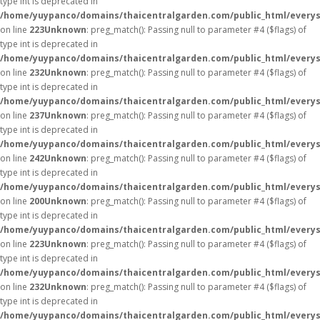
type int is deprecated in
/home/yuypanco/domains/thaicentralgarden.com/public_html/everys
on line
223
Unknown
: preg_match(): Passing null to parameter #4 ($flags) of
type int is deprecated in
/home/yuypanco/domains/thaicentralgarden.com/public_html/everys
on line
232
Unknown
: preg_match(): Passing null to parameter #4 ($flags) of
type int is deprecated in
/home/yuypanco/domains/thaicentralgarden.com/public_html/everys
on line
237
Unknown
: preg_match(): Passing null to parameter #4 ($flags) of
type int is deprecated in
/home/yuypanco/domains/thaicentralgarden.com/public_html/everys
on line
242
Unknown
: preg_match(): Passing null to parameter #4 ($flags) of
type int is deprecated in
/home/yuypanco/domains/thaicentralgarden.com/public_html/everys
on line
200
Unknown
: preg_match(): Passing null to parameter #4 ($flags) of
type int is deprecated in
/home/yuypanco/domains/thaicentralgarden.com/public_html/everys
on line
223
Unknown
: preg_match(): Passing null to parameter #4 ($flags) of
type int is deprecated in
/home/yuypanco/domains/thaicentralgarden.com/public_html/everys
on line
232
Unknown
: preg_match(): Passing null to parameter #4 ($flags) of
type int is deprecated in
/home/yuypanco/domains/thaicentralgarden.com/public_html/everys