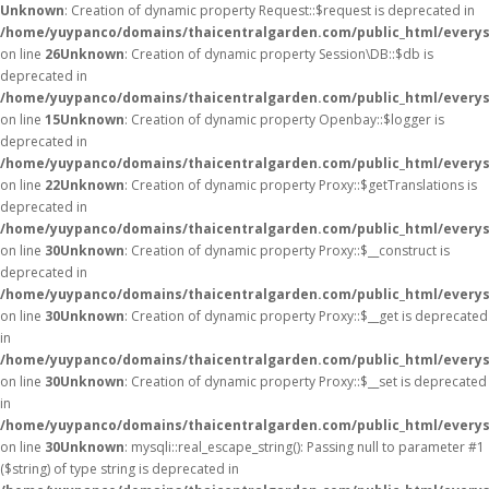
Unknown
: Creation of dynamic property Request::$request is deprecated in
/home/yuypanco/domains/thaicentralgarden.com/public_html/everys
on line
26
Unknown
: Creation of dynamic property Session\DB::$db is
deprecated in
/home/yuypanco/domains/thaicentralgarden.com/public_html/everysa
on line
15
Unknown
: Creation of dynamic property Openbay::$logger is
deprecated in
/home/yuypanco/domains/thaicentralgarden.com/public_html/everys
on line
22
Unknown
: Creation of dynamic property Proxy::$getTranslations is
deprecated in
/home/yuypanco/domains/thaicentralgarden.com/public_html/everys
on line
30
Unknown
: Creation of dynamic property Proxy::$__construct is
deprecated in
/home/yuypanco/domains/thaicentralgarden.com/public_html/everys
on line
30
Unknown
: Creation of dynamic property Proxy::$__get is deprecated
in
/home/yuypanco/domains/thaicentralgarden.com/public_html/everys
on line
30
Unknown
: Creation of dynamic property Proxy::$__set is deprecated
in
/home/yuypanco/domains/thaicentralgarden.com/public_html/everys
on line
30
Unknown
: mysqli::real_escape_string(): Passing null to parameter #1
($string) of type string is deprecated in