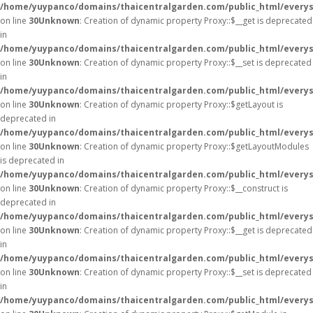
/home/yuypanco/domains/thaicentralgarden.com/public_html/everys
on line
30
Unknown
: Creation of dynamic property Proxy::$__get is deprecated
in
/home/yuypanco/domains/thaicentralgarden.com/public_html/everys
on line
30
Unknown
: Creation of dynamic property Proxy::$__set is deprecated
in
/home/yuypanco/domains/thaicentralgarden.com/public_html/everys
on line
30
Unknown
: Creation of dynamic property Proxy::$getLayout is
deprecated in
/home/yuypanco/domains/thaicentralgarden.com/public_html/everys
on line
30
Unknown
: Creation of dynamic property Proxy::$getLayoutModules
is deprecated in
/home/yuypanco/domains/thaicentralgarden.com/public_html/everys
on line
30
Unknown
: Creation of dynamic property Proxy::$__construct is
deprecated in
/home/yuypanco/domains/thaicentralgarden.com/public_html/everys
on line
30
Unknown
: Creation of dynamic property Proxy::$__get is deprecated
in
/home/yuypanco/domains/thaicentralgarden.com/public_html/everys
on line
30
Unknown
: Creation of dynamic property Proxy::$__set is deprecated
in
/home/yuypanco/domains/thaicentralgarden.com/public_html/everys