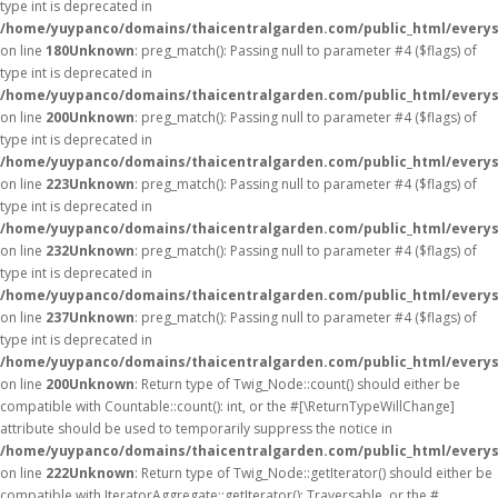
type int is deprecated in
/home/yuypanco/domains/thaicentralgarden.com/public_html/everys
on line
180
Unknown
: preg_match(): Passing null to parameter #4 ($flags) of
type int is deprecated in
/home/yuypanco/domains/thaicentralgarden.com/public_html/everys
on line
200
Unknown
: preg_match(): Passing null to parameter #4 ($flags) of
type int is deprecated in
/home/yuypanco/domains/thaicentralgarden.com/public_html/everys
on line
223
Unknown
: preg_match(): Passing null to parameter #4 ($flags) of
type int is deprecated in
/home/yuypanco/domains/thaicentralgarden.com/public_html/everys
on line
232
Unknown
: preg_match(): Passing null to parameter #4 ($flags) of
type int is deprecated in
/home/yuypanco/domains/thaicentralgarden.com/public_html/everys
on line
237
Unknown
: preg_match(): Passing null to parameter #4 ($flags) of
type int is deprecated in
/home/yuypanco/domains/thaicentralgarden.com/public_html/everys
on line
200
Unknown
: Return type of Twig_Node::count() should either be
compatible with Countable::count(): int, or the #[\ReturnTypeWillChange]
attribute should be used to temporarily suppress the notice in
/home/yuypanco/domains/thaicentralgarden.com/public_html/everys
on line
222
Unknown
: Return type of Twig_Node::getIterator() should either be
compatible with IteratorAggregate::getIterator(): Traversable, or the #