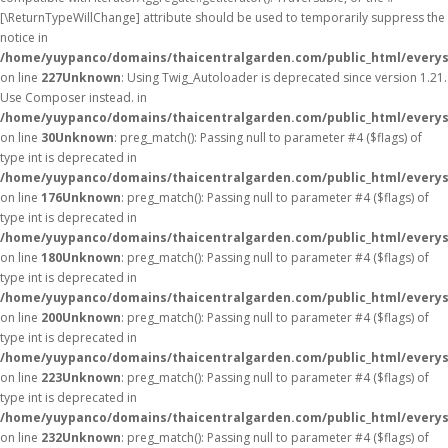
[\ReturnTypeWillChange] attribute should be used to temporarily suppress the
notice in
/home/yuypanco/domains/thaicentralgarden.com/public_html/everys
on line
227
Unknown
: Using Twig_Autoloader is deprecated since version 1.21.
Use Composer instead. in
/home/yuypanco/domains/thaicentralgarden.com/public_html/everys
on line
30
Unknown
: preg_match(): Passing null to parameter #4 ($flags) of
type int is deprecated in
/home/yuypanco/domains/thaicentralgarden.com/public_html/everys
on line
176
Unknown
: preg_match(): Passing null to parameter #4 ($flags) of
type int is deprecated in
/home/yuypanco/domains/thaicentralgarden.com/public_html/everys
on line
180
Unknown
: preg_match(): Passing null to parameter #4 ($flags) of
type int is deprecated in
/home/yuypanco/domains/thaicentralgarden.com/public_html/everys
on line
200
Unknown
: preg_match(): Passing null to parameter #4 ($flags) of
type int is deprecated in
/home/yuypanco/domains/thaicentralgarden.com/public_html/everys
on line
223
Unknown
: preg_match(): Passing null to parameter #4 ($flags) of
type int is deprecated in
/home/yuypanco/domains/thaicentralgarden.com/public_html/everys
on line
232
Unknown
: preg_match(): Passing null to parameter #4 ($flags) of