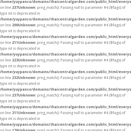
/home/yuypanco/domains/thaicentralgarden.com/public_html/everys
on line
237
Unknown
: preg_match(): Passing null to parameter #4 ($flags) of
type int is deprecated in
/home/yuypanco/domains/thaicentralgarden.com/public_html/everys
on line
200
Unknown
: preg_match(): Passing null to parameter #4 ($flags) of
type int is deprecated in
/home/yuypanco/domains/thaicentralgarden.com/public_html/everys
on line
211
Unknown
: preg_match(): Passing null to parameter #4 ($flags) of
type int is deprecated in
/home/yuypanco/domains/thaicentralgarden.com/public_html/everys
on line
223
Unknown
: preg_match(): Passing null to parameter #4 ($flags) of
type int is deprecated in
/home/yuypanco/domains/thaicentralgarden.com/public_html/everys
on line
232
Unknown
: preg_match(): Passing null to parameter #4 ($flags) of
type int is deprecated in
/home/yuypanco/domains/thaicentralgarden.com/public_html/everys
on line
237
Unknown
: preg_match(): Passing null to parameter #4 ($flags) of
type int is deprecated in
/home/yuypanco/domains/thaicentralgarden.com/public_html/everys
on line
211
Unknown
: preg_match(): Passing null to parameter #4 ($flags) of
type int is deprecated in
/home/yuypanco/domains/thaicentralgarden.com/public_html/everys
on line
176
Unknown
: preg_match(): Passing null to parameter #4 ($flags) of