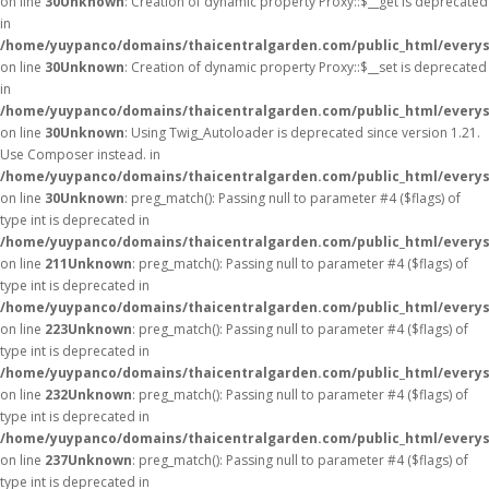
on line
30
Unknown
: Creation of dynamic property Proxy::$__get is deprecated
in
/home/yuypanco/domains/thaicentralgarden.com/public_html/everys
on line
30
Unknown
: Creation of dynamic property Proxy::$__set is deprecated
in
/home/yuypanco/domains/thaicentralgarden.com/public_html/everys
on line
30
Unknown
: Using Twig_Autoloader is deprecated since version 1.21.
Use Composer instead. in
/home/yuypanco/domains/thaicentralgarden.com/public_html/everys
on line
30
Unknown
: preg_match(): Passing null to parameter #4 ($flags) of
type int is deprecated in
/home/yuypanco/domains/thaicentralgarden.com/public_html/everys
on line
211
Unknown
: preg_match(): Passing null to parameter #4 ($flags) of
type int is deprecated in
/home/yuypanco/domains/thaicentralgarden.com/public_html/everys
on line
223
Unknown
: preg_match(): Passing null to parameter #4 ($flags) of
type int is deprecated in
/home/yuypanco/domains/thaicentralgarden.com/public_html/everys
on line
232
Unknown
: preg_match(): Passing null to parameter #4 ($flags) of
type int is deprecated in
/home/yuypanco/domains/thaicentralgarden.com/public_html/everys
on line
237
Unknown
: preg_match(): Passing null to parameter #4 ($flags) of
type int is deprecated in