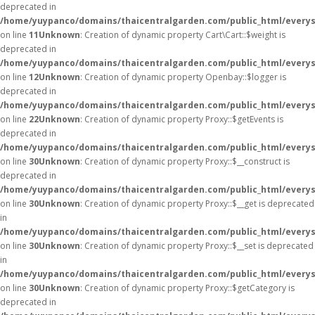
deprecated in
/home/yuypanco/domains/thaicentralgarden.com/public_html/everysa
on line
11
Unknown
: Creation of dynamic property Cart\Cart::$weight is
deprecated in
/home/yuypanco/domains/thaicentralgarden.com/public_html/everysa
on line
12
Unknown
: Creation of dynamic property Openbay::$logger is
deprecated in
/home/yuypanco/domains/thaicentralgarden.com/public_html/everys
on line
22
Unknown
: Creation of dynamic property Proxy::$getEvents is
deprecated in
/home/yuypanco/domains/thaicentralgarden.com/public_html/everys
on line
30
Unknown
: Creation of dynamic property Proxy::$__construct is
deprecated in
/home/yuypanco/domains/thaicentralgarden.com/public_html/everys
on line
30
Unknown
: Creation of dynamic property Proxy::$__get is deprecated
in
/home/yuypanco/domains/thaicentralgarden.com/public_html/everys
on line
30
Unknown
: Creation of dynamic property Proxy::$__set is deprecated
in
/home/yuypanco/domains/thaicentralgarden.com/public_html/everys
on line
30
Unknown
: Creation of dynamic property Proxy::$getCategory is
deprecated in