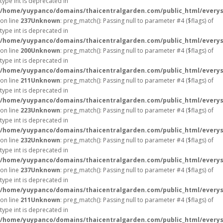
type int is deprecated in
/home/yuypanco/domains/thaicentralgarden.com/public_html/everys
on line
237
Unknown
: preg_match(): Passing null to parameter #4 ($flags) of
type int is deprecated in
/home/yuypanco/domains/thaicentralgarden.com/public_html/everys
on line
200
Unknown
: preg_match(): Passing null to parameter #4 ($flags) of
type int is deprecated in
/home/yuypanco/domains/thaicentralgarden.com/public_html/everys
on line
211
Unknown
: preg_match(): Passing null to parameter #4 ($flags) of
type int is deprecated in
/home/yuypanco/domains/thaicentralgarden.com/public_html/everys
on line
223
Unknown
: preg_match(): Passing null to parameter #4 ($flags) of
type int is deprecated in
/home/yuypanco/domains/thaicentralgarden.com/public_html/everys
on line
232
Unknown
: preg_match(): Passing null to parameter #4 ($flags) of
type int is deprecated in
/home/yuypanco/domains/thaicentralgarden.com/public_html/everys
on line
237
Unknown
: preg_match(): Passing null to parameter #4 ($flags) of
type int is deprecated in
/home/yuypanco/domains/thaicentralgarden.com/public_html/everys
on line
211
Unknown
: preg_match(): Passing null to parameter #4 ($flags) of
type int is deprecated in
/home/yuypanco/domains/thaicentralgarden.com/public_html/everys