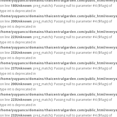
/home/yuypanco/domains/thaicentralgarden.com/public_html/everys
on line
180
Unknown
: preg_match(): Passing null to parameter #4 ($flags) of
type int is deprecated in
/home/yuypanco/domains/thaicentralgarden.com/public_html/everys
on line
200
Unknown
: preg_match(): Passing null to parameter #4 ($flags) of
type int is deprecated in
/home/yuypanco/domains/thaicentralgarden.com/public_html/everys
on line
223
Unknown
: preg_match(): Passing null to parameter #4 ($flags) of
type int is deprecated in
/home/yuypanco/domains/thaicentralgarden.com/public_html/everys
on line
232
Unknown
: preg_match(): Passing null to parameter #4 ($flags) of
type int is deprecated in
/home/yuypanco/domains/thaicentralgarden.com/public_html/everys
on line
237
Unknown
: preg_match(): Passing null to parameter #4 ($flags) of
type int is deprecated in
/home/yuypanco/domains/thaicentralgarden.com/public_html/everys
on line
200
Unknown
: preg_match(): Passing null to parameter #4 ($flags) of
type int is deprecated in
/home/yuypanco/domains/thaicentralgarden.com/public_html/everys
on line
223
Unknown
: preg_match(): Passing null to parameter #4 ($flags) of
type int is deprecated in
/home/yuypanco/domains/thaicentralgarden.com/public_html/everys
on line
232
Unknown
: preg_match(): Passing null to parameter #4 ($flags) of