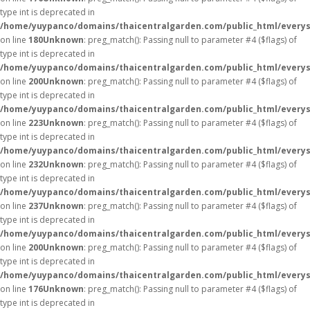
type int is deprecated in
/home/yuypanco/domains/thaicentralgarden.com/public_html/everys
on line
180
Unknown
: preg_match(): Passing null to parameter #4 ($flags) of
type int is deprecated in
/home/yuypanco/domains/thaicentralgarden.com/public_html/everys
on line
200
Unknown
: preg_match(): Passing null to parameter #4 ($flags) of
type int is deprecated in
/home/yuypanco/domains/thaicentralgarden.com/public_html/everys
on line
223
Unknown
: preg_match(): Passing null to parameter #4 ($flags) of
type int is deprecated in
/home/yuypanco/domains/thaicentralgarden.com/public_html/everys
on line
232
Unknown
: preg_match(): Passing null to parameter #4 ($flags) of
type int is deprecated in
/home/yuypanco/domains/thaicentralgarden.com/public_html/everys
on line
237
Unknown
: preg_match(): Passing null to parameter #4 ($flags) of
type int is deprecated in
/home/yuypanco/domains/thaicentralgarden.com/public_html/everys
on line
200
Unknown
: preg_match(): Passing null to parameter #4 ($flags) of
type int is deprecated in
/home/yuypanco/domains/thaicentralgarden.com/public_html/everys
on line
176
Unknown
: preg_match(): Passing null to parameter #4 ($flags) of
type int is deprecated in