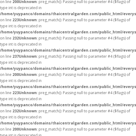
on line
200
Unknown
: preg_match(): Passing null to parameter #4 ($flags) of
type int is deprecated in
/home/yuypanco/domains/thaicentralgarden.com/public_html/everys
on line
223
Unknown
: preg_match(): Passing null to parameter #4 ($flags) of
type int is deprecated in
/home/yuypanco/domains/thaicentralgarden.com/public_html/everys
on line
232
Unknown
: preg_match(): Passing null to parameter #4 ($flags) of
type int is deprecated in
/home/yuypanco/domains/thaicentralgarden.com/public_html/everys
on line
237
Unknown
: preg_match(): Passing null to parameter #4 ($flags) of
type int is deprecated in
/home/yuypanco/domains/thaicentralgarden.com/public_html/everys
on line
200
Unknown
: preg_match(): Passing null to parameter #4 ($flags) of
type int is deprecated in
/home/yuypanco/domains/thaicentralgarden.com/public_html/everys
on line
223
Unknown
: preg_match(): Passing null to parameter #4 ($flags) of
type int is deprecated in
/home/yuypanco/domains/thaicentralgarden.com/public_html/everys
on line
232
Unknown
: preg_match(): Passing null to parameter #4 ($flags) of
type int is deprecated in
/home/yuypanco/domains/thaicentralgarden.com/public_html/everys
on line
200
Unknown
: preg_match(): Passing null to parameter #4 ($flags) of
type int is deprecated in