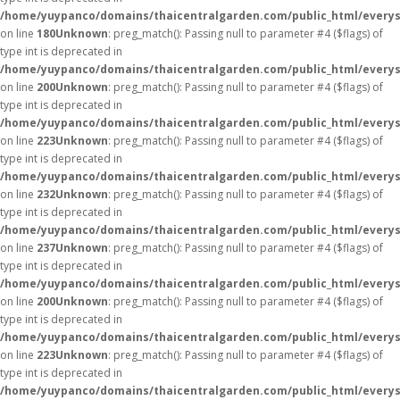
/home/yuypanco/domains/thaicentralgarden.com/public_html/everys
on line
180
Unknown
: preg_match(): Passing null to parameter #4 ($flags) of
type int is deprecated in
/home/yuypanco/domains/thaicentralgarden.com/public_html/everys
on line
200
Unknown
: preg_match(): Passing null to parameter #4 ($flags) of
type int is deprecated in
/home/yuypanco/domains/thaicentralgarden.com/public_html/everys
on line
223
Unknown
: preg_match(): Passing null to parameter #4 ($flags) of
type int is deprecated in
/home/yuypanco/domains/thaicentralgarden.com/public_html/everys
on line
232
Unknown
: preg_match(): Passing null to parameter #4 ($flags) of
type int is deprecated in
/home/yuypanco/domains/thaicentralgarden.com/public_html/everys
on line
237
Unknown
: preg_match(): Passing null to parameter #4 ($flags) of
type int is deprecated in
/home/yuypanco/domains/thaicentralgarden.com/public_html/everys
on line
200
Unknown
: preg_match(): Passing null to parameter #4 ($flags) of
type int is deprecated in
/home/yuypanco/domains/thaicentralgarden.com/public_html/everys
on line
223
Unknown
: preg_match(): Passing null to parameter #4 ($flags) of
type int is deprecated in
/home/yuypanco/domains/thaicentralgarden.com/public_html/everys