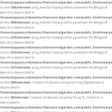
/home/yuypanco/domains/thaicentralgarden.com/public_html/everys
on line
180
Unknown
: preg_match(): Passing null to parameter #4 ($flags) of
type int is deprecated in
/home/yuypanco/domains/thaicentralgarden.com/public_html/everys
on line
200
Unknown
: preg_match(): Passing null to parameter #4 ($flags) of
type int is deprecated in
/home/yuypanco/domains/thaicentralgarden.com/public_html/everys
on line
223
Unknown
: preg_match(): Passing null to parameter #4 ($flags) of
type int is deprecated in
/home/yuypanco/domains/thaicentralgarden.com/public_html/everys
on line
232
Unknown
: preg_match(): Passing null to parameter #4 ($flags) of
type int is deprecated in
/home/yuypanco/domains/thaicentralgarden.com/public_html/everys
on line
237
Unknown
: preg_match(): Passing null to parameter #4 ($flags) of
type int is deprecated in
/home/yuypanco/domains/thaicentralgarden.com/public_html/everys
on line
200
Unknown
: Creation of dynamic property Proxy::$getBanner is
deprecated in
/home/yuypanco/domains/thaicentralgarden.com/public_html/everys
on line
30
Unknown
: Creation of dynamic property Proxy::$__construct is
deprecated in
/home/yuypanco/domains/thaicentralgarden.com/public_html/everys