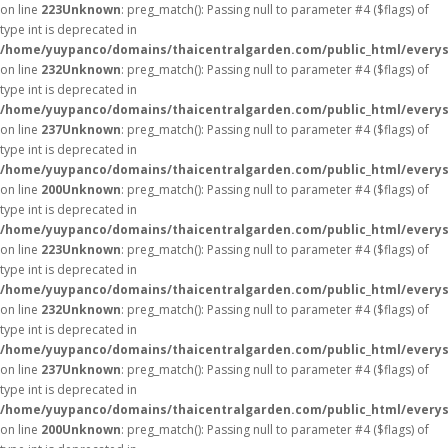
on line
223
Unknown
: preg_match(): Passing null to parameter #4 ($flags) of
type int is deprecated in
/home/yuypanco/domains/thaicentralgarden.com/public_html/everys
on line
232
Unknown
: preg_match(): Passing null to parameter #4 ($flags) of
type int is deprecated in
/home/yuypanco/domains/thaicentralgarden.com/public_html/everys
on line
237
Unknown
: preg_match(): Passing null to parameter #4 ($flags) of
type int is deprecated in
/home/yuypanco/domains/thaicentralgarden.com/public_html/everys
on line
200
Unknown
: preg_match(): Passing null to parameter #4 ($flags) of
type int is deprecated in
/home/yuypanco/domains/thaicentralgarden.com/public_html/everys
on line
223
Unknown
: preg_match(): Passing null to parameter #4 ($flags) of
type int is deprecated in
/home/yuypanco/domains/thaicentralgarden.com/public_html/everys
on line
232
Unknown
: preg_match(): Passing null to parameter #4 ($flags) of
type int is deprecated in
/home/yuypanco/domains/thaicentralgarden.com/public_html/everys
on line
237
Unknown
: preg_match(): Passing null to parameter #4 ($flags) of
type int is deprecated in
/home/yuypanco/domains/thaicentralgarden.com/public_html/everys
on line
200
Unknown
: preg_match(): Passing null to parameter #4 ($flags) of