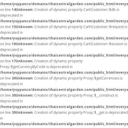
/home/yuypanco/domains/thaicentralgarden.com/public_html/everys
on line
14
Unknown
: Creation of dynamic property Cart\Customer::$db is
deprecated in
/home/yuypanco/domains/thaicentralgarden.com/public_html/everys
on line
15
Unknown
: Creation of dynamic property Cart\Customer::$request is
deprecated in
/home/yuypanco/domains/thaicentralgarden.com/public_html/everys
on line
16
Unknown
: Creation of dynamic property Cart\Customer::$session is
deprecated in
/home/yuypanco/domains/thaicentralgarden.com/public_html/everys
on line
17
Unknown
: Creation of dynamic property
Proxy::$getCurrencyByCode is deprecated in
/home/yuypanco/domains/thaicentralgarden.com/public_html/everys
on line
30
Unknown
: Creation of dynamic property Proxy::$getCurrencies is
deprecated in
/home/yuypanco/domains/thaicentralgarden.com/public_html/everys
on line
30
Unknown
: Creation of dynamic property Proxy::$__construct is
deprecated in
/home/yuypanco/domains/thaicentralgarden.com/public_html/everys
on line
30
Unknown
: Creation of dynamic property Proxy::$__get is deprecated
in
/home/yuypanco/domains/thaicentralgarden.com/public_html/everys