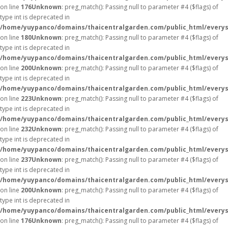
on line
176
Unknown
: preg_match(): Passing null to parameter #4 ($flags) of
type int is deprecated in
/home/yuypanco/domains/thaicentralgarden.com/public_html/everys
on line
180
Unknown
: preg_match(): Passing null to parameter #4 ($flags) of
type int is deprecated in
/home/yuypanco/domains/thaicentralgarden.com/public_html/everys
on line
200
Unknown
: preg_match(): Passing null to parameter #4 ($flags) of
type int is deprecated in
/home/yuypanco/domains/thaicentralgarden.com/public_html/everys
on line
223
Unknown
: preg_match(): Passing null to parameter #4 ($flags) of
type int is deprecated in
/home/yuypanco/domains/thaicentralgarden.com/public_html/everys
on line
232
Unknown
: preg_match(): Passing null to parameter #4 ($flags) of
type int is deprecated in
/home/yuypanco/domains/thaicentralgarden.com/public_html/everys
on line
237
Unknown
: preg_match(): Passing null to parameter #4 ($flags) of
type int is deprecated in
/home/yuypanco/domains/thaicentralgarden.com/public_html/everys
on line
200
Unknown
: preg_match(): Passing null to parameter #4 ($flags) of
type int is deprecated in
/home/yuypanco/domains/thaicentralgarden.com/public_html/everys
on line
176
Unknown
: preg_match(): Passing null to parameter #4 ($flags) of