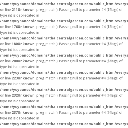
/home/yuypanco/domains/thaicentralgarden.com/public_html/everys
on line
211
Unknown
: preg_match(): Passing null to parameter #4 ($flags) of
type int is deprecated in
/home/yuypanco/domains/thaicentralgarden.com/public_html/everys
on line
176
Unknown
: preg_match(): Passing null to parameter #4 ($flags) of
type int is deprecated in
/home/yuypanco/domains/thaicentralgarden.com/public_html/everys
on line
180
Unknown
: preg_match(): Passing null to parameter #4 ($flags) of
type int is deprecated in
/home/yuypanco/domains/thaicentralgarden.com/public_html/everys
on line
200
Unknown
: preg_match(): Passing null to parameter #4 ($flags) of
type int is deprecated in
/home/yuypanco/domains/thaicentralgarden.com/public_html/everys
on line
223
Unknown
: preg_match(): Passing null to parameter #4 ($flags) of
type int is deprecated in
/home/yuypanco/domains/thaicentralgarden.com/public_html/everys
on line
232
Unknown
: preg_match(): Passing null to parameter #4 ($flags) of
type int is deprecated in
/home/yuypanco/domains/thaicentralgarden.com/public_html/everys
on line
237
Unknown
: preg_match(): Passing null to parameter #4 ($flags) of
type int is deprecated in
/home/yuypanco/domains/thaicentralgarden.com/public_html/everys