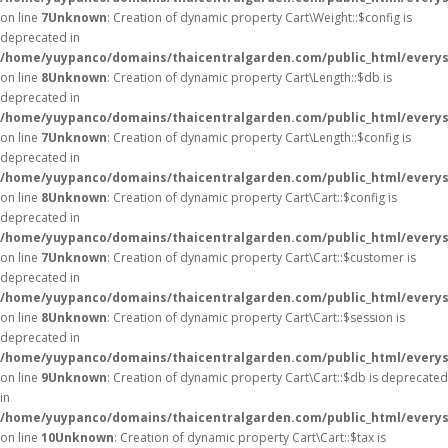
on line
7
Unknown
: Creation of dynamic property Cart\Weight::$config is
deprecated in
/home/yuypanco/domains/thaicentralgarden.com/public_html/everysa
on line
8
Unknown
: Creation of dynamic property Cart\Length::$db is
deprecated in
/home/yuypanco/domains/thaicentralgarden.com/public_html/everysa
on line
7
Unknown
: Creation of dynamic property Cart\Length::$config is
deprecated in
/home/yuypanco/domains/thaicentralgarden.com/public_html/everysa
on line
8
Unknown
: Creation of dynamic property Cart\Cart::$config is
deprecated in
/home/yuypanco/domains/thaicentralgarden.com/public_html/everysa
on line
7
Unknown
: Creation of dynamic property Cart\Cart::$customer is
deprecated in
/home/yuypanco/domains/thaicentralgarden.com/public_html/everysa
on line
8
Unknown
: Creation of dynamic property Cart\Cart::$session is
deprecated in
/home/yuypanco/domains/thaicentralgarden.com/public_html/everysa
on line
9
Unknown
: Creation of dynamic property Cart\Cart::$db is deprecated
in
/home/yuypanco/domains/thaicentralgarden.com/public_html/everysa
on line
10
Unknown
: Creation of dynamic property Cart\Cart::$tax is