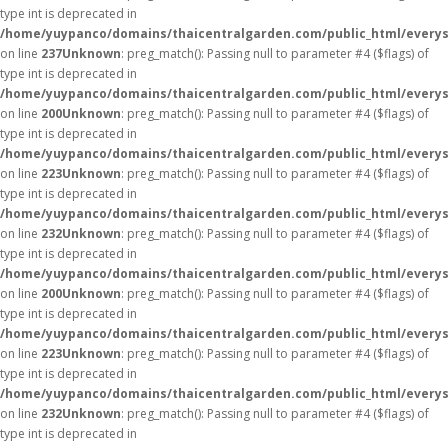
type int is deprecated in
/home/yuypanco/domains/thaicentralgarden.com/public_html/everys
on line
237
Unknown
: preg_match(): Passing null to parameter #4 ($flags) of
type int is deprecated in
/home/yuypanco/domains/thaicentralgarden.com/public_html/everys
on line
200
Unknown
: preg_match(): Passing null to parameter #4 ($flags) of
type int is deprecated in
/home/yuypanco/domains/thaicentralgarden.com/public_html/everys
on line
223
Unknown
: preg_match(): Passing null to parameter #4 ($flags) of
type int is deprecated in
/home/yuypanco/domains/thaicentralgarden.com/public_html/everys
on line
232
Unknown
: preg_match(): Passing null to parameter #4 ($flags) of
type int is deprecated in
/home/yuypanco/domains/thaicentralgarden.com/public_html/everys
on line
200
Unknown
: preg_match(): Passing null to parameter #4 ($flags) of
type int is deprecated in
/home/yuypanco/domains/thaicentralgarden.com/public_html/everys
on line
223
Unknown
: preg_match(): Passing null to parameter #4 ($flags) of
type int is deprecated in
/home/yuypanco/domains/thaicentralgarden.com/public_html/everys
on line
232
Unknown
: preg_match(): Passing null to parameter #4 ($flags) of
type int is deprecated in