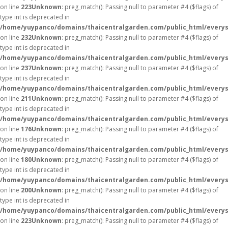
on line
223
Unknown
: preg_match(): Passing null to parameter #4 ($flags) of
type int is deprecated in
/home/yuypanco/domains/thaicentralgarden.com/public_html/everys
on line
232
Unknown
: preg_match(): Passing null to parameter #4 ($flags) of
type int is deprecated in
/home/yuypanco/domains/thaicentralgarden.com/public_html/everys
on line
237
Unknown
: preg_match(): Passing null to parameter #4 ($flags) of
type int is deprecated in
/home/yuypanco/domains/thaicentralgarden.com/public_html/everys
on line
211
Unknown
: preg_match(): Passing null to parameter #4 ($flags) of
type int is deprecated in
/home/yuypanco/domains/thaicentralgarden.com/public_html/everys
on line
176
Unknown
: preg_match(): Passing null to parameter #4 ($flags) of
type int is deprecated in
/home/yuypanco/domains/thaicentralgarden.com/public_html/everys
on line
180
Unknown
: preg_match(): Passing null to parameter #4 ($flags) of
type int is deprecated in
/home/yuypanco/domains/thaicentralgarden.com/public_html/everys
on line
200
Unknown
: preg_match(): Passing null to parameter #4 ($flags) of
type int is deprecated in
/home/yuypanco/domains/thaicentralgarden.com/public_html/everys
on line
223
Unknown
: preg_match(): Passing null to parameter #4 ($flags) of