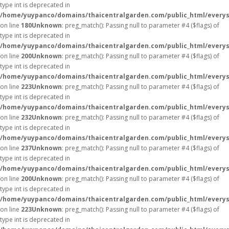
type int is deprecated in
/home/yuypanco/domains/thaicentralgarden.com/public_html/everys
on line
180
Unknown
: preg_match(): Passing null to parameter #4 ($flags) of
type int is deprecated in
/home/yuypanco/domains/thaicentralgarden.com/public_html/everys
on line
200
Unknown
: preg_match(): Passing null to parameter #4 ($flags) of
type int is deprecated in
/home/yuypanco/domains/thaicentralgarden.com/public_html/everys
on line
223
Unknown
: preg_match(): Passing null to parameter #4 ($flags) of
type int is deprecated in
/home/yuypanco/domains/thaicentralgarden.com/public_html/everys
on line
232
Unknown
: preg_match(): Passing null to parameter #4 ($flags) of
type int is deprecated in
/home/yuypanco/domains/thaicentralgarden.com/public_html/everys
on line
237
Unknown
: preg_match(): Passing null to parameter #4 ($flags) of
type int is deprecated in
/home/yuypanco/domains/thaicentralgarden.com/public_html/everys
on line
200
Unknown
: preg_match(): Passing null to parameter #4 ($flags) of
type int is deprecated in
/home/yuypanco/domains/thaicentralgarden.com/public_html/everys
on line
223
Unknown
: preg_match(): Passing null to parameter #4 ($flags) of
type int is deprecated in