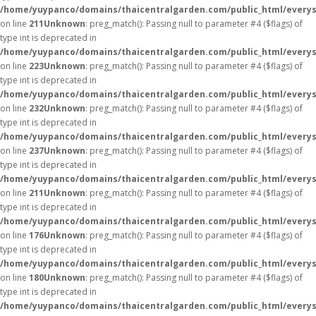
/home/yuypanco/domains/thaicentralgarden.com/public_html/everys
on line
211
Unknown
: preg_match(): Passing null to parameter #4 ($flags) of
type int is deprecated in
/home/yuypanco/domains/thaicentralgarden.com/public_html/everys
on line
223
Unknown
: preg_match(): Passing null to parameter #4 ($flags) of
type int is deprecated in
/home/yuypanco/domains/thaicentralgarden.com/public_html/everys
on line
232
Unknown
: preg_match(): Passing null to parameter #4 ($flags) of
type int is deprecated in
/home/yuypanco/domains/thaicentralgarden.com/public_html/everys
on line
237
Unknown
: preg_match(): Passing null to parameter #4 ($flags) of
type int is deprecated in
/home/yuypanco/domains/thaicentralgarden.com/public_html/everys
on line
211
Unknown
: preg_match(): Passing null to parameter #4 ($flags) of
type int is deprecated in
/home/yuypanco/domains/thaicentralgarden.com/public_html/everys
on line
176
Unknown
: preg_match(): Passing null to parameter #4 ($flags) of
type int is deprecated in
/home/yuypanco/domains/thaicentralgarden.com/public_html/everys
on line
180
Unknown
: preg_match(): Passing null to parameter #4 ($flags) of
type int is deprecated in
/home/yuypanco/domains/thaicentralgarden.com/public_html/everys