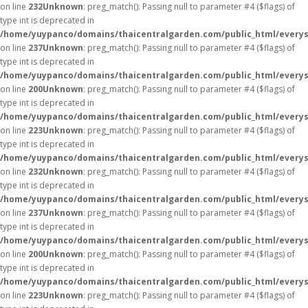
on line
232
Unknown
: preg_match(): Passing null to parameter #4 ($flags) of
type int is deprecated in
/home/yuypanco/domains/thaicentralgarden.com/public_html/everys
on line
237
Unknown
: preg_match(): Passing null to parameter #4 ($flags) of
type int is deprecated in
/home/yuypanco/domains/thaicentralgarden.com/public_html/everys
on line
200
Unknown
: preg_match(): Passing null to parameter #4 ($flags) of
type int is deprecated in
/home/yuypanco/domains/thaicentralgarden.com/public_html/everys
on line
223
Unknown
: preg_match(): Passing null to parameter #4 ($flags) of
type int is deprecated in
/home/yuypanco/domains/thaicentralgarden.com/public_html/everys
on line
232
Unknown
: preg_match(): Passing null to parameter #4 ($flags) of
type int is deprecated in
/home/yuypanco/domains/thaicentralgarden.com/public_html/everys
on line
237
Unknown
: preg_match(): Passing null to parameter #4 ($flags) of
type int is deprecated in
/home/yuypanco/domains/thaicentralgarden.com/public_html/everys
on line
200
Unknown
: preg_match(): Passing null to parameter #4 ($flags) of
type int is deprecated in
/home/yuypanco/domains/thaicentralgarden.com/public_html/everys
on line
223
Unknown
: preg_match(): Passing null to parameter #4 ($flags) of