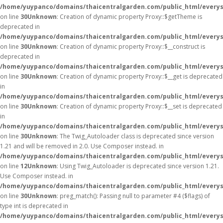
/home/yuypanco/domains/thaicentralgarden.com/public_html/everys
on line
30
Unknown
: Creation of dynamic property Proxy::$getTheme is
deprecated in
/home/yuypanco/domains/thaicentralgarden.com/public_html/everys
on line
30
Unknown
: Creation of dynamic property Proxy::$__construct is
deprecated in
/home/yuypanco/domains/thaicentralgarden.com/public_html/everys
on line
30
Unknown
: Creation of dynamic property Proxy::$__get is deprecated
in
/home/yuypanco/domains/thaicentralgarden.com/public_html/everys
on line
30
Unknown
: Creation of dynamic property Proxy::$__set is deprecated
in
/home/yuypanco/domains/thaicentralgarden.com/public_html/everys
on line
30
Unknown
: The Twig_Autoloader class is deprecated since version
1.21 and will be removed in 2.0. Use Composer instead. in
/home/yuypanco/domains/thaicentralgarden.com/public_html/everys
on line
12
Unknown
: Using Twig_Autoloader is deprecated since version 1.21.
Use Composer instead. in
/home/yuypanco/domains/thaicentralgarden.com/public_html/everys
on line
30
Unknown
: preg_match(): Passing null to parameter #4 ($flags) of
type int is deprecated in
/home/yuypanco/domains/thaicentralgarden.com/public_html/everys