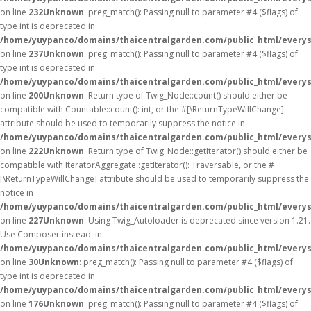
on line
232
Unknown
: preg_match(): Passing null to parameter #4 ($flags) of
type int is deprecated in
/home/yuypanco/domains/thaicentralgarden.com/public_html/everys
on line
237
Unknown
: preg_match(): Passing null to parameter #4 ($flags) of
type int is deprecated in
/home/yuypanco/domains/thaicentralgarden.com/public_html/everys
on line
200
Unknown
: Return type of Twig_Node::count() should either be
compatible with Countable::count(): int, or the #[\ReturnTypeWillChange]
attribute should be used to temporarily suppress the notice in
/home/yuypanco/domains/thaicentralgarden.com/public_html/everys
on line
222
Unknown
: Return type of Twig_Node::getIterator() should either be
compatible with IteratorAggregate::getIterator(): Traversable, or the #
[\ReturnTypeWillChange] attribute should be used to temporarily suppress the
notice in
/home/yuypanco/domains/thaicentralgarden.com/public_html/everys
on line
227
Unknown
: Using Twig_Autoloader is deprecated since version 1.21.
Use Composer instead. in
/home/yuypanco/domains/thaicentralgarden.com/public_html/everys
on line
30
Unknown
: preg_match(): Passing null to parameter #4 ($flags) of
type int is deprecated in
/home/yuypanco/domains/thaicentralgarden.com/public_html/everys
on line
176
Unknown
: preg_match(): Passing null to parameter #4 ($flags) of