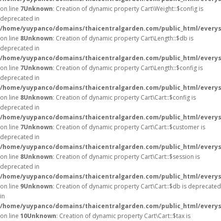
on line
7
Unknown
: Creation of dynamic property Cart\Weight::$config is
deprecated in
/home/yuypanco/domains/thaicentralgarden.com/public_html/everysa
on line
8
Unknown
: Creation of dynamic property Cart\Length::$db is
deprecated in
/home/yuypanco/domains/thaicentralgarden.com/public_html/everysa
on line
7
Unknown
: Creation of dynamic property Cart\Length::$config is
deprecated in
/home/yuypanco/domains/thaicentralgarden.com/public_html/everysa
on line
8
Unknown
: Creation of dynamic property Cart\Cart::$config is
deprecated in
/home/yuypanco/domains/thaicentralgarden.com/public_html/everysa
on line
7
Unknown
: Creation of dynamic property Cart\Cart::$customer is
deprecated in
/home/yuypanco/domains/thaicentralgarden.com/public_html/everysa
on line
8
Unknown
: Creation of dynamic property Cart\Cart::$session is
deprecated in
/home/yuypanco/domains/thaicentralgarden.com/public_html/everysa
on line
9
Unknown
: Creation of dynamic property Cart\Cart::$db is deprecated
in
/home/yuypanco/domains/thaicentralgarden.com/public_html/everysa
on line
10
Unknown
: Creation of dynamic property Cart\Cart::$tax is