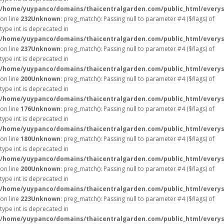
/home/yuypanco/domains/thaicentralgarden.com/public_html/everys
on line
232
Unknown
: preg_match(): Passing null to parameter #4 ($flags) of
type int is deprecated in
/home/yuypanco/domains/thaicentralgarden.com/public_html/everys
on line
237
Unknown
: preg_match(): Passing null to parameter #4 ($flags) of
type int is deprecated in
/home/yuypanco/domains/thaicentralgarden.com/public_html/everys
on line
200
Unknown
: preg_match(): Passing null to parameter #4 ($flags) of
type int is deprecated in
/home/yuypanco/domains/thaicentralgarden.com/public_html/everys
on line
176
Unknown
: preg_match(): Passing null to parameter #4 ($flags) of
type int is deprecated in
/home/yuypanco/domains/thaicentralgarden.com/public_html/everys
on line
180
Unknown
: preg_match(): Passing null to parameter #4 ($flags) of
type int is deprecated in
/home/yuypanco/domains/thaicentralgarden.com/public_html/everys
on line
200
Unknown
: preg_match(): Passing null to parameter #4 ($flags) of
type int is deprecated in
/home/yuypanco/domains/thaicentralgarden.com/public_html/everys
on line
223
Unknown
: preg_match(): Passing null to parameter #4 ($flags) of
type int is deprecated in
/home/yuypanco/domains/thaicentralgarden.com/public_html/everys