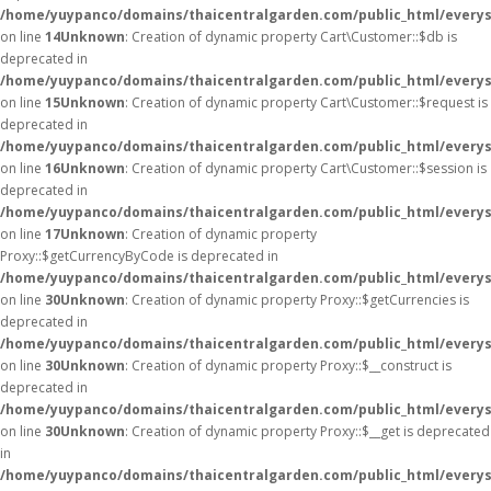
/home/yuypanco/domains/thaicentralgarden.com/public_html/everys
on line
14
Unknown
: Creation of dynamic property Cart\Customer::$db is
deprecated in
/home/yuypanco/domains/thaicentralgarden.com/public_html/everys
on line
15
Unknown
: Creation of dynamic property Cart\Customer::$request is
deprecated in
/home/yuypanco/domains/thaicentralgarden.com/public_html/everys
on line
16
Unknown
: Creation of dynamic property Cart\Customer::$session is
deprecated in
/home/yuypanco/domains/thaicentralgarden.com/public_html/everys
on line
17
Unknown
: Creation of dynamic property
Proxy::$getCurrencyByCode is deprecated in
/home/yuypanco/domains/thaicentralgarden.com/public_html/everys
on line
30
Unknown
: Creation of dynamic property Proxy::$getCurrencies is
deprecated in
/home/yuypanco/domains/thaicentralgarden.com/public_html/everys
on line
30
Unknown
: Creation of dynamic property Proxy::$__construct is
deprecated in
/home/yuypanco/domains/thaicentralgarden.com/public_html/everys
on line
30
Unknown
: Creation of dynamic property Proxy::$__get is deprecated
in
/home/yuypanco/domains/thaicentralgarden.com/public_html/everys