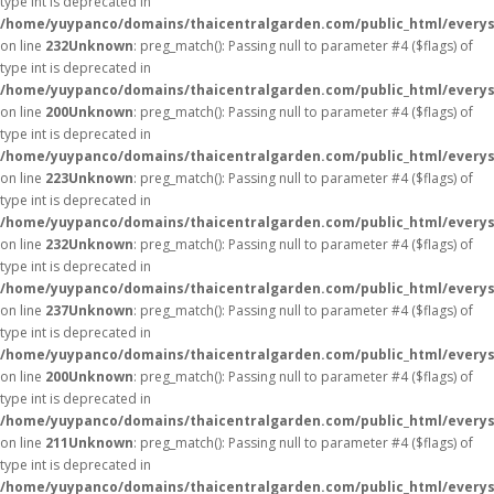
type int is deprecated in
/home/yuypanco/domains/thaicentralgarden.com/public_html/everys
on line
232
Unknown
: preg_match(): Passing null to parameter #4 ($flags) of
type int is deprecated in
/home/yuypanco/domains/thaicentralgarden.com/public_html/everys
on line
200
Unknown
: preg_match(): Passing null to parameter #4 ($flags) of
type int is deprecated in
/home/yuypanco/domains/thaicentralgarden.com/public_html/everys
on line
223
Unknown
: preg_match(): Passing null to parameter #4 ($flags) of
type int is deprecated in
/home/yuypanco/domains/thaicentralgarden.com/public_html/everys
on line
232
Unknown
: preg_match(): Passing null to parameter #4 ($flags) of
type int is deprecated in
/home/yuypanco/domains/thaicentralgarden.com/public_html/everys
on line
237
Unknown
: preg_match(): Passing null to parameter #4 ($flags) of
type int is deprecated in
/home/yuypanco/domains/thaicentralgarden.com/public_html/everys
on line
200
Unknown
: preg_match(): Passing null to parameter #4 ($flags) of
type int is deprecated in
/home/yuypanco/domains/thaicentralgarden.com/public_html/everys
on line
211
Unknown
: preg_match(): Passing null to parameter #4 ($flags) of
type int is deprecated in
/home/yuypanco/domains/thaicentralgarden.com/public_html/everys