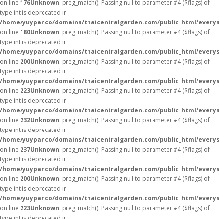
on line
176
Unknown
: preg_match(): Passing null to parameter #4 ($flags) of
type int is deprecated in
/home/yuypanco/domains/thaicentralgarden.com/public_html/everys
on line
180
Unknown
: preg_match(): Passing null to parameter #4 ($flags) of
type int is deprecated in
/home/yuypanco/domains/thaicentralgarden.com/public_html/everys
on line
200
Unknown
: preg_match(): Passing null to parameter #4 ($flags) of
type int is deprecated in
/home/yuypanco/domains/thaicentralgarden.com/public_html/everys
on line
223
Unknown
: preg_match(): Passing null to parameter #4 ($flags) of
type int is deprecated in
/home/yuypanco/domains/thaicentralgarden.com/public_html/everys
on line
232
Unknown
: preg_match(): Passing null to parameter #4 ($flags) of
type int is deprecated in
/home/yuypanco/domains/thaicentralgarden.com/public_html/everys
on line
237
Unknown
: preg_match(): Passing null to parameter #4 ($flags) of
type int is deprecated in
/home/yuypanco/domains/thaicentralgarden.com/public_html/everys
on line
200
Unknown
: preg_match(): Passing null to parameter #4 ($flags) of
type int is deprecated in
/home/yuypanco/domains/thaicentralgarden.com/public_html/everys
on line
223
Unknown
: preg_match(): Passing null to parameter #4 ($flags) of
type int is deprecated in