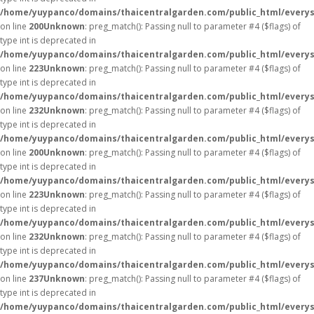
/home/yuypanco/domains/thaicentralgarden.com/public_html/everys
on line
200
Unknown
: preg_match(): Passing null to parameter #4 ($flags) of
type int is deprecated in
/home/yuypanco/domains/thaicentralgarden.com/public_html/everys
on line
223
Unknown
: preg_match(): Passing null to parameter #4 ($flags) of
type int is deprecated in
/home/yuypanco/domains/thaicentralgarden.com/public_html/everys
on line
232
Unknown
: preg_match(): Passing null to parameter #4 ($flags) of
type int is deprecated in
/home/yuypanco/domains/thaicentralgarden.com/public_html/everys
on line
200
Unknown
: preg_match(): Passing null to parameter #4 ($flags) of
type int is deprecated in
/home/yuypanco/domains/thaicentralgarden.com/public_html/everys
on line
223
Unknown
: preg_match(): Passing null to parameter #4 ($flags) of
type int is deprecated in
/home/yuypanco/domains/thaicentralgarden.com/public_html/everys
on line
232
Unknown
: preg_match(): Passing null to parameter #4 ($flags) of
type int is deprecated in
/home/yuypanco/domains/thaicentralgarden.com/public_html/everys
on line
237
Unknown
: preg_match(): Passing null to parameter #4 ($flags) of
type int is deprecated in
/home/yuypanco/domains/thaicentralgarden.com/public_html/everys