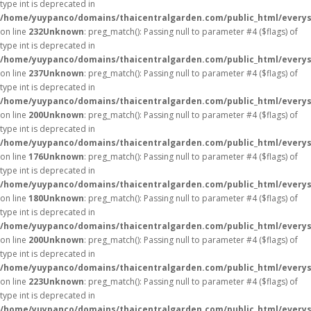
type int is deprecated in
/home/yuypanco/domains/thaicentralgarden.com/public_html/everys
on line
232
Unknown
: preg_match(): Passing null to parameter #4 ($flags) of
type int is deprecated in
/home/yuypanco/domains/thaicentralgarden.com/public_html/everys
on line
237
Unknown
: preg_match(): Passing null to parameter #4 ($flags) of
type int is deprecated in
/home/yuypanco/domains/thaicentralgarden.com/public_html/everys
on line
200
Unknown
: preg_match(): Passing null to parameter #4 ($flags) of
type int is deprecated in
/home/yuypanco/domains/thaicentralgarden.com/public_html/everys
on line
176
Unknown
: preg_match(): Passing null to parameter #4 ($flags) of
type int is deprecated in
/home/yuypanco/domains/thaicentralgarden.com/public_html/everys
on line
180
Unknown
: preg_match(): Passing null to parameter #4 ($flags) of
type int is deprecated in
/home/yuypanco/domains/thaicentralgarden.com/public_html/everys
on line
200
Unknown
: preg_match(): Passing null to parameter #4 ($flags) of
type int is deprecated in
/home/yuypanco/domains/thaicentralgarden.com/public_html/everys
on line
223
Unknown
: preg_match(): Passing null to parameter #4 ($flags) of
type int is deprecated in
/home/yuypanco/domains/thaicentralgarden.com/public_html/everys