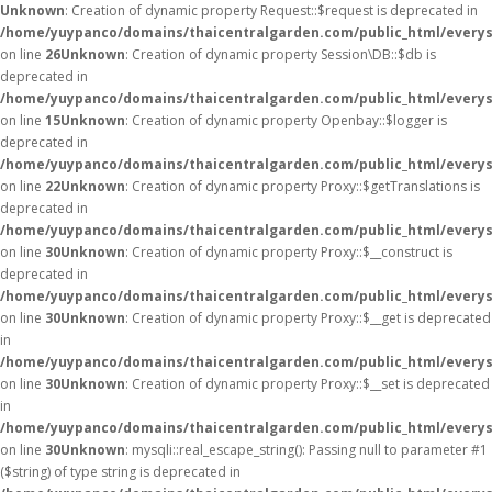
Unknown
: Creation of dynamic property Request::$request is deprecated in
/home/yuypanco/domains/thaicentralgarden.com/public_html/everys
on line
26
Unknown
: Creation of dynamic property Session\DB::$db is
deprecated in
/home/yuypanco/domains/thaicentralgarden.com/public_html/everysa
on line
15
Unknown
: Creation of dynamic property Openbay::$logger is
deprecated in
/home/yuypanco/domains/thaicentralgarden.com/public_html/everys
on line
22
Unknown
: Creation of dynamic property Proxy::$getTranslations is
deprecated in
/home/yuypanco/domains/thaicentralgarden.com/public_html/everys
on line
30
Unknown
: Creation of dynamic property Proxy::$__construct is
deprecated in
/home/yuypanco/domains/thaicentralgarden.com/public_html/everys
on line
30
Unknown
: Creation of dynamic property Proxy::$__get is deprecated
in
/home/yuypanco/domains/thaicentralgarden.com/public_html/everys
on line
30
Unknown
: Creation of dynamic property Proxy::$__set is deprecated
in
/home/yuypanco/domains/thaicentralgarden.com/public_html/everys
on line
30
Unknown
: mysqli::real_escape_string(): Passing null to parameter #1
($string) of type string is deprecated in