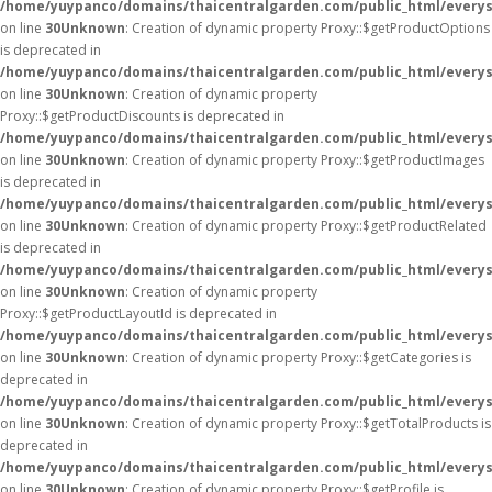
/home/yuypanco/domains/thaicentralgarden.com/public_html/everys
on line
30
Unknown
: Creation of dynamic property Proxy::$getProductOptions
is deprecated in
/home/yuypanco/domains/thaicentralgarden.com/public_html/everys
on line
30
Unknown
: Creation of dynamic property
Proxy::$getProductDiscounts is deprecated in
/home/yuypanco/domains/thaicentralgarden.com/public_html/everys
on line
30
Unknown
: Creation of dynamic property Proxy::$getProductImages
is deprecated in
/home/yuypanco/domains/thaicentralgarden.com/public_html/everys
on line
30
Unknown
: Creation of dynamic property Proxy::$getProductRelated
is deprecated in
/home/yuypanco/domains/thaicentralgarden.com/public_html/everys
on line
30
Unknown
: Creation of dynamic property
Proxy::$getProductLayoutId is deprecated in
/home/yuypanco/domains/thaicentralgarden.com/public_html/everys
on line
30
Unknown
: Creation of dynamic property Proxy::$getCategories is
deprecated in
/home/yuypanco/domains/thaicentralgarden.com/public_html/everys
on line
30
Unknown
: Creation of dynamic property Proxy::$getTotalProducts is
deprecated in
/home/yuypanco/domains/thaicentralgarden.com/public_html/everys
on line
30
Unknown
: Creation of dynamic property Proxy::$getProfile is