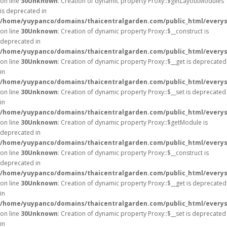
on line
30
Unknown
: Creation of dynamic property Proxy::$getLayoutModules
is deprecated in
/home/yuypanco/domains/thaicentralgarden.com/public_html/everys
on line
30
Unknown
: Creation of dynamic property Proxy::$__construct is
deprecated in
/home/yuypanco/domains/thaicentralgarden.com/public_html/everys
on line
30
Unknown
: Creation of dynamic property Proxy::$__get is deprecated
in
/home/yuypanco/domains/thaicentralgarden.com/public_html/everys
on line
30
Unknown
: Creation of dynamic property Proxy::$__set is deprecated
in
/home/yuypanco/domains/thaicentralgarden.com/public_html/everys
on line
30
Unknown
: Creation of dynamic property Proxy::$getModule is
deprecated in
/home/yuypanco/domains/thaicentralgarden.com/public_html/everys
on line
30
Unknown
: Creation of dynamic property Proxy::$__construct is
deprecated in
/home/yuypanco/domains/thaicentralgarden.com/public_html/everys
on line
30
Unknown
: Creation of dynamic property Proxy::$__get is deprecated
in
/home/yuypanco/domains/thaicentralgarden.com/public_html/everys
on line
30
Unknown
: Creation of dynamic property Proxy::$__set is deprecated
in