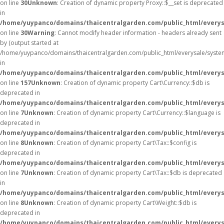
on line
30
Unknown
: Creation of dynamic property Proxy::$__set is deprecated
in
/home/yuypanco/domains/thaicentralgarden.com/public_html/everys
on line
30
Warning
: Cannot modify header information - headers already sent
by (output started at
/home/yuypanco/domains/thaicentralgarden.com/public_html/everysale/syste
in
/home/yuypanco/domains/thaicentralgarden.com/public_html/everysa
on line
157
Unknown
: Creation of dynamic property Cart\Currency::$db is
deprecated in
/home/yuypanco/domains/thaicentralgarden.com/public_html/everysa
on line
7
Unknown
: Creation of dynamic property Cart\Currency::$language is
deprecated in
/home/yuypanco/domains/thaicentralgarden.com/public_html/everysa
on line
8
Unknown
: Creation of dynamic property Cart\Tax::$config is
deprecated in
/home/yuypanco/domains/thaicentralgarden.com/public_html/everysa
on line
7
Unknown
: Creation of dynamic property Cart\Tax::$db is deprecated
in
/home/yuypanco/domains/thaicentralgarden.com/public_html/everysa
on line
8
Unknown
: Creation of dynamic property Cart\Weight::$db is
deprecated in
/home/yuypanco/domains/thaicentralgarden.com/public_html/everysa