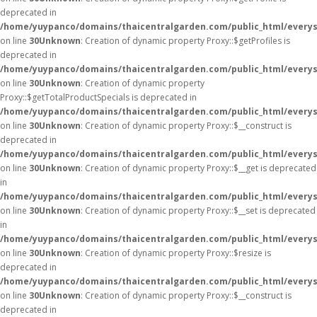
deprecated in
/home/yuypanco/domains/thaicentralgarden.com/public_html/everys
on line
30
Unknown
: Creation of dynamic property Proxy::$getProfiles is
deprecated in
/home/yuypanco/domains/thaicentralgarden.com/public_html/everys
on line
30
Unknown
: Creation of dynamic property
Proxy::$getTotalProductSpecials is deprecated in
/home/yuypanco/domains/thaicentralgarden.com/public_html/everys
on line
30
Unknown
: Creation of dynamic property Proxy::$__construct is
deprecated in
/home/yuypanco/domains/thaicentralgarden.com/public_html/everys
on line
30
Unknown
: Creation of dynamic property Proxy::$__get is deprecated
in
/home/yuypanco/domains/thaicentralgarden.com/public_html/everys
on line
30
Unknown
: Creation of dynamic property Proxy::$__set is deprecated
in
/home/yuypanco/domains/thaicentralgarden.com/public_html/everys
on line
30
Unknown
: Creation of dynamic property Proxy::$resize is
deprecated in
/home/yuypanco/domains/thaicentralgarden.com/public_html/everys
on line
30
Unknown
: Creation of dynamic property Proxy::$__construct is
deprecated in