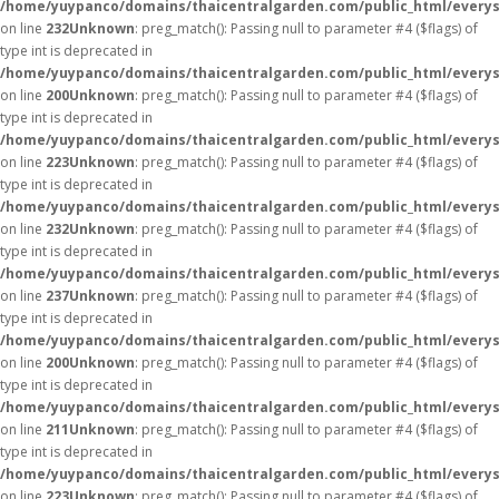
/home/yuypanco/domains/thaicentralgarden.com/public_html/everys
on line
232
Unknown
: preg_match(): Passing null to parameter #4 ($flags) of
type int is deprecated in
/home/yuypanco/domains/thaicentralgarden.com/public_html/everys
on line
200
Unknown
: preg_match(): Passing null to parameter #4 ($flags) of
type int is deprecated in
/home/yuypanco/domains/thaicentralgarden.com/public_html/everys
on line
223
Unknown
: preg_match(): Passing null to parameter #4 ($flags) of
type int is deprecated in
/home/yuypanco/domains/thaicentralgarden.com/public_html/everys
on line
232
Unknown
: preg_match(): Passing null to parameter #4 ($flags) of
type int is deprecated in
/home/yuypanco/domains/thaicentralgarden.com/public_html/everys
on line
237
Unknown
: preg_match(): Passing null to parameter #4 ($flags) of
type int is deprecated in
/home/yuypanco/domains/thaicentralgarden.com/public_html/everys
on line
200
Unknown
: preg_match(): Passing null to parameter #4 ($flags) of
type int is deprecated in
/home/yuypanco/domains/thaicentralgarden.com/public_html/everys
on line
211
Unknown
: preg_match(): Passing null to parameter #4 ($flags) of
type int is deprecated in
/home/yuypanco/domains/thaicentralgarden.com/public_html/everys
on line
223
Unknown
: preg_match(): Passing null to parameter #4 ($flags) of