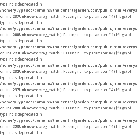
type int is deprecated in
/home/yuypanco/domains/thaicentralgarden.com/public_html/everys
on line
237
Unknown
: preg_match(): Passing null to parameter #4 ($flags) of
type int is deprecated in
/home/yuypanco/domains/thaicentralgarden.com/public_html/everys
on line
200
Unknown
: preg_match(): Passing null to parameter #4 ($flags) of
type int is deprecated in
/home/yuypanco/domains/thaicentralgarden.com/public_html/everys
on line
223
Unknown
: preg_match(): Passing null to parameter #4 ($flags) of
type int is deprecated in
/home/yuypanco/domains/thaicentralgarden.com/public_html/everys
on line
232
Unknown
: preg_match(): Passing null to parameter #4 ($flags) of
type int is deprecated in
/home/yuypanco/domains/thaicentralgarden.com/public_html/everys
on line
237
Unknown
: preg_match(): Passing null to parameter #4 ($flags) of
type int is deprecated in
/home/yuypanco/domains/thaicentralgarden.com/public_html/everys
on line
200
Unknown
: preg_match(): Passing null to parameter #4 ($flags) of
type int is deprecated in
/home/yuypanco/domains/thaicentralgarden.com/public_html/everys
on line
223
Unknown
: preg_match(): Passing null to parameter #4 ($flags) of
type int is deprecated in