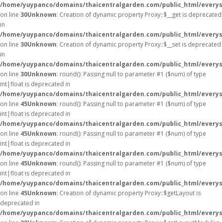
/home/yuypanco/domains/thaicentralgarden.com/public_html/everys
on line
30
Unknown
: Creation of dynamic property Proxy::$__get is deprecated
in
/home/yuypanco/domains/thaicentralgarden.com/public_html/everys
on line
30
Unknown
: Creation of dynamic property Proxy::$__set is deprecated
in
/home/yuypanco/domains/thaicentralgarden.com/public_html/everys
on line
30
Unknown
: round(): Passing null to parameter #1 ($num) of type
int|float is deprecated in
/home/yuypanco/domains/thaicentralgarden.com/public_html/everys
on line
45
Unknown
: round(): Passing null to parameter #1 ($num) of type
int|float is deprecated in
/home/yuypanco/domains/thaicentralgarden.com/public_html/everys
on line
45
Unknown
: round(): Passing null to parameter #1 ($num) of type
int|float is deprecated in
/home/yuypanco/domains/thaicentralgarden.com/public_html/everys
on line
45
Unknown
: round(): Passing null to parameter #1 ($num) of type
int|float is deprecated in
/home/yuypanco/domains/thaicentralgarden.com/public_html/everys
on line
45
Unknown
: Creation of dynamic property Proxy::$getLayout is
deprecated in
/home/yuypanco/domains/thaicentralgarden.com/public_html/everys