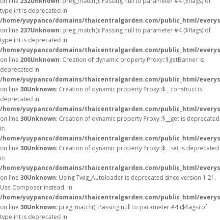
on line
232
Unknown
: preg_match(): Passing null to parameter #4 ($flags) of
type int is deprecated in
/home/yuypanco/domains/thaicentralgarden.com/public_html/everys
on line
237
Unknown
: preg_match(): Passing null to parameter #4 ($flags) of
type int is deprecated in
/home/yuypanco/domains/thaicentralgarden.com/public_html/everys
on line
200
Unknown
: Creation of dynamic property Proxy::$getBanner is
deprecated in
/home/yuypanco/domains/thaicentralgarden.com/public_html/everys
on line
30
Unknown
: Creation of dynamic property Proxy::$__construct is
deprecated in
/home/yuypanco/domains/thaicentralgarden.com/public_html/everys
on line
30
Unknown
: Creation of dynamic property Proxy::$__get is deprecated
in
/home/yuypanco/domains/thaicentralgarden.com/public_html/everys
on line
30
Unknown
: Creation of dynamic property Proxy::$__set is deprecated
in
/home/yuypanco/domains/thaicentralgarden.com/public_html/everys
on line
30
Unknown
: Using Twig_Autoloader is deprecated since version 1.21.
Use Composer instead. in
/home/yuypanco/domains/thaicentralgarden.com/public_html/everys
on line
30
Unknown
: preg_match(): Passing null to parameter #4 ($flags) of
type int is deprecated in