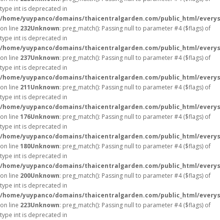
type int is deprecated in
/home/yuypanco/domains/thaicentralgarden.com/public_html/everys
on line
232
Unknown
: preg_match(): Passing null to parameter #4 ($flags) of
type int is deprecated in
/home/yuypanco/domains/thaicentralgarden.com/public_html/everys
on line
237
Unknown
: preg_match(): Passing null to parameter #4 ($flags) of
type int is deprecated in
/home/yuypanco/domains/thaicentralgarden.com/public_html/everys
on line
211
Unknown
: preg_match(): Passing null to parameter #4 ($flags) of
type int is deprecated in
/home/yuypanco/domains/thaicentralgarden.com/public_html/everys
on line
176
Unknown
: preg_match(): Passing null to parameter #4 ($flags) of
type int is deprecated in
/home/yuypanco/domains/thaicentralgarden.com/public_html/everys
on line
180
Unknown
: preg_match(): Passing null to parameter #4 ($flags) of
type int is deprecated in
/home/yuypanco/domains/thaicentralgarden.com/public_html/everys
on line
200
Unknown
: preg_match(): Passing null to parameter #4 ($flags) of
type int is deprecated in
/home/yuypanco/domains/thaicentralgarden.com/public_html/everys
on line
223
Unknown
: preg_match(): Passing null to parameter #4 ($flags) of
type int is deprecated in