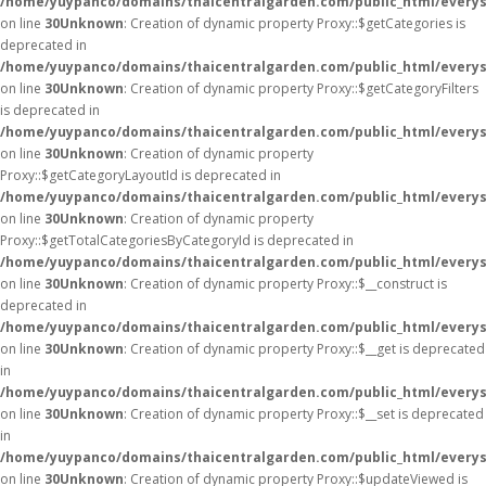
/home/yuypanco/domains/thaicentralgarden.com/public_html/everys
on line
30
Unknown
: Creation of dynamic property Proxy::$getCategories is
deprecated in
/home/yuypanco/domains/thaicentralgarden.com/public_html/everys
on line
30
Unknown
: Creation of dynamic property Proxy::$getCategoryFilters
is deprecated in
/home/yuypanco/domains/thaicentralgarden.com/public_html/everys
on line
30
Unknown
: Creation of dynamic property
Proxy::$getCategoryLayoutId is deprecated in
/home/yuypanco/domains/thaicentralgarden.com/public_html/everys
on line
30
Unknown
: Creation of dynamic property
Proxy::$getTotalCategoriesByCategoryId is deprecated in
/home/yuypanco/domains/thaicentralgarden.com/public_html/everys
on line
30
Unknown
: Creation of dynamic property Proxy::$__construct is
deprecated in
/home/yuypanco/domains/thaicentralgarden.com/public_html/everys
on line
30
Unknown
: Creation of dynamic property Proxy::$__get is deprecated
in
/home/yuypanco/domains/thaicentralgarden.com/public_html/everys
on line
30
Unknown
: Creation of dynamic property Proxy::$__set is deprecated
in
/home/yuypanco/domains/thaicentralgarden.com/public_html/everys
on line
30
Unknown
: Creation of dynamic property Proxy::$updateViewed is