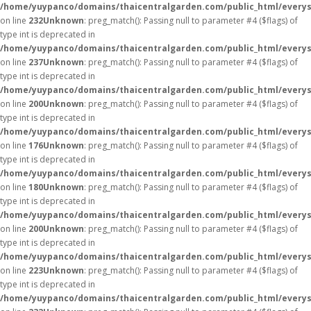
/home/yuypanco/domains/thaicentralgarden.com/public_html/everys
on line
232
Unknown
: preg_match(): Passing null to parameter #4 ($flags) of
type int is deprecated in
/home/yuypanco/domains/thaicentralgarden.com/public_html/everys
on line
237
Unknown
: preg_match(): Passing null to parameter #4 ($flags) of
type int is deprecated in
/home/yuypanco/domains/thaicentralgarden.com/public_html/everys
on line
200
Unknown
: preg_match(): Passing null to parameter #4 ($flags) of
type int is deprecated in
/home/yuypanco/domains/thaicentralgarden.com/public_html/everys
on line
176
Unknown
: preg_match(): Passing null to parameter #4 ($flags) of
type int is deprecated in
/home/yuypanco/domains/thaicentralgarden.com/public_html/everys
on line
180
Unknown
: preg_match(): Passing null to parameter #4 ($flags) of
type int is deprecated in
/home/yuypanco/domains/thaicentralgarden.com/public_html/everys
on line
200
Unknown
: preg_match(): Passing null to parameter #4 ($flags) of
type int is deprecated in
/home/yuypanco/domains/thaicentralgarden.com/public_html/everys
on line
223
Unknown
: preg_match(): Passing null to parameter #4 ($flags) of
type int is deprecated in
/home/yuypanco/domains/thaicentralgarden.com/public_html/everys