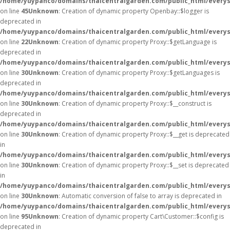
/home/yuypanco/domains/thaicentralgarden.com/public_html/everysa
on line
45
Unknown
: Creation of dynamic property Openbay::$logger is
deprecated in
/home/yuypanco/domains/thaicentralgarden.com/public_html/everys
on line
22
Unknown
: Creation of dynamic property Proxy::$getLanguage is
deprecated in
/home/yuypanco/domains/thaicentralgarden.com/public_html/everys
on line
30
Unknown
: Creation of dynamic property Proxy::$getLanguages is
deprecated in
/home/yuypanco/domains/thaicentralgarden.com/public_html/everys
on line
30
Unknown
: Creation of dynamic property Proxy::$__construct is
deprecated in
/home/yuypanco/domains/thaicentralgarden.com/public_html/everys
on line
30
Unknown
: Creation of dynamic property Proxy::$__get is deprecated
in
/home/yuypanco/domains/thaicentralgarden.com/public_html/everys
on line
30
Unknown
: Creation of dynamic property Proxy::$__set is deprecated
in
/home/yuypanco/domains/thaicentralgarden.com/public_html/everys
on line
30
Unknown
: Automatic conversion of false to array is deprecated in
/home/yuypanco/domains/thaicentralgarden.com/public_html/everysa
on line
95
Unknown
: Creation of dynamic property Cart\Customer::$config is
deprecated in