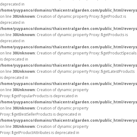
deprecated in
/home/yuypanco/domains/thaicentralgarden.com/public_html/everys
on line
30
Unknown
: Creation of dynamic property Proxy::$getProduct is
deprecated in
/home/yuypanco/domains/thaicentralgarden.com/public_html/everys
on line
30
Unknown
: Creation of dynamic property Proxy::$getProducts is
deprecated in
/home/yuypanco/domains/thaicentralgarden.com/public_html/everys
on line
30
Unknown
: Creation of dynamic property Proxy::$getProductSpecials
is deprecated in
/home/yuypanco/domains/thaicentralgarden.com/public_html/everys
on line
30
Unknown
: Creation of dynamic property Proxy::$getLatestProducts
is deprecated in
/home/yuypanco/domains/thaicentralgarden.com/public_html/everys
on line
30
Unknown
: Creation of dynamic property
Proxy::$getPopularProducts is deprecated in
/home/yuypanco/domains/thaicentralgarden.com/public_html/everys
on line
30
Unknown
: Creation of dynamic property
Proxy::$getBestSellerProducts is deprecated in
/home/yuypanco/domains/thaicentralgarden.com/public_html/everys
on line
30
Unknown
: Creation of dynamic property
Proxy::$getProductAttributes is deprecated in