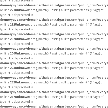
type int is deprecated in
/home/yuypanco/domains/thaicentralgarden.com/public_html/everys
on line
223
Unknown
: preg_match(): Passing null to parameter #4 ($flags) of
type int is deprecated in
/home/yuypanco/domains/thaicentralgarden.com/public_html/everys
on line
232
Unknown
: preg_match(): Passing null to parameter #4 ($flags) of
type int is deprecated in
/home/yuypanco/domains/thaicentralgarden.com/public_html/everys
on line
237
Unknown
: preg_match(): Passing null to parameter #4 ($flags) of
type int is deprecated in
/home/yuypanco/domains/thaicentralgarden.com/public_html/everys
on line
200
Unknown
: preg_match(): Passing null to parameter #4 ($flags) of
type int is deprecated in
/home/yuypanco/domains/thaicentralgarden.com/public_html/everys
on line
223
Unknown
: preg_match(): Passing null to parameter #4 ($flags) of
type int is deprecated in
/home/yuypanco/domains/thaicentralgarden.com/public_html/everys
on line
232
Unknown
: preg_match(): Passing null to parameter #4 ($flags) of
type int is deprecated in
/home/yuypanco/domains/thaicentralgarden.com/public_html/everys
on line
237
Unknown
: preg_match(): Passing null to parameter #4 ($flags) of
type int is deprecated in
/home/yuypanco/domains/thaicentralgarden.com/public_html/everys