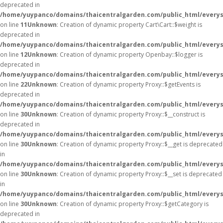
deprecated in
/home/yuypanco/domains/thaicentralgarden.com/public_html/everysa
on line
11
Unknown
: Creation of dynamic property Cart\Cart::$weight is
deprecated in
/home/yuypanco/domains/thaicentralgarden.com/public_html/everysa
on line
12
Unknown
: Creation of dynamic property Openbay::$logger is
deprecated in
/home/yuypanco/domains/thaicentralgarden.com/public_html/everys
on line
22
Unknown
: Creation of dynamic property Proxy::$getEvents is
deprecated in
/home/yuypanco/domains/thaicentralgarden.com/public_html/everys
on line
30
Unknown
: Creation of dynamic property Proxy::$__construct is
deprecated in
/home/yuypanco/domains/thaicentralgarden.com/public_html/everys
on line
30
Unknown
: Creation of dynamic property Proxy::$__get is deprecated
in
/home/yuypanco/domains/thaicentralgarden.com/public_html/everys
on line
30
Unknown
: Creation of dynamic property Proxy::$__set is deprecated
in
/home/yuypanco/domains/thaicentralgarden.com/public_html/everys
on line
30
Unknown
: Creation of dynamic property Proxy::$getCategory is
deprecated in