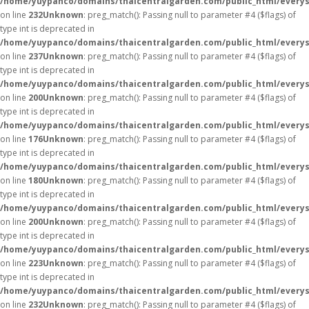
/home/yuypanco/domains/thaicentralgarden.com/public_html/everys
on line
232
Unknown
: preg_match(): Passing null to parameter #4 ($flags) of
type int is deprecated in
/home/yuypanco/domains/thaicentralgarden.com/public_html/everys
on line
237
Unknown
: preg_match(): Passing null to parameter #4 ($flags) of
type int is deprecated in
/home/yuypanco/domains/thaicentralgarden.com/public_html/everys
on line
200
Unknown
: preg_match(): Passing null to parameter #4 ($flags) of
type int is deprecated in
/home/yuypanco/domains/thaicentralgarden.com/public_html/everys
on line
176
Unknown
: preg_match(): Passing null to parameter #4 ($flags) of
type int is deprecated in
/home/yuypanco/domains/thaicentralgarden.com/public_html/everys
on line
180
Unknown
: preg_match(): Passing null to parameter #4 ($flags) of
type int is deprecated in
/home/yuypanco/domains/thaicentralgarden.com/public_html/everys
on line
200
Unknown
: preg_match(): Passing null to parameter #4 ($flags) of
type int is deprecated in
/home/yuypanco/domains/thaicentralgarden.com/public_html/everys
on line
223
Unknown
: preg_match(): Passing null to parameter #4 ($flags) of
type int is deprecated in
/home/yuypanco/domains/thaicentralgarden.com/public_html/everys
on line
232
Unknown
: preg_match(): Passing null to parameter #4 ($flags) of