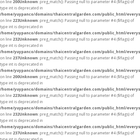
on line
200
Unknown
: preg_match(): Passing null to parameter #4 ($flags) of
type int is deprecated in
/home/yuypanco/domains/thaicentralgarden.com/public_html/everys
on line
223
Unknown
: preg_match(): Passing null to parameter #4 ($flags) of
type int is deprecated in
/home/yuypanco/domains/thaicentralgarden.com/public_html/everys
on line
232
Unknown
: preg_match(): Passing null to parameter #4 ($flags) of
type int is deprecated in
/home/yuypanco/domains/thaicentralgarden.com/public_html/everys
on line
237
Unknown
: preg_match(): Passing null to parameter #4 ($flags) of
type int is deprecated in
/home/yuypanco/domains/thaicentralgarden.com/public_html/everys
on line
200
Unknown
: preg_match(): Passing null to parameter #4 ($flags) of
type int is deprecated in
/home/yuypanco/domains/thaicentralgarden.com/public_html/everys
on line
223
Unknown
: preg_match(): Passing null to parameter #4 ($flags) of
type int is deprecated in
/home/yuypanco/domains/thaicentralgarden.com/public_html/everys
on line
232
Unknown
: preg_match(): Passing null to parameter #4 ($flags) of
type int is deprecated in
/home/yuypanco/domains/thaicentralgarden.com/public_html/everys
on line
237
Unknown
: preg_match(): Passing null to parameter #4 ($flags) of
type int is deprecated in