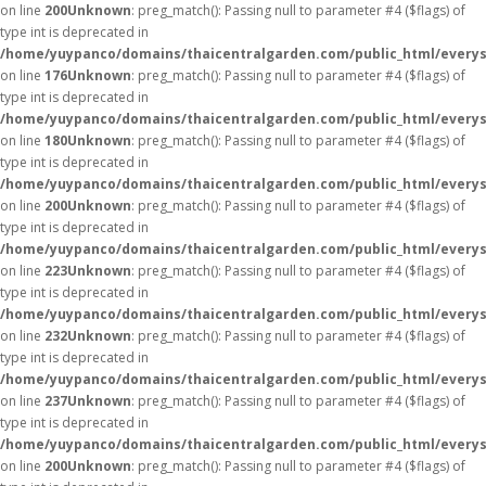
on line
200
Unknown
: preg_match(): Passing null to parameter #4 ($flags) of
type int is deprecated in
/home/yuypanco/domains/thaicentralgarden.com/public_html/everys
on line
176
Unknown
: preg_match(): Passing null to parameter #4 ($flags) of
type int is deprecated in
/home/yuypanco/domains/thaicentralgarden.com/public_html/everys
on line
180
Unknown
: preg_match(): Passing null to parameter #4 ($flags) of
type int is deprecated in
/home/yuypanco/domains/thaicentralgarden.com/public_html/everys
on line
200
Unknown
: preg_match(): Passing null to parameter #4 ($flags) of
type int is deprecated in
/home/yuypanco/domains/thaicentralgarden.com/public_html/everys
on line
223
Unknown
: preg_match(): Passing null to parameter #4 ($flags) of
type int is deprecated in
/home/yuypanco/domains/thaicentralgarden.com/public_html/everys
on line
232
Unknown
: preg_match(): Passing null to parameter #4 ($flags) of
type int is deprecated in
/home/yuypanco/domains/thaicentralgarden.com/public_html/everys
on line
237
Unknown
: preg_match(): Passing null to parameter #4 ($flags) of
type int is deprecated in
/home/yuypanco/domains/thaicentralgarden.com/public_html/everys
on line
200
Unknown
: preg_match(): Passing null to parameter #4 ($flags) of