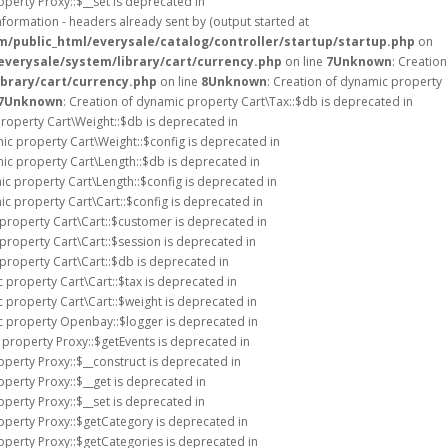
operty Proxy::$__set is deprecated in
formation - headers already sent by (output started at
public_html/everysale/catalog/controller/startup/startup.php
on
verysale/system/library/cart/currency.php
on line
7
Unknown
: Creation
brary/cart/currency.php
on line
8
Unknown
: Creation of dynamic property
7
Unknown
: Creation of dynamic property Cart\Tax::$db is deprecated in
property Cart\Weight::$db is deprecated in
mic property Cart\Weight::$config is deprecated in
mic property Cart\Length::$db is deprecated in
ic property Cart\Length::$config is deprecated in
ic property Cart\Cart::$config is deprecated in
 property Cart\Cart::$customer is deprecated in
 property Cart\Cart::$session is deprecated in
 property Cart\Cart::$db is deprecated in
c property Cart\Cart::$tax is deprecated in
c property Cart\Cart::$weight is deprecated in
c property Openbay::$logger is deprecated in
 property Proxy::$getEvents is deprecated in
operty Proxy::$__construct is deprecated in
operty Proxy::$__get is deprecated in
operty Proxy::$__set is deprecated in
operty Proxy::$getCategory is deprecated in
operty Proxy::$getCategories is deprecated in