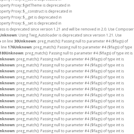
roperty Proxy::$getTheme is deprecated in
operty Proxy::$__construct is deprecated in
operty Proxy::$__get is deprecated in
operty Proxy::$__set is deprecated in
ass is deprecated since version 1.21 and will be removed in 2.0. Use Composer
Unknown
: Using Twig_Autoloader is deprecated since version 1.21. Use
p
on line
30
Unknown
: preg_match(): Passing null to parameter #4 ($flags) of
 line
176
Unknown
: preg_match(): Passing null to parameter #4 ($flags) of type
180
Unknown
: preg_match(): Passing null to parameter #4 ($flags) of type int is
nknown
: preg_match(): Passing null to parameter #4 ($flags) of type int is
nknown
: preg_match(): Passing null to parameter #4 ($flags) of type int is
nknown
: preg_match(): Passing null to parameter #4 ($flags) of type int is
nknown
: preg_match(): Passing null to parameter #4 ($flags) of type int is
nknown
: preg_match(): Passing null to parameter #4 ($flags) of type int is
nknown
: preg_match(): Passing null to parameter #4 ($flags) of type int is
nknown
: preg_match(): Passing null to parameter #4 ($flags) of type int is
nknown
: preg_match(): Passing null to parameter #4 ($flags) of type int is
nknown
: preg_match(): Passing null to parameter #4 ($flags) of type int is
nknown
: preg_match(): Passing null to parameter #4 ($flags) of type int is
nknown
: preg_match(): Passing null to parameter #4 ($flags) of type int is
nknown
: preg_match(): Passing null to parameter #4 ($flags) of type int is
nknown
: preg_match(): Passing null to parameter #4 ($flags) of type int is