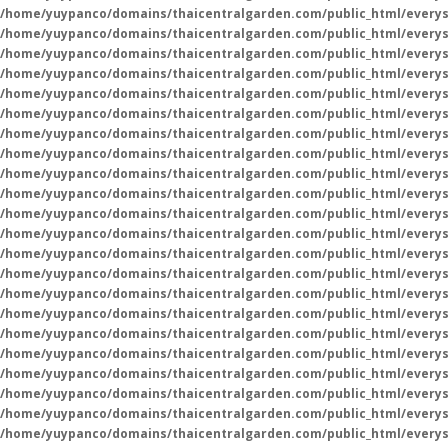
/home/yuypanco/domains/thaicentralgarden.com/public_html/everys
/home/yuypanco/domains/thaicentralgarden.com/public_html/everys
/home/yuypanco/domains/thaicentralgarden.com/public_html/everys
/home/yuypanco/domains/thaicentralgarden.com/public_html/everys
/home/yuypanco/domains/thaicentralgarden.com/public_html/everys
/home/yuypanco/domains/thaicentralgarden.com/public_html/everys
/home/yuypanco/domains/thaicentralgarden.com/public_html/everys
/home/yuypanco/domains/thaicentralgarden.com/public_html/everys
/home/yuypanco/domains/thaicentralgarden.com/public_html/everys
/home/yuypanco/domains/thaicentralgarden.com/public_html/everys
/home/yuypanco/domains/thaicentralgarden.com/public_html/everys
/home/yuypanco/domains/thaicentralgarden.com/public_html/everys
/home/yuypanco/domains/thaicentralgarden.com/public_html/everys
/home/yuypanco/domains/thaicentralgarden.com/public_html/everys
/home/yuypanco/domains/thaicentralgarden.com/public_html/everys
/home/yuypanco/domains/thaicentralgarden.com/public_html/everys
/home/yuypanco/domains/thaicentralgarden.com/public_html/everys
/home/yuypanco/domains/thaicentralgarden.com/public_html/everys
/home/yuypanco/domains/thaicentralgarden.com/public_html/everys
/home/yuypanco/domains/thaicentralgarden.com/public_html/everys
/home/yuypanco/domains/thaicentralgarden.com/public_html/everys
/home/yuypanco/domains/thaicentralgarden.com/public_html/everys