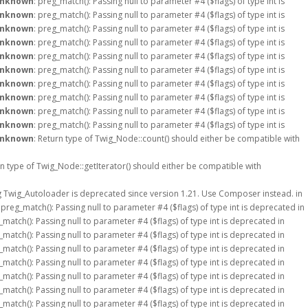
nknown
: preg_match(): Passing null to parameter #4 ($flags) of type int is
nknown
: preg_match(): Passing null to parameter #4 ($flags) of type int is
nknown
: preg_match(): Passing null to parameter #4 ($flags) of type int is
nknown
: preg_match(): Passing null to parameter #4 ($flags) of type int is
nknown
: preg_match(): Passing null to parameter #4 ($flags) of type int is
nknown
: preg_match(): Passing null to parameter #4 ($flags) of type int is
nknown
: preg_match(): Passing null to parameter #4 ($flags) of type int is
nknown
: preg_match(): Passing null to parameter #4 ($flags) of type int is
nknown
: preg_match(): Passing null to parameter #4 ($flags) of type int is
nknown
: preg_match(): Passing null to parameter #4 ($flags) of type int is
nknown
: Return type of Twig_Node::count() should either be compatible with
rn type of Twig_Node::getIterator() should either be compatible with
g Twig_Autoloader is deprecated since version 1.21. Use Composer instead. in
: preg_match(): Passing null to parameter #4 ($flags) of type int is deprecated in
_match(): Passing null to parameter #4 ($flags) of type int is deprecated in
_match(): Passing null to parameter #4 ($flags) of type int is deprecated in
_match(): Passing null to parameter #4 ($flags) of type int is deprecated in
_match(): Passing null to parameter #4 ($flags) of type int is deprecated in
_match(): Passing null to parameter #4 ($flags) of type int is deprecated in
_match(): Passing null to parameter #4 ($flags) of type int is deprecated in
_match(): Passing null to parameter #4 ($flags) of type int is deprecated in