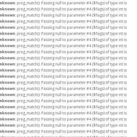
nknown
: preg_match(): Passing null to parameter #4 ($flags) of type int is
nknown
: preg_match(): Passing null to parameter #4 ($flags) of type int is
nknown
: preg_match(): Passing null to parameter #4 ($flags) of type int is
nknown
: preg_match(): Passing null to parameter #4 ($flags) of type int is
nknown
: preg_match(): Passing null to parameter #4 ($flags) of type int is
nknown
: preg_match(): Passing null to parameter #4 ($flags) of type int is
nknown
: preg_match(): Passing null to parameter #4 ($flags) of type int is
nknown
: preg_match(): Passing null to parameter #4 ($flags) of type int is
nknown
: preg_match(): Passing null to parameter #4 ($flags) of type int is
nknown
: preg_match(): Passing null to parameter #4 ($flags) of type int is
nknown
: preg_match(): Passing null to parameter #4 ($flags) of type int is
nknown
: preg_match(): Passing null to parameter #4 ($flags) of type int is
nknown
: preg_match(): Passing null to parameter #4 ($flags) of type int is
nknown
: preg_match(): Passing null to parameter #4 ($flags) of type int is
nknown
: preg_match(): Passing null to parameter #4 ($flags) of type int is
nknown
: preg_match(): Passing null to parameter #4 ($flags) of type int is
nknown
: preg_match(): Passing null to parameter #4 ($flags) of type int is
nknown
: preg_match(): Passing null to parameter #4 ($flags) of type int is
nknown
: preg_match(): Passing null to parameter #4 ($flags) of type int is
nknown
: preg_match(): Passing null to parameter #4 ($flags) of type int is
nknown
: preg_match(): Passing null to parameter #4 ($flags) of type int is
nknown
: preg_match(): Passing null to parameter #4 ($flags) of type int is