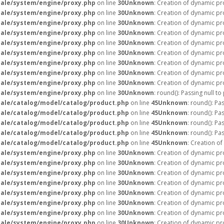
ale/system/engine/proxy.php
on line
30
Unknown
: Creation of dynamic pr
ale/system/engine/proxy.php
on line
30
Unknown
: Creation of dynamic pr
ale/system/engine/proxy.php
on line
30
Unknown
: Creation of dynamic pr
ale/system/engine/proxy.php
on line
30
Unknown
: Creation of dynamic pr
ale/system/engine/proxy.php
on line
30
Unknown
: Creation of dynamic pr
ale/system/engine/proxy.php
on line
30
Unknown
: Creation of dynamic pr
ale/system/engine/proxy.php
on line
30
Unknown
: Creation of dynamic pr
ale/system/engine/proxy.php
on line
30
Unknown
: Creation of dynamic pr
ale/system/engine/proxy.php
on line
30
Unknown
: Creation of dynamic pr
ale/system/engine/proxy.php
on line
30
Unknown
: round(): Passing null t
ale/catalog/model/catalog/product.php
on line
45
Unknown
: round(): Pa
ale/catalog/model/catalog/product.php
on line
45
Unknown
: round(): Pa
ale/catalog/model/catalog/product.php
on line
45
Unknown
: round(): Pa
ale/catalog/model/catalog/product.php
on line
45
Unknown
: round(): Pa
ale/catalog/model/catalog/product.php
on line
45
Unknown
: Creation o
ale/system/engine/proxy.php
on line
30
Unknown
: Creation of dynamic p
ale/system/engine/proxy.php
on line
30
Unknown
: Creation of dynamic pr
ale/system/engine/proxy.php
on line
30
Unknown
: Creation of dynamic pr
ale/system/engine/proxy.php
on line
30
Unknown
: Creation of dynamic pr
ale/system/engine/proxy.php
on line
30
Unknown
: Creation of dynamic pr
ale/system/engine/proxy.php
on line
30
Unknown
: Creation of dynamic pr
ale/system/engine/proxy.php
on line
30
Unknown
: Creation of dynamic pr
ale/system/engine/proxy.php
on line
30
Unknown
: Creation of dynamic pr