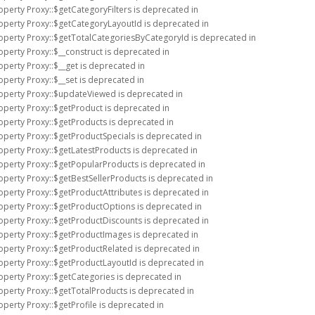
operty Proxy::$getCategoryFilters is deprecated in
operty Proxy::$getCategoryLayoutId is deprecated in
roperty Proxy::$getTotalCategoriesByCategoryId is deprecated in
operty Proxy::$__construct is deprecated in
operty Proxy::$__get is deprecated in
operty Proxy::$__set is deprecated in
roperty Proxy::$updateViewed is deprecated in
operty Proxy::$getProduct is deprecated in
operty Proxy::$getProducts is deprecated in
operty Proxy::$getProductSpecials is deprecated in
operty Proxy::$getLatestProducts is deprecated in
roperty Proxy::$getPopularProducts is deprecated in
operty Proxy::$getBestSellerProducts is deprecated in
operty Proxy::$getProductAttributes is deprecated in
roperty Proxy::$getProductOptions is deprecated in
operty Proxy::$getProductDiscounts is deprecated in
roperty Proxy::$getProductImages is deprecated in
operty Proxy::$getProductRelated is deprecated in
operty Proxy::$getProductLayoutId is deprecated in
operty Proxy::$getCategories is deprecated in
operty Proxy::$getTotalProducts is deprecated in
operty Proxy::$getProfile is deprecated in