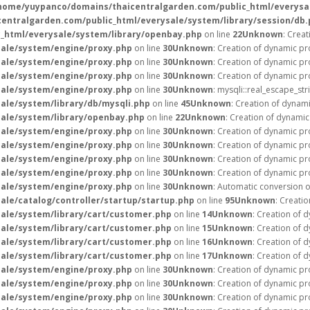
home/yuypanco/domains/thaicentralgarden.com/public_html/everysal
ntralgarden.com/public_html/everysale/system/library/session/db.
_html/everysale/system/library/openbay.php
on line
22
Unknown
: Crea
ale/system/engine/proxy.php
on line
30
Unknown
: Creation of dynamic pr
ale/system/engine/proxy.php
on line
30
Unknown
: Creation of dynamic pr
ale/system/engine/proxy.php
on line
30
Unknown
: Creation of dynamic pr
ale/system/engine/proxy.php
on line
30
Unknown
: mysqli::real_escape_str
le/system/library/db/mysqli.php
on line
45
Unknown
: Creation of dynam
ale/system/library/openbay.php
on line
22
Unknown
: Creation of dynami
ale/system/engine/proxy.php
on line
30
Unknown
: Creation of dynamic p
ale/system/engine/proxy.php
on line
30
Unknown
: Creation of dynamic pr
ale/system/engine/proxy.php
on line
30
Unknown
: Creation of dynamic pr
ale/system/engine/proxy.php
on line
30
Unknown
: Creation of dynamic pr
ale/system/engine/proxy.php
on line
30
Unknown
: Automatic conversion of
le/catalog/controller/startup/startup.php
on line
95
Unknown
: Creati
ale/system/library/cart/customer.php
on line
14
Unknown
: Creation of 
ale/system/library/cart/customer.php
on line
15
Unknown
: Creation of 
ale/system/library/cart/customer.php
on line
16
Unknown
: Creation of 
ale/system/library/cart/customer.php
on line
17
Unknown
: Creation of 
ale/system/engine/proxy.php
on line
30
Unknown
: Creation of dynamic pr
ale/system/engine/proxy.php
on line
30
Unknown
: Creation of dynamic pr
ale/system/engine/proxy.php
on line
30
Unknown
: Creation of dynamic pr