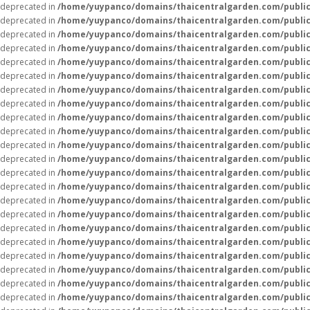
deprecated in
/home/yuypanco/domains/thaicentralgarden.com/public
deprecated in
/home/yuypanco/domains/thaicentralgarden.com/public
deprecated in
/home/yuypanco/domains/thaicentralgarden.com/public
deprecated in
/home/yuypanco/domains/thaicentralgarden.com/public
deprecated in
/home/yuypanco/domains/thaicentralgarden.com/public
deprecated in
/home/yuypanco/domains/thaicentralgarden.com/public
deprecated in
/home/yuypanco/domains/thaicentralgarden.com/public
deprecated in
/home/yuypanco/domains/thaicentralgarden.com/public
deprecated in
/home/yuypanco/domains/thaicentralgarden.com/public
deprecated in
/home/yuypanco/domains/thaicentralgarden.com/public
deprecated in
/home/yuypanco/domains/thaicentralgarden.com/public
deprecated in
/home/yuypanco/domains/thaicentralgarden.com/public
deprecated in
/home/yuypanco/domains/thaicentralgarden.com/public
deprecated in
/home/yuypanco/domains/thaicentralgarden.com/public
deprecated in
/home/yuypanco/domains/thaicentralgarden.com/public
deprecated in
/home/yuypanco/domains/thaicentralgarden.com/public
deprecated in
/home/yuypanco/domains/thaicentralgarden.com/public
deprecated in
/home/yuypanco/domains/thaicentralgarden.com/public
deprecated in
/home/yuypanco/domains/thaicentralgarden.com/public
deprecated in
/home/yuypanco/domains/thaicentralgarden.com/public
deprecated in
/home/yuypanco/domains/thaicentralgarden.com/public
deprecated in
/home/yuypanco/domains/thaicentralgarden.com/public