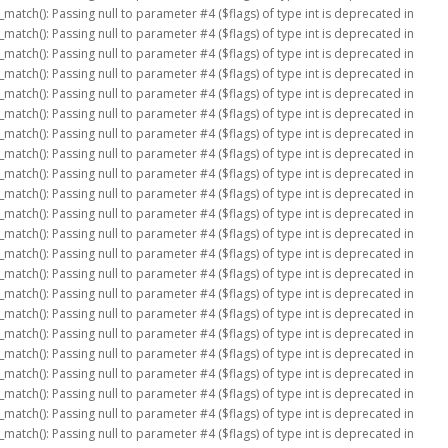
_match(): Passing null to parameter #4 ($flags) of type int is deprecated in
_match(): Passing null to parameter #4 ($flags) of type int is deprecated in
_match(): Passing null to parameter #4 ($flags) of type int is deprecated in
_match(): Passing null to parameter #4 ($flags) of type int is deprecated in
_match(): Passing null to parameter #4 ($flags) of type int is deprecated in
_match(): Passing null to parameter #4 ($flags) of type int is deprecated in
_match(): Passing null to parameter #4 ($flags) of type int is deprecated in
_match(): Passing null to parameter #4 ($flags) of type int is deprecated in
_match(): Passing null to parameter #4 ($flags) of type int is deprecated in
_match(): Passing null to parameter #4 ($flags) of type int is deprecated in
_match(): Passing null to parameter #4 ($flags) of type int is deprecated in
_match(): Passing null to parameter #4 ($flags) of type int is deprecated in
_match(): Passing null to parameter #4 ($flags) of type int is deprecated in
_match(): Passing null to parameter #4 ($flags) of type int is deprecated in
_match(): Passing null to parameter #4 ($flags) of type int is deprecated in
_match(): Passing null to parameter #4 ($flags) of type int is deprecated in
_match(): Passing null to parameter #4 ($flags) of type int is deprecated in
_match(): Passing null to parameter #4 ($flags) of type int is deprecated in
_match(): Passing null to parameter #4 ($flags) of type int is deprecated in
_match(): Passing null to parameter #4 ($flags) of type int is deprecated in
_match(): Passing null to parameter #4 ($flags) of type int is deprecated in
_match(): Passing null to parameter #4 ($flags) of type int is deprecated in