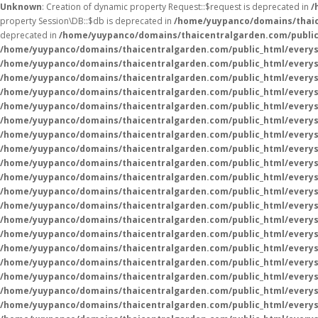
Unknown
: Creation of dynamic property Request::$request is deprecated in
/
property Session\DB::$db is deprecated in
/home/yuypanco/domains/thaice
deprecated in
/home/yuypanco/domains/thaicentralgarden.com/public
/home/yuypanco/domains/thaicentralgarden.com/public_html/everys
/home/yuypanco/domains/thaicentralgarden.com/public_html/everys
/home/yuypanco/domains/thaicentralgarden.com/public_html/everys
/home/yuypanco/domains/thaicentralgarden.com/public_html/everys
/home/yuypanco/domains/thaicentralgarden.com/public_html/everysa
/home/yuypanco/domains/thaicentralgarden.com/public_html/everys
/home/yuypanco/domains/thaicentralgarden.com/public_html/everys
/home/yuypanco/domains/thaicentralgarden.com/public_html/everys
/home/yuypanco/domains/thaicentralgarden.com/public_html/everys
/home/yuypanco/domains/thaicentralgarden.com/public_html/everys
/home/yuypanco/domains/thaicentralgarden.com/public_html/everys
/home/yuypanco/domains/thaicentralgarden.com/public_html/everysa
/home/yuypanco/domains/thaicentralgarden.com/public_html/everys
/home/yuypanco/domains/thaicentralgarden.com/public_html/everys
/home/yuypanco/domains/thaicentralgarden.com/public_html/everys
/home/yuypanco/domains/thaicentralgarden.com/public_html/everys
/home/yuypanco/domains/thaicentralgarden.com/public_html/everys
/home/yuypanco/domains/thaicentralgarden.com/public_html/everys
/home/yuypanco/domains/thaicentralgarden.com/public_html/everys