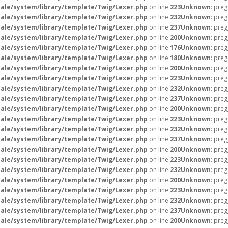
ale/system/library/template/Twig/Lexer.php
on line
223
Unknown
: preg
ale/system/library/template/Twig/Lexer.php
on line
232
Unknown
: preg
ale/system/library/template/Twig/Lexer.php
on line
237
Unknown
: preg
ale/system/library/template/Twig/Lexer.php
on line
200
Unknown
: preg
ale/system/library/template/Twig/Lexer.php
on line
176
Unknown
: preg
ale/system/library/template/Twig/Lexer.php
on line
180
Unknown
: preg
ale/system/library/template/Twig/Lexer.php
on line
200
Unknown
: preg
ale/system/library/template/Twig/Lexer.php
on line
223
Unknown
: preg
ale/system/library/template/Twig/Lexer.php
on line
232
Unknown
: preg
ale/system/library/template/Twig/Lexer.php
on line
237
Unknown
: preg
ale/system/library/template/Twig/Lexer.php
on line
200
Unknown
: preg
ale/system/library/template/Twig/Lexer.php
on line
223
Unknown
: preg
ale/system/library/template/Twig/Lexer.php
on line
232
Unknown
: preg
ale/system/library/template/Twig/Lexer.php
on line
237
Unknown
: preg
ale/system/library/template/Twig/Lexer.php
on line
200
Unknown
: preg
ale/system/library/template/Twig/Lexer.php
on line
223
Unknown
: preg
ale/system/library/template/Twig/Lexer.php
on line
232
Unknown
: preg
ale/system/library/template/Twig/Lexer.php
on line
200
Unknown
: preg
ale/system/library/template/Twig/Lexer.php
on line
223
Unknown
: preg
ale/system/library/template/Twig/Lexer.php
on line
232
Unknown
: preg
ale/system/library/template/Twig/Lexer.php
on line
237
Unknown
: preg
ale/system/library/template/Twig/Lexer.php
on line
200
Unknown
: preg