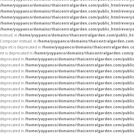
/home/yuypanco/domains/thaicentralgarden.com/public_html/everys
/home/yuypanco/domains/thaicentralgarden.com/public_html/everys
/home/yuypanco/domains/thaicentralgarden.com/public_html/everys
/home/yuypanco/domains/thaicentralgarden.com/public_html/everys
/home/yuypanco/domains/thaicentralgarden.com/public_html/everys
instead. in
/home/yuypanco/domains/thaicentralgarden.com/public_htm
Composer instead. in
/home/yuypanco/domains/thaicentralgarden.com/
type int is deprecated in
/home/yuypanco/domains/thaicentralgarden.co
int is deprecated in
/home/yuypanco/domains/thaicentralgarden.com/pu
deprecated in
/home/yuypanco/domains/thaicentralgarden.com/public
deprecated in
/home/yuypanco/domains/thaicentralgarden.com/public
deprecated in
/home/yuypanco/domains/thaicentralgarden.com/public
deprecated in
/home/yuypanco/domains/thaicentralgarden.com/public
deprecated in
/home/yuypanco/domains/thaicentralgarden.com/public
deprecated in
/home/yuypanco/domains/thaicentralgarden.com/public
deprecated in
/home/yuypanco/domains/thaicentralgarden.com/public
deprecated in
/home/yuypanco/domains/thaicentralgarden.com/public
deprecated in
/home/yuypanco/domains/thaicentralgarden.com/public
deprecated in
/home/yuypanco/domains/thaicentralgarden.com/public
deprecated in
/home/yuypanco/domains/thaicentralgarden.com/public
deprecated in
/home/yuypanco/domains/thaicentralgarden.com/public
deprecated in
/home/yuypanco/domains/thaicentralgarden.com/public