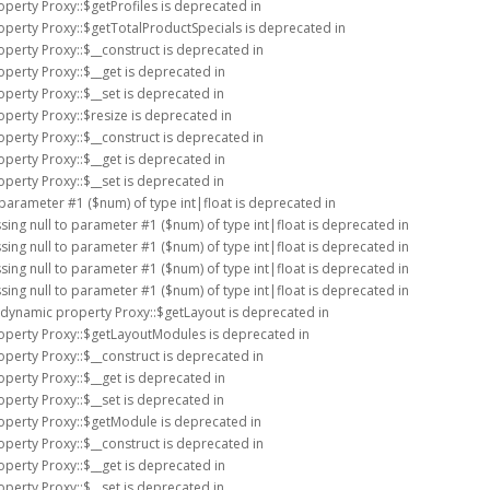
operty Proxy::$getProfiles is deprecated in
operty Proxy::$getTotalProductSpecials is deprecated in
operty Proxy::$__construct is deprecated in
operty Proxy::$__get is deprecated in
operty Proxy::$__set is deprecated in
operty Proxy::$resize is deprecated in
operty Proxy::$__construct is deprecated in
operty Proxy::$__get is deprecated in
operty Proxy::$__set is deprecated in
o parameter #1 ($num) of type int|float is deprecated in
ssing null to parameter #1 ($num) of type int|float is deprecated in
ssing null to parameter #1 ($num) of type int|float is deprecated in
ssing null to parameter #1 ($num) of type int|float is deprecated in
ssing null to parameter #1 ($num) of type int|float is deprecated in
f dynamic property Proxy::$getLayout is deprecated in
roperty Proxy::$getLayoutModules is deprecated in
operty Proxy::$__construct is deprecated in
operty Proxy::$__get is deprecated in
operty Proxy::$__set is deprecated in
operty Proxy::$getModule is deprecated in
operty Proxy::$__construct is deprecated in
operty Proxy::$__get is deprecated in
operty Proxy::$__set is deprecated in