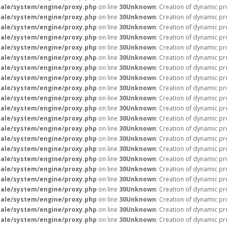
ale/system/engine/proxy.php
on line
30
Unknown
: Creation of dynamic pr
ale/system/engine/proxy.php
on line
30
Unknown
: Creation of dynamic pr
ale/system/engine/proxy.php
on line
30
Unknown
: Creation of dynamic p
ale/system/engine/proxy.php
on line
30
Unknown
: Creation of dynamic pr
ale/system/engine/proxy.php
on line
30
Unknown
: Creation of dynamic pr
ale/system/engine/proxy.php
on line
30
Unknown
: Creation of dynamic pr
ale/system/engine/proxy.php
on line
30
Unknown
: Creation of dynamic p
ale/system/engine/proxy.php
on line
30
Unknown
: Creation of dynamic pr
ale/system/engine/proxy.php
on line
30
Unknown
: Creation of dynamic pr
ale/system/engine/proxy.php
on line
30
Unknown
: Creation of dynamic pr
ale/system/engine/proxy.php
on line
30
Unknown
: Creation of dynamic pr
ale/system/engine/proxy.php
on line
30
Unknown
: Creation of dynamic p
ale/system/engine/proxy.php
on line
30
Unknown
: Creation of dynamic pr
ale/system/engine/proxy.php
on line
30
Unknown
: Creation of dynamic pr
ale/system/engine/proxy.php
on line
30
Unknown
: Creation of dynamic p
ale/system/engine/proxy.php
on line
30
Unknown
: Creation of dynamic pr
ale/system/engine/proxy.php
on line
30
Unknown
: Creation of dynamic p
ale/system/engine/proxy.php
on line
30
Unknown
: Creation of dynamic pr
ale/system/engine/proxy.php
on line
30
Unknown
: Creation of dynamic pr
ale/system/engine/proxy.php
on line
30
Unknown
: Creation of dynamic pr
ale/system/engine/proxy.php
on line
30
Unknown
: Creation of dynamic pr
ale/system/engine/proxy.php
on line
30
Unknown
: Creation of dynamic pr