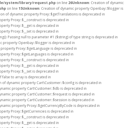
e/system/library/request.php
on line
26
Unknown
: Creation of dynamic
php
on line
15
Unknown
: Creation of dynamic property Openbay::$logger is
tion of dynamic property Proxy::$getTranslations is deprecated in
operty Proxy::$__construct is deprecated in
operty Proxy::$__get is deprecated in
operty Proxy::$__set is deprecated in
ing(): Passing null to parameter #1 ($string) of type string is deprecated in
ic property Openbay::$logger is deprecated in
c property Proxy::$getLanguage is deprecated in
roperty Proxy::$getLanguages is deprecated in
operty Proxy::$__construct is deprecated in
operty Proxy::$__get is deprecated in
operty Proxy::$__set is deprecated in
 false to array is deprecated in
on of dynamic property Cart\Customer::$config is deprecated in
dynamic property Cart\Customer::$db is deprecated in
dynamic property Cart\Customer::$request is deprecated in
dynamic property Cart\Customer::$session is deprecated in
dynamic property Proxy::$getCurrencyByCode is deprecated in
operty Proxy::$getCurrencies is deprecated in
operty Proxy::$__construct is deprecated in
operty Proxy::$__get is deprecated in