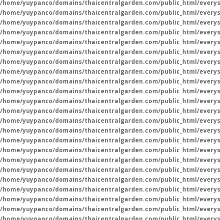
/home/yuypanco/domains/thaicentralgarden.com/public_html/everys
/home/yuypanco/domains/thaicentralgarden.com/public_html/everys
/home/yuypanco/domains/thaicentralgarden.com/public_html/everys
/home/yuypanco/domains/thaicentralgarden.com/public_html/everys
/home/yuypanco/domains/thaicentralgarden.com/public_html/everys
/home/yuypanco/domains/thaicentralgarden.com/public_html/everys
/home/yuypanco/domains/thaicentralgarden.com/public_html/everys
/home/yuypanco/domains/thaicentralgarden.com/public_html/everys
/home/yuypanco/domains/thaicentralgarden.com/public_html/everys
/home/yuypanco/domains/thaicentralgarden.com/public_html/everys
/home/yuypanco/domains/thaicentralgarden.com/public_html/everys
/home/yuypanco/domains/thaicentralgarden.com/public_html/everys
/home/yuypanco/domains/thaicentralgarden.com/public_html/everys
/home/yuypanco/domains/thaicentralgarden.com/public_html/everys
/home/yuypanco/domains/thaicentralgarden.com/public_html/everys
/home/yuypanco/domains/thaicentralgarden.com/public_html/everys
/home/yuypanco/domains/thaicentralgarden.com/public_html/everys
/home/yuypanco/domains/thaicentralgarden.com/public_html/everys
/home/yuypanco/domains/thaicentralgarden.com/public_html/everys
/home/yuypanco/domains/thaicentralgarden.com/public_html/everys
/home/yuypanco/domains/thaicentralgarden.com/public_html/everys
/home/yuypanco/domains/thaicentralgarden.com/public_html/everys
/home/yuypanco/domains/thaicentralgarden.com/public_html/everys