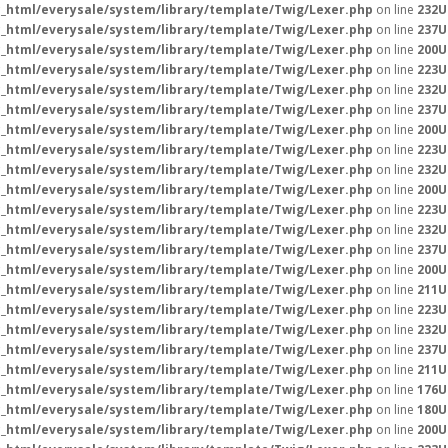
_html/everysale/system/library/template/Twig/Lexer.php
on line
232
U
_html/everysale/system/library/template/Twig/Lexer.php
on line
237
U
_html/everysale/system/library/template/Twig/Lexer.php
on line
200
U
_html/everysale/system/library/template/Twig/Lexer.php
on line
223
U
_html/everysale/system/library/template/Twig/Lexer.php
on line
232
U
_html/everysale/system/library/template/Twig/Lexer.php
on line
237
U
_html/everysale/system/library/template/Twig/Lexer.php
on line
200
U
_html/everysale/system/library/template/Twig/Lexer.php
on line
223
U
_html/everysale/system/library/template/Twig/Lexer.php
on line
232
U
_html/everysale/system/library/template/Twig/Lexer.php
on line
200
U
_html/everysale/system/library/template/Twig/Lexer.php
on line
223
U
_html/everysale/system/library/template/Twig/Lexer.php
on line
232
U
_html/everysale/system/library/template/Twig/Lexer.php
on line
237
U
_html/everysale/system/library/template/Twig/Lexer.php
on line
200
U
_html/everysale/system/library/template/Twig/Lexer.php
on line
211
U
_html/everysale/system/library/template/Twig/Lexer.php
on line
223
U
_html/everysale/system/library/template/Twig/Lexer.php
on line
232
U
_html/everysale/system/library/template/Twig/Lexer.php
on line
237
U
_html/everysale/system/library/template/Twig/Lexer.php
on line
211
U
_html/everysale/system/library/template/Twig/Lexer.php
on line
176
U
_html/everysale/system/library/template/Twig/Lexer.php
on line
180
U
_html/everysale/system/library/template/Twig/Lexer.php
on line
200
U