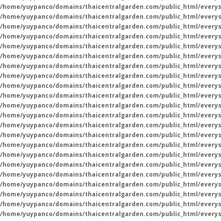
/home/yuypanco/domains/thaicentralgarden.com/public_html/everys
/home/yuypanco/domains/thaicentralgarden.com/public_html/everys
/home/yuypanco/domains/thaicentralgarden.com/public_html/everys
/home/yuypanco/domains/thaicentralgarden.com/public_html/everys
/home/yuypanco/domains/thaicentralgarden.com/public_html/everys
/home/yuypanco/domains/thaicentralgarden.com/public_html/everys
/home/yuypanco/domains/thaicentralgarden.com/public_html/everys
/home/yuypanco/domains/thaicentralgarden.com/public_html/everys
/home/yuypanco/domains/thaicentralgarden.com/public_html/everys
/home/yuypanco/domains/thaicentralgarden.com/public_html/everys
/home/yuypanco/domains/thaicentralgarden.com/public_html/everys
/home/yuypanco/domains/thaicentralgarden.com/public_html/everys
/home/yuypanco/domains/thaicentralgarden.com/public_html/everys
/home/yuypanco/domains/thaicentralgarden.com/public_html/everys
/home/yuypanco/domains/thaicentralgarden.com/public_html/everys
/home/yuypanco/domains/thaicentralgarden.com/public_html/everys
/home/yuypanco/domains/thaicentralgarden.com/public_html/everys
/home/yuypanco/domains/thaicentralgarden.com/public_html/everys
/home/yuypanco/domains/thaicentralgarden.com/public_html/everys
/home/yuypanco/domains/thaicentralgarden.com/public_html/everys
/home/yuypanco/domains/thaicentralgarden.com/public_html/everys
/home/yuypanco/domains/thaicentralgarden.com/public_html/everys