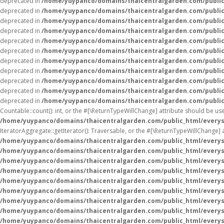
deprecated in
/home/yuypanco/domains/thaicentralgarden.com/public
deprecated in
/home/yuypanco/domains/thaicentralgarden.com/public
deprecated in
/home/yuypanco/domains/thaicentralgarden.com/public
deprecated in
/home/yuypanco/domains/thaicentralgarden.com/public
deprecated in
/home/yuypanco/domains/thaicentralgarden.com/public
deprecated in
/home/yuypanco/domains/thaicentralgarden.com/public
deprecated in
/home/yuypanco/domains/thaicentralgarden.com/public
deprecated in
/home/yuypanco/domains/thaicentralgarden.com/public
deprecated in
/home/yuypanco/domains/thaicentralgarden.com/public
deprecated in
/home/yuypanco/domains/thaicentralgarden.com/public
deprecated in
/home/yuypanco/domains/thaicentralgarden.com/public
Countable::count(): int, or the #[\ReturnTypeWillChange] attribute should be us
/home/yuypanco/domains/thaicentralgarden.com/public_html/everys
IteratorAggregate::getIterator(): Traversable, or the #[\ReturnTypeWillChange] 
/home/yuypanco/domains/thaicentralgarden.com/public_html/everys
/home/yuypanco/domains/thaicentralgarden.com/public_html/everys
/home/yuypanco/domains/thaicentralgarden.com/public_html/everys
/home/yuypanco/domains/thaicentralgarden.com/public_html/everys
/home/yuypanco/domains/thaicentralgarden.com/public_html/everys
/home/yuypanco/domains/thaicentralgarden.com/public_html/everys
/home/yuypanco/domains/thaicentralgarden.com/public_html/everys
/home/yuypanco/domains/thaicentralgarden.com/public_html/everys
/home/yuypanco/domains/thaicentralgarden.com/public_html/everys