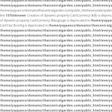
/home/yuypanco/domains/thaicentralgarden.com/public_html/everys
/home/yuypanco/domains/thaicentralgarden.com/public_html/everys
/home/yuypanco/domains/thaicentralgarden.com/public_html/everysale/syste
line
157
Unknown
: Creation of dynamic property Cart\Currency::$db is deprec
of dynamic property Cart\Currency::$language is deprecated in
/home/yuypan
Cart\Tax::$config is deprecated in
/home/yuypanco/domains/thaicentralga
/home/yuypanco/domains/thaicentralgarden.com/public_html/everysa
/home/yuypanco/domains/thaicentralgarden.com/public_html/everysa
/home/yuypanco/domains/thaicentralgarden.com/public_html/everysa
/home/yuypanco/domains/thaicentralgarden.com/public_html/everysa
/home/yuypanco/domains/thaicentralgarden.com/public_html/everysa
/home/yuypanco/domains/thaicentralgarden.com/public_html/everysa
/home/yuypanco/domains/thaicentralgarden.com/public_html/everysa
/home/yuypanco/domains/thaicentralgarden.com/public_html/everysa
/home/yuypanco/domains/thaicentralgarden.com/public_html/everysa
/home/yuypanco/domains/thaicentralgarden.com/public_html/everysa
/home/yuypanco/domains/thaicentralgarden.com/public_html/everysa
/home/yuypanco/domains/thaicentralgarden.com/public_html/everys
/home/yuypanco/domains/thaicentralgarden.com/public_html/everys
/home/yuypanco/domains/thaicentralgarden.com/public_html/everys
/home/yuypanco/domains/thaicentralgarden.com/public_html/everys
/home/yuypanco/domains/thaicentralgarden.com/public_html/everys
/home/yuypanco/domains/thaicentralgarden.com/public_html/everys