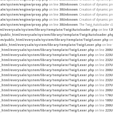
ale/system/engine/proxy.php
on line
30
Unknown
: Creation of dynamic p
ale/system/engine/proxy.php
on line
30
Unknown
: Creation of dynamic pr
ale/system/engine/proxy.php
on line
30
Unknown
: Creation of dynamic pr
ale/system/engine/proxy.php
on line
30
Unknown
: Creation of dynamic pr
ale/system/engine/proxy.php
on line
30
Unknown
: The Twig_Autoloader cl
l/everysale/system/library/template/Twig/Autoloader.php
on line
12
public_html/everysale/system/library/template/Twig/Autoloader.ph
m/public_html/everysale/system/library/template/Twig/Lexer.php
on
blic_html/everysale/system/library/template/Twig/Lexer.php
on line
_html/everysale/system/library/template/Twig/Lexer.php
on line
200
U
_html/everysale/system/library/template/Twig/Lexer.php
on line
223
U
_html/everysale/system/library/template/Twig/Lexer.php
on line
232
U
_html/everysale/system/library/template/Twig/Lexer.php
on line
237
U
_html/everysale/system/library/template/Twig/Lexer.php
on line
200
U
_html/everysale/system/library/template/Twig/Lexer.php
on line
223
U
_html/everysale/system/library/template/Twig/Lexer.php
on line
232
U
_html/everysale/system/library/template/Twig/Lexer.php
on line
237
U
_html/everysale/system/library/template/Twig/Lexer.php
on line
200
U
_html/everysale/system/library/template/Twig/Lexer.php
on line
176
U
_html/everysale/system/library/template/Twig/Lexer.php
on line
180
U
_html/everysale/system/library/template/Twig/Lexer.php
on line
200
U
_html/everysale/system/library/template/Twig/Lexer.php
on line
223
U