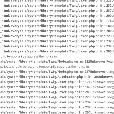
_html/everysale/system/library/template/Twig/Lexer.php
on line
223
U
_html/everysale/system/library/template/Twig/Lexer.php
on line
232
U
_html/everysale/system/library/template/Twig/Lexer.php
on line
237
U
_html/everysale/system/library/template/Twig/Lexer.php
on line
200
U
_html/everysale/system/library/template/Twig/Lexer.php
on line
176
U
_html/everysale/system/library/template/Twig/Lexer.php
on line
180
U
_html/everysale/system/library/template/Twig/Lexer.php
on line
200
U
_html/everysale/system/library/template/Twig/Lexer.php
on line
223
U
_html/everysale/system/library/template/Twig/Lexer.php
on line
232
U
_html/everysale/system/library/template/Twig/Lexer.php
on line
237
U
_html/everysale/system/library/template/Twig/Lexer.php
on line
200
U
ed to temporarily suppress the notice in
ale/system/library/template/Twig/Node.php
on line
222
Unknown
: Retu
attribute should be used to temporarily suppress the notice in
ale/system/library/template/Twig/Node.php
on line
227
Unknown
: Usin
ale/system/library/template/Twig/Autoloader.php
on line
30
Unknown
ale/system/library/template/Twig/Lexer.php
on line
176
Unknown
: preg
ale/system/library/template/Twig/Lexer.php
on line
180
Unknown
: preg
ale/system/library/template/Twig/Lexer.php
on line
200
Unknown
: preg
ale/system/library/template/Twig/Lexer.php
on line
223
Unknown
: preg
ale/system/library/template/Twig/Lexer.php
on line
232
Unknown
: preg
ale/system/library/template/Twig/Lexer.php
on line
237
Unknown
: preg
ale/system/library/template/Twig/Lexer.php
on line
200
Unknown
: preg