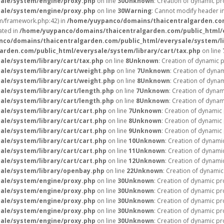
ale/system/engine/proxy.php
on line
30
Unknown
: Creation of dynamic pr
ale/system/engine/proxy.php
on line
30
Warning
: Cannot modify header in
m/framework.php:42) in
/home/yuypanco/domains/thaicentralgarden.com/
ated in
/home/yuypanco/domains/thaicentralgarden.com/public_html/e
co/domains/thaicentralgarden.com/public_html/everysale/system/li
rden.com/public_html/everysale/system/library/cart/tax.php
on line
le/system/library/cart/tax.php
on line
8
Unknown
: Creation of dynamic 
le/system/library/cart/weight.php
on line
7
Unknown
: Creation of dyna
le/system/library/cart/weight.php
on line
8
Unknown
: Creation of dyna
le/system/library/cart/length.php
on line
7
Unknown
: Creation of dynam
le/system/library/cart/length.php
on line
8
Unknown
: Creation of dynam
le/system/library/cart/cart.php
on line
7
Unknown
: Creation of dynamic
le/system/library/cart/cart.php
on line
8
Unknown
: Creation of dynamic
le/system/library/cart/cart.php
on line
9
Unknown
: Creation of dynamic
le/system/library/cart/cart.php
on line
10
Unknown
: Creation of dynami
le/system/library/cart/cart.php
on line
11
Unknown
: Creation of dynami
le/system/library/cart/cart.php
on line
12
Unknown
: Creation of dynami
ale/system/library/openbay.php
on line
22
Unknown
: Creation of dynamic
ale/system/engine/proxy.php
on line
30
Unknown
: Creation of dynamic pr
ale/system/engine/proxy.php
on line
30
Unknown
: Creation of dynamic pr
ale/system/engine/proxy.php
on line
30
Unknown
: Creation of dynamic pr
ale/system/engine/proxy.php
on line
30
Unknown
: Creation of dynamic pr
ale/system/engine/proxy.php
on line
30
Unknown
: Creation of dynamic pr