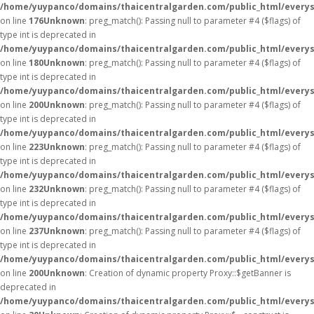
/home/yuypanco/domains/thaicentralgarden.com/public_html/everys
on line
176
Unknown
: preg_match(): Passing null to parameter #4 ($flags) of
type int is deprecated in
/home/yuypanco/domains/thaicentralgarden.com/public_html/everys
on line
180
Unknown
: preg_match(): Passing null to parameter #4 ($flags) of
type int is deprecated in
/home/yuypanco/domains/thaicentralgarden.com/public_html/everys
on line
200
Unknown
: preg_match(): Passing null to parameter #4 ($flags) of
type int is deprecated in
/home/yuypanco/domains/thaicentralgarden.com/public_html/everys
on line
223
Unknown
: preg_match(): Passing null to parameter #4 ($flags) of
type int is deprecated in
/home/yuypanco/domains/thaicentralgarden.com/public_html/everys
on line
232
Unknown
: preg_match(): Passing null to parameter #4 ($flags) of
type int is deprecated in
/home/yuypanco/domains/thaicentralgarden.com/public_html/everys
on line
237
Unknown
: preg_match(): Passing null to parameter #4 ($flags) of
type int is deprecated in
/home/yuypanco/domains/thaicentralgarden.com/public_html/everys
on line
200
Unknown
: Creation of dynamic property Proxy::$getBanner is
deprecated in
/home/yuypanco/domains/thaicentralgarden.com/public_html/everys