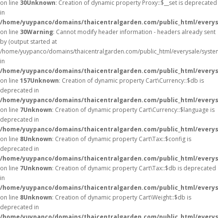
on line
30
Unknown
: Creation of dynamic property Proxy::$__set is deprecated
in
/home/yuypanco/domains/thaicentralgarden.com/public_html/everys
on line
30
Warning
: Cannot modify header information - headers already sent
by (output started at
/home/yuypanco/domains/thaicentralgarden.com/public_html/everysale/syste
in
/home/yuypanco/domains/thaicentralgarden.com/public_html/everysa
on line
157
Unknown
: Creation of dynamic property Cart\Currency::$db is
deprecated in
/home/yuypanco/domains/thaicentralgarden.com/public_html/everysa
on line
7
Unknown
: Creation of dynamic property Cart\Currency::$language is
deprecated in
/home/yuypanco/domains/thaicentralgarden.com/public_html/everysa
on line
8
Unknown
: Creation of dynamic property Cart\Tax::$config is
deprecated in
/home/yuypanco/domains/thaicentralgarden.com/public_html/everysa
on line
7
Unknown
: Creation of dynamic property Cart\Tax::$db is deprecated
in
/home/yuypanco/domains/thaicentralgarden.com/public_html/everysa
on line
8
Unknown
: Creation of dynamic property Cart\Weight::$db is
deprecated in
/home/yuypanco/domains/thaicentralgarden.com/public_html/everysa