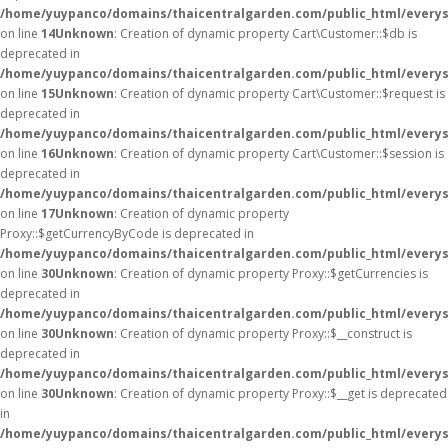
/home/yuypanco/domains/thaicentralgarden.com/public_html/everys
on line
14
Unknown
: Creation of dynamic property Cart\Customer::$db is
deprecated in
/home/yuypanco/domains/thaicentralgarden.com/public_html/everys
on line
15
Unknown
: Creation of dynamic property Cart\Customer::$request is
deprecated in
/home/yuypanco/domains/thaicentralgarden.com/public_html/everys
on line
16
Unknown
: Creation of dynamic property Cart\Customer::$session is
deprecated in
/home/yuypanco/domains/thaicentralgarden.com/public_html/everys
on line
17
Unknown
: Creation of dynamic property
Proxy::$getCurrencyByCode is deprecated in
/home/yuypanco/domains/thaicentralgarden.com/public_html/everys
on line
30
Unknown
: Creation of dynamic property Proxy::$getCurrencies is
deprecated in
/home/yuypanco/domains/thaicentralgarden.com/public_html/everys
on line
30
Unknown
: Creation of dynamic property Proxy::$__construct is
deprecated in
/home/yuypanco/domains/thaicentralgarden.com/public_html/everys
on line
30
Unknown
: Creation of dynamic property Proxy::$__get is deprecated
in
/home/yuypanco/domains/thaicentralgarden.com/public_html/everys