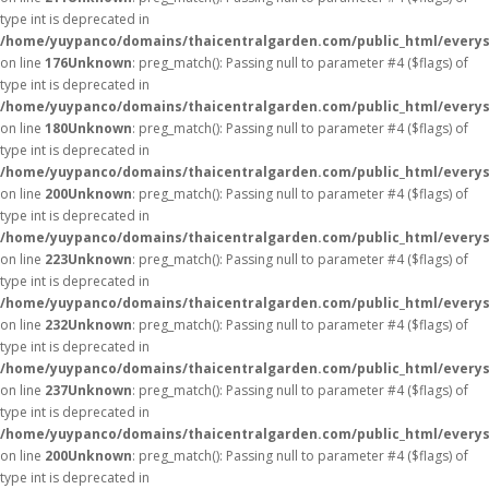
type int is deprecated in
/home/yuypanco/domains/thaicentralgarden.com/public_html/everys
on line
176
Unknown
: preg_match(): Passing null to parameter #4 ($flags) of
type int is deprecated in
/home/yuypanco/domains/thaicentralgarden.com/public_html/everys
on line
180
Unknown
: preg_match(): Passing null to parameter #4 ($flags) of
type int is deprecated in
/home/yuypanco/domains/thaicentralgarden.com/public_html/everys
on line
200
Unknown
: preg_match(): Passing null to parameter #4 ($flags) of
type int is deprecated in
/home/yuypanco/domains/thaicentralgarden.com/public_html/everys
on line
223
Unknown
: preg_match(): Passing null to parameter #4 ($flags) of
type int is deprecated in
/home/yuypanco/domains/thaicentralgarden.com/public_html/everys
on line
232
Unknown
: preg_match(): Passing null to parameter #4 ($flags) of
type int is deprecated in
/home/yuypanco/domains/thaicentralgarden.com/public_html/everys
on line
237
Unknown
: preg_match(): Passing null to parameter #4 ($flags) of
type int is deprecated in
/home/yuypanco/domains/thaicentralgarden.com/public_html/everys
on line
200
Unknown
: preg_match(): Passing null to parameter #4 ($flags) of
type int is deprecated in