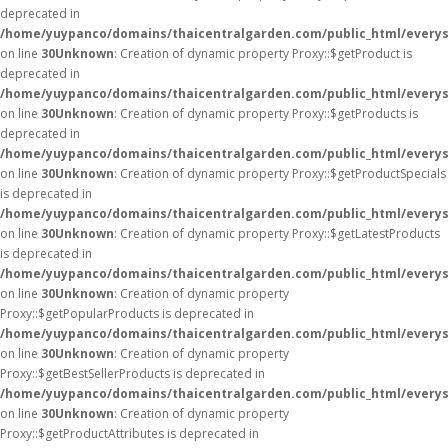
deprecated in
/home/yuypanco/domains/thaicentralgarden.com/public_html/everys
on line
30
Unknown
: Creation of dynamic property Proxy::$getProduct is
deprecated in
/home/yuypanco/domains/thaicentralgarden.com/public_html/everys
on line
30
Unknown
: Creation of dynamic property Proxy::$getProducts is
deprecated in
/home/yuypanco/domains/thaicentralgarden.com/public_html/everys
on line
30
Unknown
: Creation of dynamic property Proxy::$getProductSpecials
is deprecated in
/home/yuypanco/domains/thaicentralgarden.com/public_html/everys
on line
30
Unknown
: Creation of dynamic property Proxy::$getLatestProducts
is deprecated in
/home/yuypanco/domains/thaicentralgarden.com/public_html/everys
on line
30
Unknown
: Creation of dynamic property
Proxy::$getPopularProducts is deprecated in
/home/yuypanco/domains/thaicentralgarden.com/public_html/everys
on line
30
Unknown
: Creation of dynamic property
Proxy::$getBestSellerProducts is deprecated in
/home/yuypanco/domains/thaicentralgarden.com/public_html/everys
on line
30
Unknown
: Creation of dynamic property
Proxy::$getProductAttributes is deprecated in