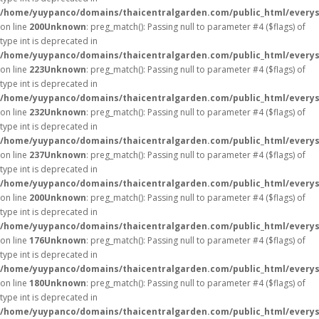
/home/yuypanco/domains/thaicentralgarden.com/public_html/everys
on line
200
Unknown
: preg_match(): Passing null to parameter #4 ($flags) of
type int is deprecated in
/home/yuypanco/domains/thaicentralgarden.com/public_html/everys
on line
223
Unknown
: preg_match(): Passing null to parameter #4 ($flags) of
type int is deprecated in
/home/yuypanco/domains/thaicentralgarden.com/public_html/everys
on line
232
Unknown
: preg_match(): Passing null to parameter #4 ($flags) of
type int is deprecated in
/home/yuypanco/domains/thaicentralgarden.com/public_html/everys
on line
237
Unknown
: preg_match(): Passing null to parameter #4 ($flags) of
type int is deprecated in
/home/yuypanco/domains/thaicentralgarden.com/public_html/everys
on line
200
Unknown
: preg_match(): Passing null to parameter #4 ($flags) of
type int is deprecated in
/home/yuypanco/domains/thaicentralgarden.com/public_html/everys
on line
176
Unknown
: preg_match(): Passing null to parameter #4 ($flags) of
type int is deprecated in
/home/yuypanco/domains/thaicentralgarden.com/public_html/everys
on line
180
Unknown
: preg_match(): Passing null to parameter #4 ($flags) of
type int is deprecated in
/home/yuypanco/domains/thaicentralgarden.com/public_html/everys