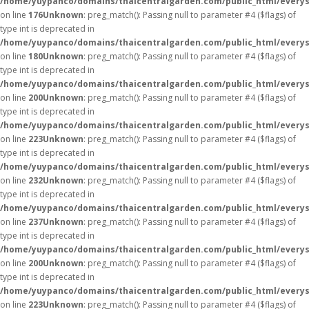
/home/yuypanco/domains/thaicentralgarden.com/public_html/everys
on line
176
Unknown
: preg_match(): Passing null to parameter #4 ($flags) of
type int is deprecated in
/home/yuypanco/domains/thaicentralgarden.com/public_html/everys
on line
180
Unknown
: preg_match(): Passing null to parameter #4 ($flags) of
type int is deprecated in
/home/yuypanco/domains/thaicentralgarden.com/public_html/everys
on line
200
Unknown
: preg_match(): Passing null to parameter #4 ($flags) of
type int is deprecated in
/home/yuypanco/domains/thaicentralgarden.com/public_html/everys
on line
223
Unknown
: preg_match(): Passing null to parameter #4 ($flags) of
type int is deprecated in
/home/yuypanco/domains/thaicentralgarden.com/public_html/everys
on line
232
Unknown
: preg_match(): Passing null to parameter #4 ($flags) of
type int is deprecated in
/home/yuypanco/domains/thaicentralgarden.com/public_html/everys
on line
237
Unknown
: preg_match(): Passing null to parameter #4 ($flags) of
type int is deprecated in
/home/yuypanco/domains/thaicentralgarden.com/public_html/everys
on line
200
Unknown
: preg_match(): Passing null to parameter #4 ($flags) of
type int is deprecated in
/home/yuypanco/domains/thaicentralgarden.com/public_html/everys
on line
223
Unknown
: preg_match(): Passing null to parameter #4 ($flags) of