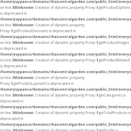
/home/yuypanco/domains/thaicentralgarden.com/public_html/everys
on line
30
Unknown
: Creation of dynamic property Proxy::$getProductOptions
is deprecated in
/home/yuypanco/domains/thaicentralgarden.com/public_html/everys
on line
30
Unknown
: Creation of dynamic property
Proxy::$getProductDiscounts is deprecated in
/home/yuypanco/domains/thaicentralgarden.com/public_html/everys
on line
30
Unknown
: Creation of dynamic property Proxy::$getProductImages
is deprecated in
/home/yuypanco/domains/thaicentralgarden.com/public_html/everys
on line
30
Unknown
: Creation of dynamic property Proxy::$getProductRelated
is deprecated in
/home/yuypanco/domains/thaicentralgarden.com/public_html/everys
on line
30
Unknown
: Creation of dynamic property
Proxy::$getProductLayoutId is deprecated in
/home/yuypanco/domains/thaicentralgarden.com/public_html/everys
on line
30
Unknown
: Creation of dynamic property Proxy::$getCategories is
deprecated in
/home/yuypanco/domains/thaicentralgarden.com/public_html/everys
on line
30
Unknown
: Creation of dynamic property Proxy::$getTotalProducts is
deprecated in
/home/yuypanco/domains/thaicentralgarden.com/public_html/everys
on line
30
Unknown
: Creation of dynamic property Proxy::$getProfile is