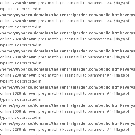
on line
223
Unknown
: preg_match(): Passing null to parameter #4 ($flags) of
type int is deprecated in
/home/yuypanco/domains/thaicentralgarden.com/public_html/everys
on line
232
Unknown
: preg_match(): Passing null to parameter #4 ($flags) of
type int is deprecated in
/home/yuypanco/domains/thaicentralgarden.com/public_html/everys
on line
237
Unknown
: preg_match(): Passing null to parameter #4 ($flags) of
type int is deprecated in
/home/yuypanco/domains/thaicentralgarden.com/public_html/everys
on line
200
Unknown
: preg_match(): Passing null to parameter #4 ($flags) of
type int is deprecated in
/home/yuypanco/domains/thaicentralgarden.com/public_html/everys
on line
223
Unknown
: preg_match(): Passing null to parameter #4 ($flags) of
type int is deprecated in
/home/yuypanco/domains/thaicentralgarden.com/public_html/everys
on line
232
Unknown
: preg_match(): Passing null to parameter #4 ($flags) of
type int is deprecated in
/home/yuypanco/domains/thaicentralgarden.com/public_html/everys
on line
200
Unknown
: preg_match(): Passing null to parameter #4 ($flags) of
type int is deprecated in
/home/yuypanco/domains/thaicentralgarden.com/public_html/everys
on line
223
Unknown
: preg_match(): Passing null to parameter #4 ($flags) of