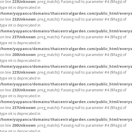
on line
223
Unknown
: preg_match(): Passing null to parameter #4 ($flags) of
type int is deprecated in
/home/yuypanco/domains/thaicentralgarden.com/public_html/everys
on line
232
Unknown
: preg_match(): Passing null to parameter #4 ($flags) of
type int is deprecated in
/home/yuypanco/domains/thaicentralgarden.com/public_html/everys
on line
237
Unknown
: preg_match(): Passing null to parameter #4 ($flags) of
type int is deprecated in
/home/yuypanco/domains/thaicentralgarden.com/public_html/everys
on line
200
Unknown
: preg_match(): Passing null to parameter #4 ($flags) of
type int is deprecated in
/home/yuypanco/domains/thaicentralgarden.com/public_html/everys
on line
223
Unknown
: preg_match(): Passing null to parameter #4 ($flags) of
type int is deprecated in
/home/yuypanco/domains/thaicentralgarden.com/public_html/everys
on line
232
Unknown
: preg_match(): Passing null to parameter #4 ($flags) of
type int is deprecated in
/home/yuypanco/domains/thaicentralgarden.com/public_html/everys
on line
237
Unknown
: preg_match(): Passing null to parameter #4 ($flags) of
type int is deprecated in
/home/yuypanco/domains/thaicentralgarden.com/public_html/everys
on line
200
Unknown
: preg_match(): Passing null to parameter #4 ($flags) of
type int is deprecated in