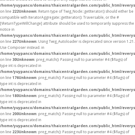
/home/yuypanco/domains/thaicentralgarden.com/public_html/everys
on line
222
Unknown
: Return type of Twig_Node::getIterator() should either be
compatible with IteratorAggregate::getIterator(): Traversable, or the #
[\ReturnTypeWillChange] attribute should be used to temporarily suppress the
notice in
/home/yuypanco/domains/thaicentralgarden.com/public_html/everys
on line
227
Unknown
: Using Twig_Autoloader is deprecated since version 1.21.
Use Composer instead. in
/home/yuypanco/domains/thaicentralgarden.com/public_html/everys
on line
30
Unknown
: preg_match(): Passing null to parameter #4 ($flags) of
type int is deprecated in
/home/yuypanco/domains/thaicentralgarden.com/public_html/everys
on line
176
Unknown
: preg_match(): Passing null to parameter #4 ($flags) of
type int is deprecated in
/home/yuypanco/domains/thaicentralgarden.com/public_html/everys
on line
180
Unknown
: preg_match(): Passing null to parameter #4 ($flags) of
type int is deprecated in
/home/yuypanco/domains/thaicentralgarden.com/public_html/everys
on line
200
Unknown
: preg_match(): Passing null to parameter #4 ($flags) of
type int is deprecated in
/home/yuypanco/domains/thaicentralgarden.com/public_html/everys
on line
223
Unknown
: preg_match(): Passing null to parameter #4 ($flags) of