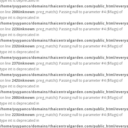
type int is deprecated in
/home/yuypanco/domains/thaicentralgarden.com/public_html/everys
on line
200
Unknown
: preg_match(): Passing null to parameter #4 ($flags) of
type int is deprecated in
/home/yuypanco/domains/thaicentralgarden.com/public_html/everys
on line
223
Unknown
: preg_match(): Passing null to parameter #4 ($flags) of
type int is deprecated in
/home/yuypanco/domains/thaicentralgarden.com/public_html/everys
on line
232
Unknown
: preg_match(): Passing null to parameter #4 ($flags) of
type int is deprecated in
/home/yuypanco/domains/thaicentralgarden.com/public_html/everys
on line
237
Unknown
: preg_match(): Passing null to parameter #4 ($flags) of
type int is deprecated in
/home/yuypanco/domains/thaicentralgarden.com/public_html/everys
on line
242
Unknown
: preg_match(): Passing null to parameter #4 ($flags) of
type int is deprecated in
/home/yuypanco/domains/thaicentralgarden.com/public_html/everys
on line
200
Unknown
: preg_match(): Passing null to parameter #4 ($flags) of
type int is deprecated in
/home/yuypanco/domains/thaicentralgarden.com/public_html/everys
on line
223
Unknown
: preg_match(): Passing null to parameter #4 ($flags) of
type int is deprecated in
/home/yuypanco/domains/thaicentralgarden.com/public_html/everys