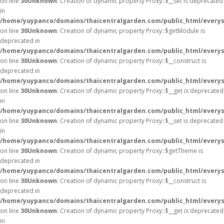
on line
30
Unknown
: Creation of dynamic property Proxy::$__set is deprecated
in
/home/yuypanco/domains/thaicentralgarden.com/public_html/everys
on line
30
Unknown
: Creation of dynamic property Proxy::$getModule is
deprecated in
/home/yuypanco/domains/thaicentralgarden.com/public_html/everys
on line
30
Unknown
: Creation of dynamic property Proxy::$__construct is
deprecated in
/home/yuypanco/domains/thaicentralgarden.com/public_html/everys
on line
30
Unknown
: Creation of dynamic property Proxy::$__get is deprecated
in
/home/yuypanco/domains/thaicentralgarden.com/public_html/everys
on line
30
Unknown
: Creation of dynamic property Proxy::$__set is deprecated
in
/home/yuypanco/domains/thaicentralgarden.com/public_html/everys
on line
30
Unknown
: Creation of dynamic property Proxy::$getTheme is
deprecated in
/home/yuypanco/domains/thaicentralgarden.com/public_html/everys
on line
30
Unknown
: Creation of dynamic property Proxy::$__construct is
deprecated in
/home/yuypanco/domains/thaicentralgarden.com/public_html/everys
on line
30
Unknown
: Creation of dynamic property Proxy::$__get is deprecated
in