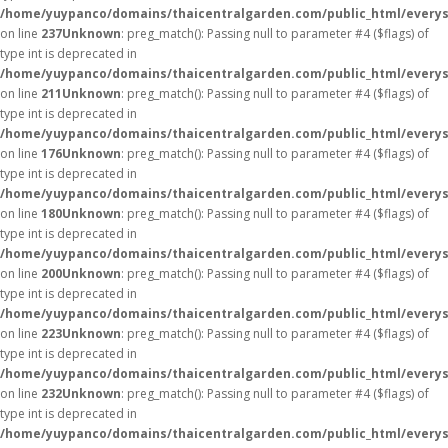
/home/yuypanco/domains/thaicentralgarden.com/public_html/everys
on line
237
Unknown
: preg_match(): Passing null to parameter #4 ($flags) of
type int is deprecated in
/home/yuypanco/domains/thaicentralgarden.com/public_html/everys
on line
211
Unknown
: preg_match(): Passing null to parameter #4 ($flags) of
type int is deprecated in
/home/yuypanco/domains/thaicentralgarden.com/public_html/everys
on line
176
Unknown
: preg_match(): Passing null to parameter #4 ($flags) of
type int is deprecated in
/home/yuypanco/domains/thaicentralgarden.com/public_html/everys
on line
180
Unknown
: preg_match(): Passing null to parameter #4 ($flags) of
type int is deprecated in
/home/yuypanco/domains/thaicentralgarden.com/public_html/everys
on line
200
Unknown
: preg_match(): Passing null to parameter #4 ($flags) of
type int is deprecated in
/home/yuypanco/domains/thaicentralgarden.com/public_html/everys
on line
223
Unknown
: preg_match(): Passing null to parameter #4 ($flags) of
type int is deprecated in
/home/yuypanco/domains/thaicentralgarden.com/public_html/everys
on line
232
Unknown
: preg_match(): Passing null to parameter #4 ($flags) of
type int is deprecated in
/home/yuypanco/domains/thaicentralgarden.com/public_html/everys