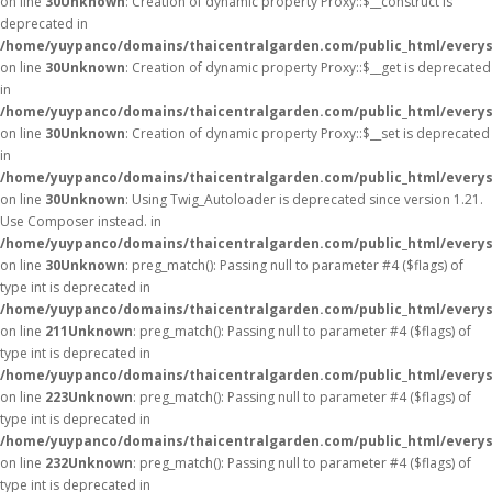
on line
30
Unknown
: Creation of dynamic property Proxy::$__construct is
deprecated in
/home/yuypanco/domains/thaicentralgarden.com/public_html/everys
on line
30
Unknown
: Creation of dynamic property Proxy::$__get is deprecated
in
/home/yuypanco/domains/thaicentralgarden.com/public_html/everys
on line
30
Unknown
: Creation of dynamic property Proxy::$__set is deprecated
in
/home/yuypanco/domains/thaicentralgarden.com/public_html/everys
on line
30
Unknown
: Using Twig_Autoloader is deprecated since version 1.21.
Use Composer instead. in
/home/yuypanco/domains/thaicentralgarden.com/public_html/everys
on line
30
Unknown
: preg_match(): Passing null to parameter #4 ($flags) of
type int is deprecated in
/home/yuypanco/domains/thaicentralgarden.com/public_html/everys
on line
211
Unknown
: preg_match(): Passing null to parameter #4 ($flags) of
type int is deprecated in
/home/yuypanco/domains/thaicentralgarden.com/public_html/everys
on line
223
Unknown
: preg_match(): Passing null to parameter #4 ($flags) of
type int is deprecated in
/home/yuypanco/domains/thaicentralgarden.com/public_html/everys
on line
232
Unknown
: preg_match(): Passing null to parameter #4 ($flags) of
type int is deprecated in