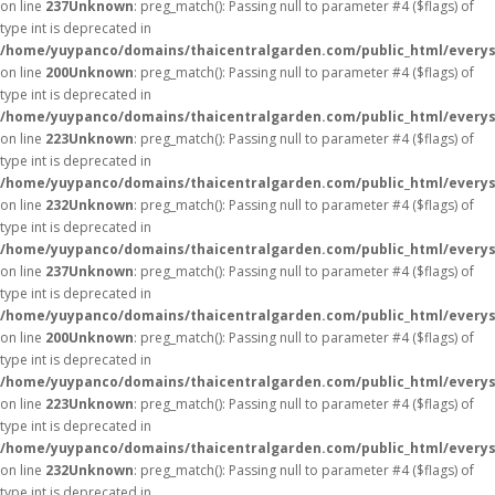
on line
237
Unknown
: preg_match(): Passing null to parameter #4 ($flags) of
type int is deprecated in
/home/yuypanco/domains/thaicentralgarden.com/public_html/everys
on line
200
Unknown
: preg_match(): Passing null to parameter #4 ($flags) of
type int is deprecated in
/home/yuypanco/domains/thaicentralgarden.com/public_html/everys
on line
223
Unknown
: preg_match(): Passing null to parameter #4 ($flags) of
type int is deprecated in
/home/yuypanco/domains/thaicentralgarden.com/public_html/everys
on line
232
Unknown
: preg_match(): Passing null to parameter #4 ($flags) of
type int is deprecated in
/home/yuypanco/domains/thaicentralgarden.com/public_html/everys
on line
237
Unknown
: preg_match(): Passing null to parameter #4 ($flags) of
type int is deprecated in
/home/yuypanco/domains/thaicentralgarden.com/public_html/everys
on line
200
Unknown
: preg_match(): Passing null to parameter #4 ($flags) of
type int is deprecated in
/home/yuypanco/domains/thaicentralgarden.com/public_html/everys
on line
223
Unknown
: preg_match(): Passing null to parameter #4 ($flags) of
type int is deprecated in
/home/yuypanco/domains/thaicentralgarden.com/public_html/everys
on line
232
Unknown
: preg_match(): Passing null to parameter #4 ($flags) of
type int is deprecated in