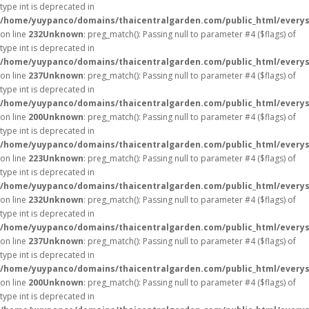
type int is deprecated in
/home/yuypanco/domains/thaicentralgarden.com/public_html/everys
on line
232
Unknown
: preg_match(): Passing null to parameter #4 ($flags) of
type int is deprecated in
/home/yuypanco/domains/thaicentralgarden.com/public_html/everys
on line
237
Unknown
: preg_match(): Passing null to parameter #4 ($flags) of
type int is deprecated in
/home/yuypanco/domains/thaicentralgarden.com/public_html/everys
on line
200
Unknown
: preg_match(): Passing null to parameter #4 ($flags) of
type int is deprecated in
/home/yuypanco/domains/thaicentralgarden.com/public_html/everys
on line
223
Unknown
: preg_match(): Passing null to parameter #4 ($flags) of
type int is deprecated in
/home/yuypanco/domains/thaicentralgarden.com/public_html/everys
on line
232
Unknown
: preg_match(): Passing null to parameter #4 ($flags) of
type int is deprecated in
/home/yuypanco/domains/thaicentralgarden.com/public_html/everys
on line
237
Unknown
: preg_match(): Passing null to parameter #4 ($flags) of
type int is deprecated in
/home/yuypanco/domains/thaicentralgarden.com/public_html/everys
on line
200
Unknown
: preg_match(): Passing null to parameter #4 ($flags) of
type int is deprecated in