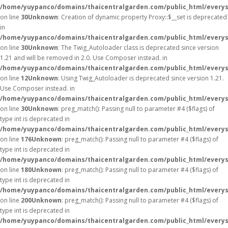
/home/yuypanco/domains/thaicentralgarden.com/public_html/everys
on line
30
Unknown
: Creation of dynamic property Proxy::$__set is deprecated
in
/home/yuypanco/domains/thaicentralgarden.com/public_html/everys
on line
30
Unknown
: The Twig_Autoloader class is deprecated since version
1.21 and will be removed in 2.0. Use Composer instead. in
/home/yuypanco/domains/thaicentralgarden.com/public_html/everys
on line
12
Unknown
: Using Twig_Autoloader is deprecated since version 1.21.
Use Composer instead. in
/home/yuypanco/domains/thaicentralgarden.com/public_html/everys
on line
30
Unknown
: preg_match(): Passing null to parameter #4 ($flags) of
type int is deprecated in
/home/yuypanco/domains/thaicentralgarden.com/public_html/everys
on line
176
Unknown
: preg_match(): Passing null to parameter #4 ($flags) of
type int is deprecated in
/home/yuypanco/domains/thaicentralgarden.com/public_html/everys
on line
180
Unknown
: preg_match(): Passing null to parameter #4 ($flags) of
type int is deprecated in
/home/yuypanco/domains/thaicentralgarden.com/public_html/everys
on line
200
Unknown
: preg_match(): Passing null to parameter #4 ($flags) of
type int is deprecated in
/home/yuypanco/domains/thaicentralgarden.com/public_html/everys