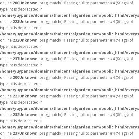
on line
200
Unknown
: preg_match(): Passing null to parameter #4 ($flags) of
type int is deprecated in
/home/yuypanco/domains/thaicentralgarden.com/public_html/everys
on line
223
Unknown
: preg_match(): Passing null to parameter #4 ($flags) of
type int is deprecated in
/home/yuypanco/domains/thaicentralgarden.com/public_html/everys
on line
232
Unknown
: preg_match(): Passing null to parameter #4 ($flags) of
type int is deprecated in
/home/yuypanco/domains/thaicentralgarden.com/public_html/everys
on line
237
Unknown
: preg_match(): Passing null to parameter #4 ($flags) of
type int is deprecated in
/home/yuypanco/domains/thaicentralgarden.com/public_html/everys
on line
200
Unknown
: preg_match(): Passing null to parameter #4 ($flags) of
type int is deprecated in
/home/yuypanco/domains/thaicentralgarden.com/public_html/everys
on line
223
Unknown
: preg_match(): Passing null to parameter #4 ($flags) of
type int is deprecated in
/home/yuypanco/domains/thaicentralgarden.com/public_html/everys
on line
232
Unknown
: preg_match(): Passing null to parameter #4 ($flags) of
type int is deprecated in
/home/yuypanco/domains/thaicentralgarden.com/public_html/everys
on line
237
Unknown
: preg_match(): Passing null to parameter #4 ($flags) of