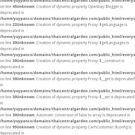
/home/yuypanco/domains/thaicentralgarden.com/public_html/everysa
on line
45
Unknown
: Creation of dynamic property Openbay::$logger is
deprecated in
/home/yuypanco/domains/thaicentralgarden.com/public_html/everys
on line
22
Unknown
: Creation of dynamic property Proxy::$getLanguage is
deprecated in
/home/yuypanco/domains/thaicentralgarden.com/public_html/everys
on line
30
Unknown
: Creation of dynamic property Proxy::$getLanguages is
deprecated in
/home/yuypanco/domains/thaicentralgarden.com/public_html/everys
on line
30
Unknown
: Creation of dynamic property Proxy::$__construct is
deprecated in
/home/yuypanco/domains/thaicentralgarden.com/public_html/everys
on line
30
Unknown
: Creation of dynamic property Proxy::$__get is deprecated
in
/home/yuypanco/domains/thaicentralgarden.com/public_html/everys
on line
30
Unknown
: Creation of dynamic property Proxy::$__set is deprecated
in
/home/yuypanco/domains/thaicentralgarden.com/public_html/everys
on line
30
Unknown
: Automatic conversion of false to array is deprecated in
/home/yuypanco/domains/thaicentralgarden.com/public_html/everysa
on line
95
Unknown
: Creation of dynamic property Cart\Customer::$config is
deprecated in