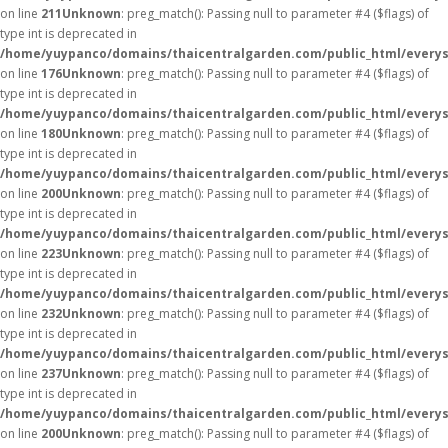
on line
211
Unknown
: preg_match(): Passing null to parameter #4 ($flags) of
type int is deprecated in
/home/yuypanco/domains/thaicentralgarden.com/public_html/everys
on line
176
Unknown
: preg_match(): Passing null to parameter #4 ($flags) of
type int is deprecated in
/home/yuypanco/domains/thaicentralgarden.com/public_html/everys
on line
180
Unknown
: preg_match(): Passing null to parameter #4 ($flags) of
type int is deprecated in
/home/yuypanco/domains/thaicentralgarden.com/public_html/everys
on line
200
Unknown
: preg_match(): Passing null to parameter #4 ($flags) of
type int is deprecated in
/home/yuypanco/domains/thaicentralgarden.com/public_html/everys
on line
223
Unknown
: preg_match(): Passing null to parameter #4 ($flags) of
type int is deprecated in
/home/yuypanco/domains/thaicentralgarden.com/public_html/everys
on line
232
Unknown
: preg_match(): Passing null to parameter #4 ($flags) of
type int is deprecated in
/home/yuypanco/domains/thaicentralgarden.com/public_html/everys
on line
237
Unknown
: preg_match(): Passing null to parameter #4 ($flags) of
type int is deprecated in
/home/yuypanco/domains/thaicentralgarden.com/public_html/everys
on line
200
Unknown
: preg_match(): Passing null to parameter #4 ($flags) of