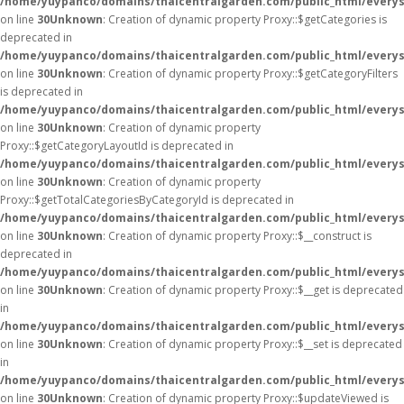
/home/yuypanco/domains/thaicentralgarden.com/public_html/everys
on line
30
Unknown
: Creation of dynamic property Proxy::$getCategories is
deprecated in
/home/yuypanco/domains/thaicentralgarden.com/public_html/everys
on line
30
Unknown
: Creation of dynamic property Proxy::$getCategoryFilters
is deprecated in
/home/yuypanco/domains/thaicentralgarden.com/public_html/everys
on line
30
Unknown
: Creation of dynamic property
Proxy::$getCategoryLayoutId is deprecated in
/home/yuypanco/domains/thaicentralgarden.com/public_html/everys
on line
30
Unknown
: Creation of dynamic property
Proxy::$getTotalCategoriesByCategoryId is deprecated in
/home/yuypanco/domains/thaicentralgarden.com/public_html/everys
on line
30
Unknown
: Creation of dynamic property Proxy::$__construct is
deprecated in
/home/yuypanco/domains/thaicentralgarden.com/public_html/everys
on line
30
Unknown
: Creation of dynamic property Proxy::$__get is deprecated
in
/home/yuypanco/domains/thaicentralgarden.com/public_html/everys
on line
30
Unknown
: Creation of dynamic property Proxy::$__set is deprecated
in
/home/yuypanco/domains/thaicentralgarden.com/public_html/everys
on line
30
Unknown
: Creation of dynamic property Proxy::$updateViewed is