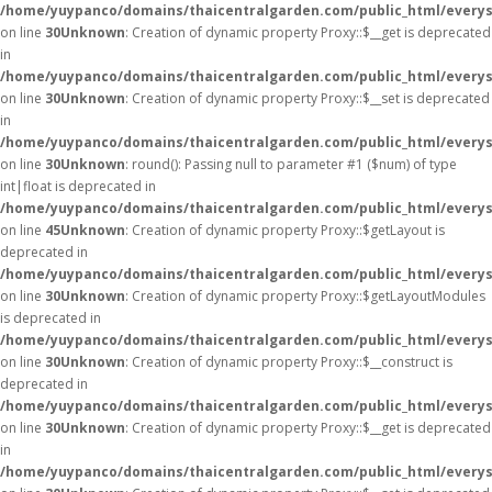
/home/yuypanco/domains/thaicentralgarden.com/public_html/everys
on line
30
Unknown
: Creation of dynamic property Proxy::$__get is deprecated
in
/home/yuypanco/domains/thaicentralgarden.com/public_html/everys
on line
30
Unknown
: Creation of dynamic property Proxy::$__set is deprecated
in
/home/yuypanco/domains/thaicentralgarden.com/public_html/everys
on line
30
Unknown
: round(): Passing null to parameter #1 ($num) of type
int|float is deprecated in
/home/yuypanco/domains/thaicentralgarden.com/public_html/everys
on line
45
Unknown
: Creation of dynamic property Proxy::$getLayout is
deprecated in
/home/yuypanco/domains/thaicentralgarden.com/public_html/everys
on line
30
Unknown
: Creation of dynamic property Proxy::$getLayoutModules
is deprecated in
/home/yuypanco/domains/thaicentralgarden.com/public_html/everys
on line
30
Unknown
: Creation of dynamic property Proxy::$__construct is
deprecated in
/home/yuypanco/domains/thaicentralgarden.com/public_html/everys
on line
30
Unknown
: Creation of dynamic property Proxy::$__get is deprecated
in
/home/yuypanco/domains/thaicentralgarden.com/public_html/everys