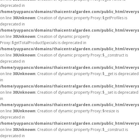
deprecated in
/home/yuypanco/domains/thaicentralgarden.com/public_html/everys
on line
30
Unknown
: Creation of dynamic property Proxy::$getProfiles is
deprecated in
/home/yuypanco/domains/thaicentralgarden.com/public_html/everys
on line
30
Unknown
: Creation of dynamic property
Proxy::$getTotalProductSpecials is deprecated in
/home/yuypanco/domains/thaicentralgarden.com/public_html/everys
on line
30
Unknown
: Creation of dynamic property Proxy::$__construct is
deprecated in
/home/yuypanco/domains/thaicentralgarden.com/public_html/everys
on line
30
Unknown
: Creation of dynamic property Proxy::$__get is deprecated
in
/home/yuypanco/domains/thaicentralgarden.com/public_html/everys
on line
30
Unknown
: Creation of dynamic property Proxy::$__set is deprecated
in
/home/yuypanco/domains/thaicentralgarden.com/public_html/everys
on line
30
Unknown
: Creation of dynamic property Proxy::$resize is
deprecated in
/home/yuypanco/domains/thaicentralgarden.com/public_html/everys
on line
30
Unknown
: Creation of dynamic property Proxy::$__construct is
deprecated in