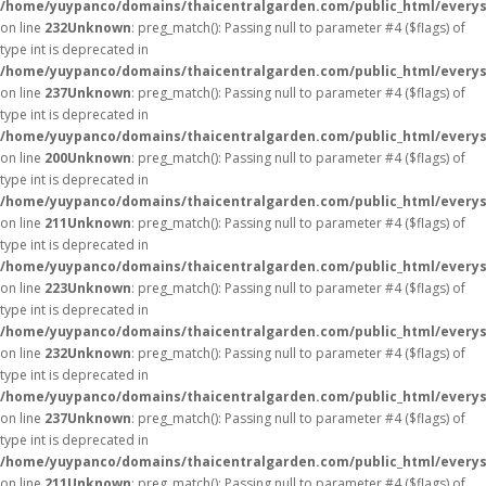
/home/yuypanco/domains/thaicentralgarden.com/public_html/everys
on line
232
Unknown
: preg_match(): Passing null to parameter #4 ($flags) of
type int is deprecated in
/home/yuypanco/domains/thaicentralgarden.com/public_html/everys
on line
237
Unknown
: preg_match(): Passing null to parameter #4 ($flags) of
type int is deprecated in
/home/yuypanco/domains/thaicentralgarden.com/public_html/everys
on line
200
Unknown
: preg_match(): Passing null to parameter #4 ($flags) of
type int is deprecated in
/home/yuypanco/domains/thaicentralgarden.com/public_html/everys
on line
211
Unknown
: preg_match(): Passing null to parameter #4 ($flags) of
type int is deprecated in
/home/yuypanco/domains/thaicentralgarden.com/public_html/everys
on line
223
Unknown
: preg_match(): Passing null to parameter #4 ($flags) of
type int is deprecated in
/home/yuypanco/domains/thaicentralgarden.com/public_html/everys
on line
232
Unknown
: preg_match(): Passing null to parameter #4 ($flags) of
type int is deprecated in
/home/yuypanco/domains/thaicentralgarden.com/public_html/everys
on line
237
Unknown
: preg_match(): Passing null to parameter #4 ($flags) of
type int is deprecated in
/home/yuypanco/domains/thaicentralgarden.com/public_html/everys
on line
211
Unknown
: preg_match(): Passing null to parameter #4 ($flags) of