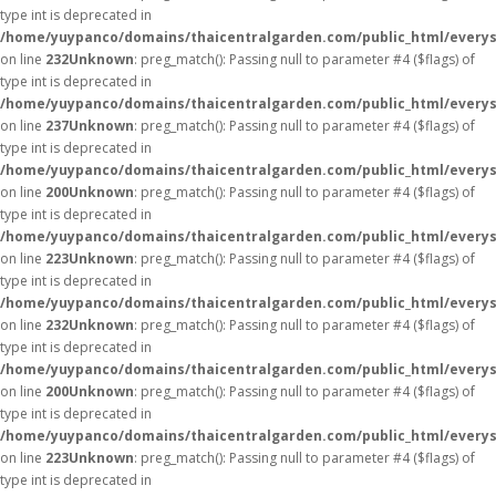
type int is deprecated in
/home/yuypanco/domains/thaicentralgarden.com/public_html/everys
on line
232
Unknown
: preg_match(): Passing null to parameter #4 ($flags) of
type int is deprecated in
/home/yuypanco/domains/thaicentralgarden.com/public_html/everys
on line
237
Unknown
: preg_match(): Passing null to parameter #4 ($flags) of
type int is deprecated in
/home/yuypanco/domains/thaicentralgarden.com/public_html/everys
on line
200
Unknown
: preg_match(): Passing null to parameter #4 ($flags) of
type int is deprecated in
/home/yuypanco/domains/thaicentralgarden.com/public_html/everys
on line
223
Unknown
: preg_match(): Passing null to parameter #4 ($flags) of
type int is deprecated in
/home/yuypanco/domains/thaicentralgarden.com/public_html/everys
on line
232
Unknown
: preg_match(): Passing null to parameter #4 ($flags) of
type int is deprecated in
/home/yuypanco/domains/thaicentralgarden.com/public_html/everys
on line
200
Unknown
: preg_match(): Passing null to parameter #4 ($flags) of
type int is deprecated in
/home/yuypanco/domains/thaicentralgarden.com/public_html/everys
on line
223
Unknown
: preg_match(): Passing null to parameter #4 ($flags) of
type int is deprecated in