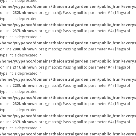
type int is deprecated in
/home/yuypanco/domains/thaicentralgarden.com/public_html/everys
on line
232
Unknown
: preg_match(): Passing null to parameter #4 ($flags) of
type int is deprecated in
/home/yuypanco/domains/thaicentralgarden.com/public_html/everys
on line
237
Unknown
: preg_match(): Passing null to parameter #4 ($flags) of
type int is deprecated in
/home/yuypanco/domains/thaicentralgarden.com/public_html/everys
on line
200
Unknown
: preg_match(): Passing null to parameter #4 ($flags) of
type int is deprecated in
/home/yuypanco/domains/thaicentralgarden.com/public_html/everys
on line
211
Unknown
: preg_match(): Passing null to parameter #4 ($flags) of
type int is deprecated in
/home/yuypanco/domains/thaicentralgarden.com/public_html/everys
on line
223
Unknown
: preg_match(): Passing null to parameter #4 ($flags) of
type int is deprecated in
/home/yuypanco/domains/thaicentralgarden.com/public_html/everys
on line
232
Unknown
: preg_match(): Passing null to parameter #4 ($flags) of
type int is deprecated in
/home/yuypanco/domains/thaicentralgarden.com/public_html/everys
on line
237
Unknown
: preg_match(): Passing null to parameter #4 ($flags) of
type int is deprecated in
/home/yuypanco/domains/thaicentralgarden.com/public_html/everys