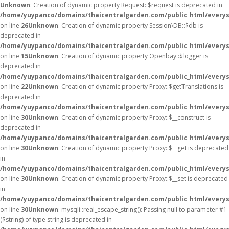
Unknown
: Creation of dynamic property Request::$request is deprecated in
/home/yuypanco/domains/thaicentralgarden.com/public_html/everys
on line
26
Unknown
: Creation of dynamic property Session\DB::$db is
deprecated in
/home/yuypanco/domains/thaicentralgarden.com/public_html/everysa
on line
15
Unknown
: Creation of dynamic property Openbay::$logger is
deprecated in
/home/yuypanco/domains/thaicentralgarden.com/public_html/everys
on line
22
Unknown
: Creation of dynamic property Proxy::$getTranslations is
deprecated in
/home/yuypanco/domains/thaicentralgarden.com/public_html/everys
on line
30
Unknown
: Creation of dynamic property Proxy::$__construct is
deprecated in
/home/yuypanco/domains/thaicentralgarden.com/public_html/everys
on line
30
Unknown
: Creation of dynamic property Proxy::$__get is deprecated
in
/home/yuypanco/domains/thaicentralgarden.com/public_html/everys
on line
30
Unknown
: Creation of dynamic property Proxy::$__set is deprecated
in
/home/yuypanco/domains/thaicentralgarden.com/public_html/everys
on line
30
Unknown
: mysqli::real_escape_string(): Passing null to parameter #1
($string) of type string is deprecated in