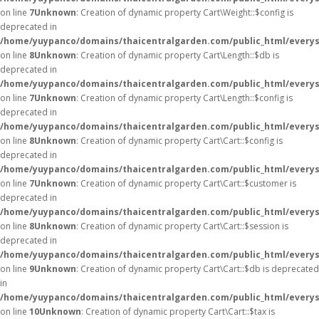
on line
7
Unknown
: Creation of dynamic property Cart\Weight::$config is
deprecated in
/home/yuypanco/domains/thaicentralgarden.com/public_html/everysa
on line
8
Unknown
: Creation of dynamic property Cart\Length::$db is
deprecated in
/home/yuypanco/domains/thaicentralgarden.com/public_html/everysa
on line
7
Unknown
: Creation of dynamic property Cart\Length::$config is
deprecated in
/home/yuypanco/domains/thaicentralgarden.com/public_html/everysa
on line
8
Unknown
: Creation of dynamic property Cart\Cart::$config is
deprecated in
/home/yuypanco/domains/thaicentralgarden.com/public_html/everysa
on line
7
Unknown
: Creation of dynamic property Cart\Cart::$customer is
deprecated in
/home/yuypanco/domains/thaicentralgarden.com/public_html/everysa
on line
8
Unknown
: Creation of dynamic property Cart\Cart::$session is
deprecated in
/home/yuypanco/domains/thaicentralgarden.com/public_html/everysa
on line
9
Unknown
: Creation of dynamic property Cart\Cart::$db is deprecated
in
/home/yuypanco/domains/thaicentralgarden.com/public_html/everysa
on line
10
Unknown
: Creation of dynamic property Cart\Cart::$tax is