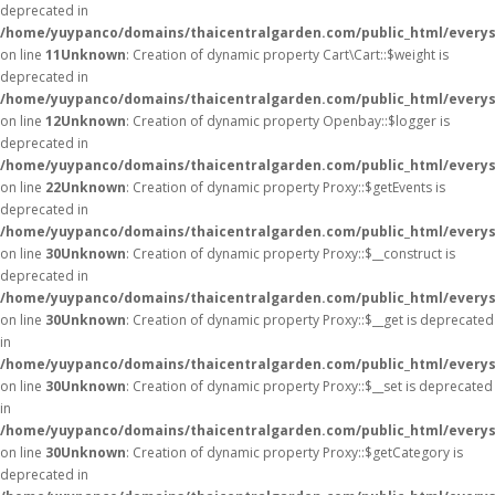
deprecated in
/home/yuypanco/domains/thaicentralgarden.com/public_html/everysa
on line
11
Unknown
: Creation of dynamic property Cart\Cart::$weight is
deprecated in
/home/yuypanco/domains/thaicentralgarden.com/public_html/everysa
on line
12
Unknown
: Creation of dynamic property Openbay::$logger is
deprecated in
/home/yuypanco/domains/thaicentralgarden.com/public_html/everys
on line
22
Unknown
: Creation of dynamic property Proxy::$getEvents is
deprecated in
/home/yuypanco/domains/thaicentralgarden.com/public_html/everys
on line
30
Unknown
: Creation of dynamic property Proxy::$__construct is
deprecated in
/home/yuypanco/domains/thaicentralgarden.com/public_html/everys
on line
30
Unknown
: Creation of dynamic property Proxy::$__get is deprecated
in
/home/yuypanco/domains/thaicentralgarden.com/public_html/everys
on line
30
Unknown
: Creation of dynamic property Proxy::$__set is deprecated
in
/home/yuypanco/domains/thaicentralgarden.com/public_html/everys
on line
30
Unknown
: Creation of dynamic property Proxy::$getCategory is
deprecated in