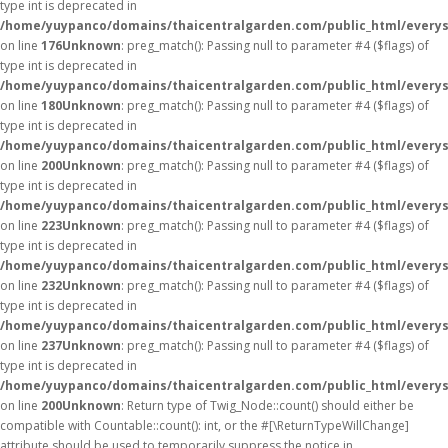
type int is deprecated in
/home/yuypanco/domains/thaicentralgarden.com/public_html/everys
on line
176
Unknown
: preg_match(): Passing null to parameter #4 ($flags) of
type int is deprecated in
/home/yuypanco/domains/thaicentralgarden.com/public_html/everys
on line
180
Unknown
: preg_match(): Passing null to parameter #4 ($flags) of
type int is deprecated in
/home/yuypanco/domains/thaicentralgarden.com/public_html/everys
on line
200
Unknown
: preg_match(): Passing null to parameter #4 ($flags) of
type int is deprecated in
/home/yuypanco/domains/thaicentralgarden.com/public_html/everys
on line
223
Unknown
: preg_match(): Passing null to parameter #4 ($flags) of
type int is deprecated in
/home/yuypanco/domains/thaicentralgarden.com/public_html/everys
on line
232
Unknown
: preg_match(): Passing null to parameter #4 ($flags) of
type int is deprecated in
/home/yuypanco/domains/thaicentralgarden.com/public_html/everys
on line
237
Unknown
: preg_match(): Passing null to parameter #4 ($flags) of
type int is deprecated in
/home/yuypanco/domains/thaicentralgarden.com/public_html/everys
on line
200
Unknown
: Return type of Twig_Node::count() should either be
compatible with Countable::count(): int, or the #[\ReturnTypeWillChange]
attribute should be used to temporarily suppress the notice in