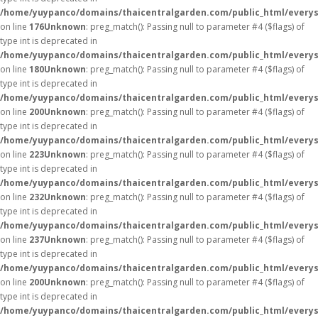
/home/yuypanco/domains/thaicentralgarden.com/public_html/everys
on line
176
Unknown
: preg_match(): Passing null to parameter #4 ($flags) of
type int is deprecated in
/home/yuypanco/domains/thaicentralgarden.com/public_html/everys
on line
180
Unknown
: preg_match(): Passing null to parameter #4 ($flags) of
type int is deprecated in
/home/yuypanco/domains/thaicentralgarden.com/public_html/everys
on line
200
Unknown
: preg_match(): Passing null to parameter #4 ($flags) of
type int is deprecated in
/home/yuypanco/domains/thaicentralgarden.com/public_html/everys
on line
223
Unknown
: preg_match(): Passing null to parameter #4 ($flags) of
type int is deprecated in
/home/yuypanco/domains/thaicentralgarden.com/public_html/everys
on line
232
Unknown
: preg_match(): Passing null to parameter #4 ($flags) of
type int is deprecated in
/home/yuypanco/domains/thaicentralgarden.com/public_html/everys
on line
237
Unknown
: preg_match(): Passing null to parameter #4 ($flags) of
type int is deprecated in
/home/yuypanco/domains/thaicentralgarden.com/public_html/everys
on line
200
Unknown
: preg_match(): Passing null to parameter #4 ($flags) of
type int is deprecated in
/home/yuypanco/domains/thaicentralgarden.com/public_html/everys