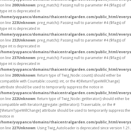
on line
200
Unknown
: preg_match(): Passing null to parameter #4 ($flags) of
type int is deprecated in
/home/yuypanco/domains/thaicentralgarden.com/public_html/everys
on line
223
Unknown
: preg_match(): Passing null to parameter #4 ($flags) of
type int is deprecated in
/home/yuypanco/domains/thaicentralgarden.com/public_html/everys
on line
232
Unknown
: preg_match(): Passing null to parameter #4 ($flags) of
type int is deprecated in
/home/yuypanco/domains/thaicentralgarden.com/public_html/everys
on line
237
Unknown
: preg_match(): Passing null to parameter #4 ($flags) of
type int is deprecated in
/home/yuypanco/domains/thaicentralgarden.com/public_html/everys
on line
200
Unknown
: Return type of Twig_Node::count() should either be
compatible with Countable::count(): int, or the #[\ReturnTypeWillChange]
attribute should be used to temporarily suppress the notice in
/home/yuypanco/domains/thaicentralgarden.com/public_html/everys
on line
222
Unknown
: Return type of Twig_Node::getIterator() should either be
compatible with IteratorAggregate::getIterator(): Traversable, or the #
[\ReturnTypeWillChange] attribute should be used to temporarily suppress the
notice in
/home/yuypanco/domains/thaicentralgarden.com/public_html/everys
on line
227
Unknown
: Using Twig_Autoloader is deprecated since version 1.21.