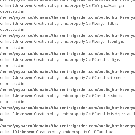
on line
7
Unknown
: Creation of dynamic property Cart\Weight::$config is
deprecated in
/home/yuypanco/domains/thaicentralgarden.com/public_html/everysa
on line
8
Unknown
: Creation of dynamic property Cart\Length::$db is
deprecated in
/home/yuypanco/domains/thaicentralgarden.com/public_html/everysa
on line
7
Unknown
: Creation of dynamic property Cart\Length::$config is
deprecated in
/home/yuypanco/domains/thaicentralgarden.com/public_html/everysa
on line
8
Unknown
: Creation of dynamic property Cart\Cart::$config is
deprecated in
/home/yuypanco/domains/thaicentralgarden.com/public_html/everysa
on line
7
Unknown
: Creation of dynamic property Cart\Cart::$customer is
deprecated in
/home/yuypanco/domains/thaicentralgarden.com/public_html/everysa
on line
8
Unknown
: Creation of dynamic property Cart\Cart::$session is
deprecated in
/home/yuypanco/domains/thaicentralgarden.com/public_html/everysa
on line
9
Unknown
: Creation of dynamic property Cart\Cart::$db is deprecated
in
/home/yuypanco/domains/thaicentralgarden.com/public_html/everysa
on line
10
Unknown
: Creation of dynamic property Cart\Cart::$tax is