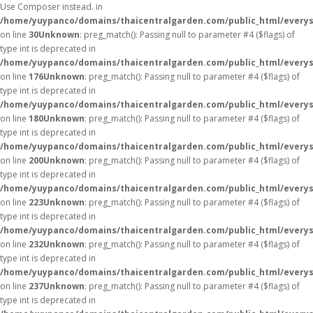
Use Composer instead. in
/home/yuypanco/domains/thaicentralgarden.com/public_html/everys
on line
30
Unknown
: preg_match(): Passing null to parameter #4 ($flags) of
type int is deprecated in
/home/yuypanco/domains/thaicentralgarden.com/public_html/everys
on line
176
Unknown
: preg_match(): Passing null to parameter #4 ($flags) of
type int is deprecated in
/home/yuypanco/domains/thaicentralgarden.com/public_html/everys
on line
180
Unknown
: preg_match(): Passing null to parameter #4 ($flags) of
type int is deprecated in
/home/yuypanco/domains/thaicentralgarden.com/public_html/everys
on line
200
Unknown
: preg_match(): Passing null to parameter #4 ($flags) of
type int is deprecated in
/home/yuypanco/domains/thaicentralgarden.com/public_html/everys
on line
223
Unknown
: preg_match(): Passing null to parameter #4 ($flags) of
type int is deprecated in
/home/yuypanco/domains/thaicentralgarden.com/public_html/everys
on line
232
Unknown
: preg_match(): Passing null to parameter #4 ($flags) of
type int is deprecated in
/home/yuypanco/domains/thaicentralgarden.com/public_html/everys
on line
237
Unknown
: preg_match(): Passing null to parameter #4 ($flags) of
type int is deprecated in