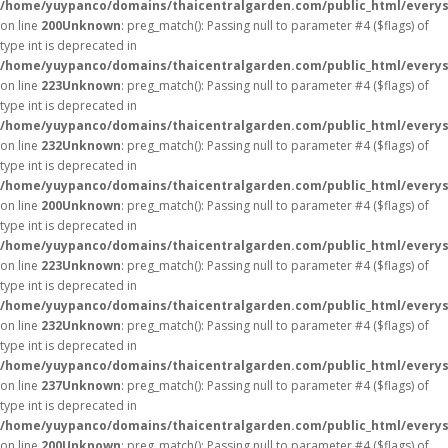
/home/yuypanco/domains/thaicentralgarden.com/public_html/everys
on line
200
Unknown
: preg_match(): Passing null to parameter #4 ($flags) of
type int is deprecated in
/home/yuypanco/domains/thaicentralgarden.com/public_html/everys
on line
223
Unknown
: preg_match(): Passing null to parameter #4 ($flags) of
type int is deprecated in
/home/yuypanco/domains/thaicentralgarden.com/public_html/everys
on line
232
Unknown
: preg_match(): Passing null to parameter #4 ($flags) of
type int is deprecated in
/home/yuypanco/domains/thaicentralgarden.com/public_html/everys
on line
200
Unknown
: preg_match(): Passing null to parameter #4 ($flags) of
type int is deprecated in
/home/yuypanco/domains/thaicentralgarden.com/public_html/everys
on line
223
Unknown
: preg_match(): Passing null to parameter #4 ($flags) of
type int is deprecated in
/home/yuypanco/domains/thaicentralgarden.com/public_html/everys
on line
232
Unknown
: preg_match(): Passing null to parameter #4 ($flags) of
type int is deprecated in
/home/yuypanco/domains/thaicentralgarden.com/public_html/everys
on line
237
Unknown
: preg_match(): Passing null to parameter #4 ($flags) of
type int is deprecated in
/home/yuypanco/domains/thaicentralgarden.com/public_html/everys
on line
200
Unknown
: preg_match(): Passing null to parameter #4 ($flags) of