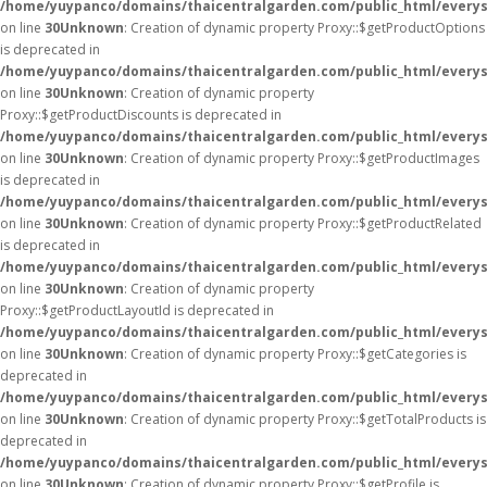
/home/yuypanco/domains/thaicentralgarden.com/public_html/everys
on line
30
Unknown
: Creation of dynamic property Proxy::$getProductOptions
is deprecated in
/home/yuypanco/domains/thaicentralgarden.com/public_html/everys
on line
30
Unknown
: Creation of dynamic property
Proxy::$getProductDiscounts is deprecated in
/home/yuypanco/domains/thaicentralgarden.com/public_html/everys
on line
30
Unknown
: Creation of dynamic property Proxy::$getProductImages
is deprecated in
/home/yuypanco/domains/thaicentralgarden.com/public_html/everys
on line
30
Unknown
: Creation of dynamic property Proxy::$getProductRelated
is deprecated in
/home/yuypanco/domains/thaicentralgarden.com/public_html/everys
on line
30
Unknown
: Creation of dynamic property
Proxy::$getProductLayoutId is deprecated in
/home/yuypanco/domains/thaicentralgarden.com/public_html/everys
on line
30
Unknown
: Creation of dynamic property Proxy::$getCategories is
deprecated in
/home/yuypanco/domains/thaicentralgarden.com/public_html/everys
on line
30
Unknown
: Creation of dynamic property Proxy::$getTotalProducts is
deprecated in
/home/yuypanco/domains/thaicentralgarden.com/public_html/everys
on line
30
Unknown
: Creation of dynamic property Proxy::$getProfile is