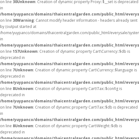
on line
30
Unknown
: Creation of dynamic property Proxy::$__set is deprecated
in
/home/yuypanco/domains/thaicentralgarden.com/public_html/everys
on line
30
Warning
: Cannot modify header information - headers already sent
by (output started at
/home/yuypanco/domains/thaicentralgarden.com/public_html/everysale/syste
in
/home/yuypanco/domains/thaicentralgarden.com/public_html/everysa
on line
157
Unknown
: Creation of dynamic property Cart\Currency::$db is
deprecated in
/home/yuypanco/domains/thaicentralgarden.com/public_html/everysa
on line
7
Unknown
: Creation of dynamic property Cart\Currency::$language is
deprecated in
/home/yuypanco/domains/thaicentralgarden.com/public_html/everysa
on line
8
Unknown
: Creation of dynamic property Cart\Tax::$config is
deprecated in
/home/yuypanco/domains/thaicentralgarden.com/public_html/everysa
on line
7
Unknown
: Creation of dynamic property Cart\Tax::$db is deprecated
in
/home/yuypanco/domains/thaicentralgarden.com/public_html/everysa
on line
8
Unknown
: Creation of dynamic property Cart\Weight::$db is
deprecated in
/home/yuypanco/domains/thaicentralgarden.com/public_html/everysa