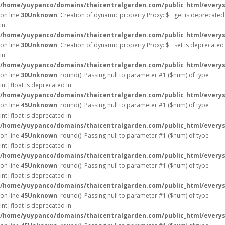
/home/yuypanco/domains/thaicentralgarden.com/public_html/everys
on line
30
Unknown
: Creation of dynamic property Proxy::$__get is deprecated
in
/home/yuypanco/domains/thaicentralgarden.com/public_html/everys
on line
30
Unknown
: Creation of dynamic property Proxy::$__set is deprecated
in
/home/yuypanco/domains/thaicentralgarden.com/public_html/everys
on line
30
Unknown
: round(): Passing null to parameter #1 ($num) of type
int|float is deprecated in
/home/yuypanco/domains/thaicentralgarden.com/public_html/everys
on line
45
Unknown
: round(): Passing null to parameter #1 ($num) of type
int|float is deprecated in
/home/yuypanco/domains/thaicentralgarden.com/public_html/everys
on line
45
Unknown
: round(): Passing null to parameter #1 ($num) of type
int|float is deprecated in
/home/yuypanco/domains/thaicentralgarden.com/public_html/everys
on line
45
Unknown
: round(): Passing null to parameter #1 ($num) of type
int|float is deprecated in
/home/yuypanco/domains/thaicentralgarden.com/public_html/everys
on line
45
Unknown
: round(): Passing null to parameter #1 ($num) of type
int|float is deprecated in
/home/yuypanco/domains/thaicentralgarden.com/public_html/everys