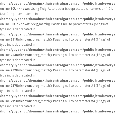
/home/yuypanco/domains/thaicentralgarden.com/public_html/everys
on line
30
Unknown
: Using Twig_Autoloader is deprecated since version 1.21.
Use Composer instead. in
/home/yuypanco/domains/thaicentralgarden.com/public_html/everys
on line
30
Unknown
: preg_match(): Passing null to parameter #4 ($flags) of
type int is deprecated in
/home/yuypanco/domains/thaicentralgarden.com/public_html/everys
on line
211
Unknown
: preg_match(): Passing null to parameter #4 ($flags) of
type int is deprecated in
/home/yuypanco/domains/thaicentralgarden.com/public_html/everys
on line
223
Unknown
: preg_match(): Passing null to parameter #4 ($flags) of
type int is deprecated in
/home/yuypanco/domains/thaicentralgarden.com/public_html/everys
on line
232
Unknown
: preg_match(): Passing null to parameter #4 ($flags) of
type int is deprecated in
/home/yuypanco/domains/thaicentralgarden.com/public_html/everys
on line
237
Unknown
: preg_match(): Passing null to parameter #4 ($flags) of
type int is deprecated in
/home/yuypanco/domains/thaicentralgarden.com/public_html/everys
on line
211
Unknown
: preg_match(): Passing null to parameter #4 ($flags) of
type int is deprecated in
/home/yuypanco/domains/thaicentralgarden.com/public_html/everys