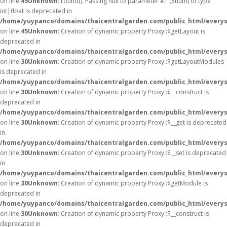
on line
45
Unknown
: round(): Passing null to parameter #1 ($num) of type
int|float is deprecated in
/home/yuypanco/domains/thaicentralgarden.com/public_html/everys
on line
45
Unknown
: Creation of dynamic property Proxy::$getLayout is
deprecated in
/home/yuypanco/domains/thaicentralgarden.com/public_html/everys
on line
30
Unknown
: Creation of dynamic property Proxy::$getLayoutModules
is deprecated in
/home/yuypanco/domains/thaicentralgarden.com/public_html/everys
on line
30
Unknown
: Creation of dynamic property Proxy::$__construct is
deprecated in
/home/yuypanco/domains/thaicentralgarden.com/public_html/everys
on line
30
Unknown
: Creation of dynamic property Proxy::$__get is deprecated
in
/home/yuypanco/domains/thaicentralgarden.com/public_html/everys
on line
30
Unknown
: Creation of dynamic property Proxy::$__set is deprecated
in
/home/yuypanco/domains/thaicentralgarden.com/public_html/everys
on line
30
Unknown
: Creation of dynamic property Proxy::$getModule is
deprecated in
/home/yuypanco/domains/thaicentralgarden.com/public_html/everys
on line
30
Unknown
: Creation of dynamic property Proxy::$__construct is
deprecated in