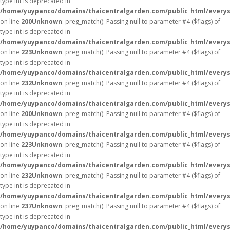
type int is deprecated in
/home/yuypanco/domains/thaicentralgarden.com/public_html/everys
on line
200
Unknown
: preg_match(): Passing null to parameter #4 ($flags) of
type int is deprecated in
/home/yuypanco/domains/thaicentralgarden.com/public_html/everys
on line
223
Unknown
: preg_match(): Passing null to parameter #4 ($flags) of
type int is deprecated in
/home/yuypanco/domains/thaicentralgarden.com/public_html/everys
on line
232
Unknown
: preg_match(): Passing null to parameter #4 ($flags) of
type int is deprecated in
/home/yuypanco/domains/thaicentralgarden.com/public_html/everys
on line
200
Unknown
: preg_match(): Passing null to parameter #4 ($flags) of
type int is deprecated in
/home/yuypanco/domains/thaicentralgarden.com/public_html/everys
on line
223
Unknown
: preg_match(): Passing null to parameter #4 ($flags) of
type int is deprecated in
/home/yuypanco/domains/thaicentralgarden.com/public_html/everys
on line
232
Unknown
: preg_match(): Passing null to parameter #4 ($flags) of
type int is deprecated in
/home/yuypanco/domains/thaicentralgarden.com/public_html/everys
on line
237
Unknown
: preg_match(): Passing null to parameter #4 ($flags) of
type int is deprecated in
/home/yuypanco/domains/thaicentralgarden.com/public_html/everys