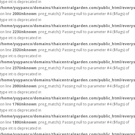
type int is deprecated in
/home/yuypanco/domains/thaicentralgarden.com/public_html/everys
on line
200
Unknown
: preg_match(): Passing null to parameter #4 ($flags) of
type int is deprecated in
/home/yuypanco/domains/thaicentralgarden.com/public_html/everys
on line
223
Unknown
: preg_match(): Passing null to parameter #4 ($flags) of
type int is deprecated in
/home/yuypanco/domains/thaicentralgarden.com/public_html/everys
on line
232
Unknown
: preg_match(): Passing null to parameter #4 ($flags) of
type int is deprecated in
/home/yuypanco/domains/thaicentralgarden.com/public_html/everys
on line
237
Unknown
: preg_match(): Passing null to parameter #4 ($flags) of
type int is deprecated in
/home/yuypanco/domains/thaicentralgarden.com/public_html/everys
on line
200
Unknown
: preg_match(): Passing null to parameter #4 ($flags) of
type int is deprecated in
/home/yuypanco/domains/thaicentralgarden.com/public_html/everys
on line
176
Unknown
: preg_match(): Passing null to parameter #4 ($flags) of
type int is deprecated in
/home/yuypanco/domains/thaicentralgarden.com/public_html/everys
on line
180
Unknown
: preg_match(): Passing null to parameter #4 ($flags) of
type int is deprecated in
/home/yuypanco/domains/thaicentralgarden.com/public_html/everys