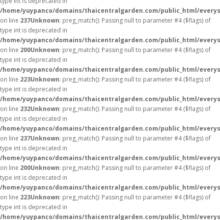
type int is deprecated in
/home/yuypanco/domains/thaicentralgarden.com/public_html/everys
on line
237
Unknown
: preg_match(): Passing null to parameter #4 ($flags) of
type int is deprecated in
/home/yuypanco/domains/thaicentralgarden.com/public_html/everys
on line
200
Unknown
: preg_match(): Passing null to parameter #4 ($flags) of
type int is deprecated in
/home/yuypanco/domains/thaicentralgarden.com/public_html/everys
on line
223
Unknown
: preg_match(): Passing null to parameter #4 ($flags) of
type int is deprecated in
/home/yuypanco/domains/thaicentralgarden.com/public_html/everys
on line
232
Unknown
: preg_match(): Passing null to parameter #4 ($flags) of
type int is deprecated in
/home/yuypanco/domains/thaicentralgarden.com/public_html/everys
on line
237
Unknown
: preg_match(): Passing null to parameter #4 ($flags) of
type int is deprecated in
/home/yuypanco/domains/thaicentralgarden.com/public_html/everys
on line
200
Unknown
: preg_match(): Passing null to parameter #4 ($flags) of
type int is deprecated in
/home/yuypanco/domains/thaicentralgarden.com/public_html/everys
on line
223
Unknown
: preg_match(): Passing null to parameter #4 ($flags) of
type int is deprecated in
/home/yuypanco/domains/thaicentralgarden.com/public_html/everys