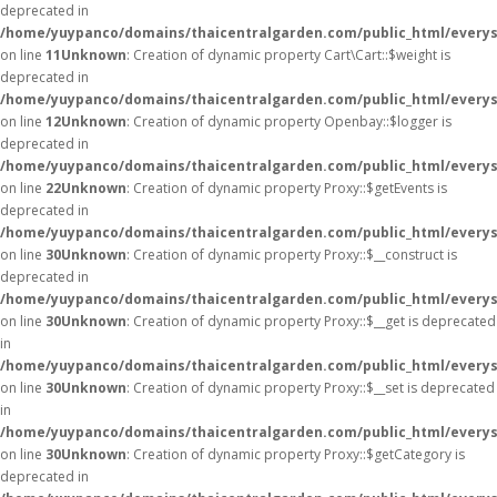
deprecated in
/home/yuypanco/domains/thaicentralgarden.com/public_html/everysa
on line
11
Unknown
: Creation of dynamic property Cart\Cart::$weight is
deprecated in
/home/yuypanco/domains/thaicentralgarden.com/public_html/everysa
on line
12
Unknown
: Creation of dynamic property Openbay::$logger is
deprecated in
/home/yuypanco/domains/thaicentralgarden.com/public_html/everys
on line
22
Unknown
: Creation of dynamic property Proxy::$getEvents is
deprecated in
/home/yuypanco/domains/thaicentralgarden.com/public_html/everys
on line
30
Unknown
: Creation of dynamic property Proxy::$__construct is
deprecated in
/home/yuypanco/domains/thaicentralgarden.com/public_html/everys
on line
30
Unknown
: Creation of dynamic property Proxy::$__get is deprecated
in
/home/yuypanco/domains/thaicentralgarden.com/public_html/everys
on line
30
Unknown
: Creation of dynamic property Proxy::$__set is deprecated
in
/home/yuypanco/domains/thaicentralgarden.com/public_html/everys
on line
30
Unknown
: Creation of dynamic property Proxy::$getCategory is
deprecated in