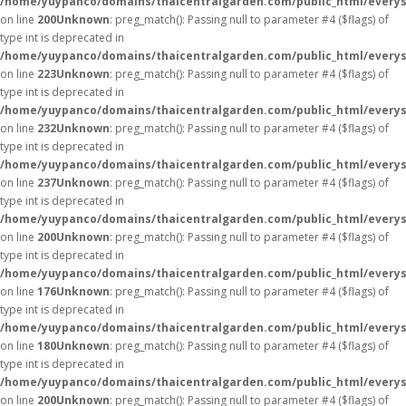
/home/yuypanco/domains/thaicentralgarden.com/public_html/everys
on line
200
Unknown
: preg_match(): Passing null to parameter #4 ($flags) of
type int is deprecated in
/home/yuypanco/domains/thaicentralgarden.com/public_html/everys
on line
223
Unknown
: preg_match(): Passing null to parameter #4 ($flags) of
type int is deprecated in
/home/yuypanco/domains/thaicentralgarden.com/public_html/everys
on line
232
Unknown
: preg_match(): Passing null to parameter #4 ($flags) of
type int is deprecated in
/home/yuypanco/domains/thaicentralgarden.com/public_html/everys
on line
237
Unknown
: preg_match(): Passing null to parameter #4 ($flags) of
type int is deprecated in
/home/yuypanco/domains/thaicentralgarden.com/public_html/everys
on line
200
Unknown
: preg_match(): Passing null to parameter #4 ($flags) of
type int is deprecated in
/home/yuypanco/domains/thaicentralgarden.com/public_html/everys
on line
176
Unknown
: preg_match(): Passing null to parameter #4 ($flags) of
type int is deprecated in
/home/yuypanco/domains/thaicentralgarden.com/public_html/everys
on line
180
Unknown
: preg_match(): Passing null to parameter #4 ($flags) of
type int is deprecated in
/home/yuypanco/domains/thaicentralgarden.com/public_html/everys
on line
200
Unknown
: preg_match(): Passing null to parameter #4 ($flags) of