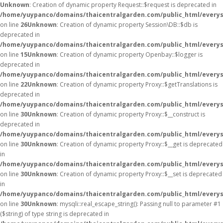
Unknown
: Creation of dynamic property Request::$request is deprecated in
/home/yuypanco/domains/thaicentralgarden.com/public_html/everys
on line
26
Unknown
: Creation of dynamic property Session\DB::$db is
deprecated in
/home/yuypanco/domains/thaicentralgarden.com/public_html/everysa
on line
15
Unknown
: Creation of dynamic property Openbay::$logger is
deprecated in
/home/yuypanco/domains/thaicentralgarden.com/public_html/everys
on line
22
Unknown
: Creation of dynamic property Proxy::$getTranslations is
deprecated in
/home/yuypanco/domains/thaicentralgarden.com/public_html/everys
on line
30
Unknown
: Creation of dynamic property Proxy::$__construct is
deprecated in
/home/yuypanco/domains/thaicentralgarden.com/public_html/everys
on line
30
Unknown
: Creation of dynamic property Proxy::$__get is deprecated
in
/home/yuypanco/domains/thaicentralgarden.com/public_html/everys
on line
30
Unknown
: Creation of dynamic property Proxy::$__set is deprecated
in
/home/yuypanco/domains/thaicentralgarden.com/public_html/everys
on line
30
Unknown
: mysqli::real_escape_string(): Passing null to parameter #1
($string) of type string is deprecated in