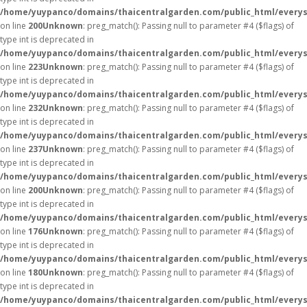
/home/yuypanco/domains/thaicentralgarden.com/public_html/everys
on line
200
Unknown
: preg_match(): Passing null to parameter #4 ($flags) of
type int is deprecated in
/home/yuypanco/domains/thaicentralgarden.com/public_html/everys
on line
223
Unknown
: preg_match(): Passing null to parameter #4 ($flags) of
type int is deprecated in
/home/yuypanco/domains/thaicentralgarden.com/public_html/everys
on line
232
Unknown
: preg_match(): Passing null to parameter #4 ($flags) of
type int is deprecated in
/home/yuypanco/domains/thaicentralgarden.com/public_html/everys
on line
237
Unknown
: preg_match(): Passing null to parameter #4 ($flags) of
type int is deprecated in
/home/yuypanco/domains/thaicentralgarden.com/public_html/everys
on line
200
Unknown
: preg_match(): Passing null to parameter #4 ($flags) of
type int is deprecated in
/home/yuypanco/domains/thaicentralgarden.com/public_html/everys
on line
176
Unknown
: preg_match(): Passing null to parameter #4 ($flags) of
type int is deprecated in
/home/yuypanco/domains/thaicentralgarden.com/public_html/everys
on line
180
Unknown
: preg_match(): Passing null to parameter #4 ($flags) of
type int is deprecated in
/home/yuypanco/domains/thaicentralgarden.com/public_html/everys