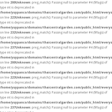
on line
200
Unknown
: preg_match(): Passing null to parameter #4 ($flags) of
type int is deprecated in
/home/yuypanco/domains/thaicentralgarden.com/public_html/everys
on line
223
Unknown
: preg_match(): Passing null to parameter #4 ($flags) of
type int is deprecated in
/home/yuypanco/domains/thaicentralgarden.com/public_html/everys
on line
232
Unknown
: preg_match(): Passing null to parameter #4 ($flags) of
type int is deprecated in
/home/yuypanco/domains/thaicentralgarden.com/public_html/everys
on line
237
Unknown
: preg_match(): Passing null to parameter #4 ($flags) of
type int is deprecated in
/home/yuypanco/domains/thaicentralgarden.com/public_html/everys
on line
200
Unknown
: preg_match(): Passing null to parameter #4 ($flags) of
type int is deprecated in
/home/yuypanco/domains/thaicentralgarden.com/public_html/everys
on line
223
Unknown
: preg_match(): Passing null to parameter #4 ($flags) of
type int is deprecated in
/home/yuypanco/domains/thaicentralgarden.com/public_html/everys
on line
232
Unknown
: preg_match(): Passing null to parameter #4 ($flags) of
type int is deprecated in
/home/yuypanco/domains/thaicentralgarden.com/public_html/everys
on line
237
Unknown
: preg_match(): Passing null to parameter #4 ($flags) of