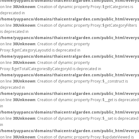
/home/yuypanco/domains/thaicentralgarden.com/public_html/everys
on line
30
Unknown
: Creation of dynamic property Proxy::$getCategories is
deprecated in
/home/yuypanco/domains/thaicentralgarden.com/public_html/everys
on line
30
Unknown
: Creation of dynamic property Proxy::$getCategoryFilters
is deprecated in
/home/yuypanco/domains/thaicentralgarden.com/public_html/everys
on line
30
Unknown
: Creation of dynamic property
Proxy::$getCategoryLayoutId is deprecated in
/home/yuypanco/domains/thaicentralgarden.com/public_html/everys
on line
30
Unknown
: Creation of dynamic property
Proxy::$getTotalCategoriesByCategoryId is deprecated in
/home/yuypanco/domains/thaicentralgarden.com/public_html/everys
on line
30
Unknown
: Creation of dynamic property Proxy::$__construct is
deprecated in
/home/yuypanco/domains/thaicentralgarden.com/public_html/everys
on line
30
Unknown
: Creation of dynamic property Proxy::$__get is deprecated
in
/home/yuypanco/domains/thaicentralgarden.com/public_html/everys
on line
30
Unknown
: Creation of dynamic property Proxy::$__set is deprecated
in
/home/yuypanco/domains/thaicentralgarden.com/public_html/everys
on line
30
Unknown
: Creation of dynamic property Proxy::$updateViewed is