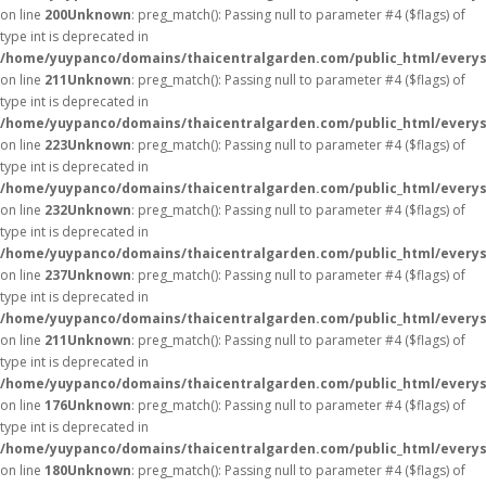
on line
200
Unknown
: preg_match(): Passing null to parameter #4 ($flags) of
type int is deprecated in
/home/yuypanco/domains/thaicentralgarden.com/public_html/everys
on line
211
Unknown
: preg_match(): Passing null to parameter #4 ($flags) of
type int is deprecated in
/home/yuypanco/domains/thaicentralgarden.com/public_html/everys
on line
223
Unknown
: preg_match(): Passing null to parameter #4 ($flags) of
type int is deprecated in
/home/yuypanco/domains/thaicentralgarden.com/public_html/everys
on line
232
Unknown
: preg_match(): Passing null to parameter #4 ($flags) of
type int is deprecated in
/home/yuypanco/domains/thaicentralgarden.com/public_html/everys
on line
237
Unknown
: preg_match(): Passing null to parameter #4 ($flags) of
type int is deprecated in
/home/yuypanco/domains/thaicentralgarden.com/public_html/everys
on line
211
Unknown
: preg_match(): Passing null to parameter #4 ($flags) of
type int is deprecated in
/home/yuypanco/domains/thaicentralgarden.com/public_html/everys
on line
176
Unknown
: preg_match(): Passing null to parameter #4 ($flags) of
type int is deprecated in
/home/yuypanco/domains/thaicentralgarden.com/public_html/everys
on line
180
Unknown
: preg_match(): Passing null to parameter #4 ($flags) of