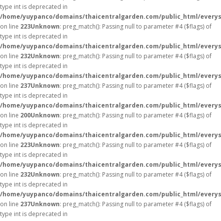
type int is deprecated in
/home/yuypanco/domains/thaicentralgarden.com/public_html/everys
on line
223
Unknown
: preg_match(): Passing null to parameter #4 ($flags) of
type int is deprecated in
/home/yuypanco/domains/thaicentralgarden.com/public_html/everys
on line
232
Unknown
: preg_match(): Passing null to parameter #4 ($flags) of
type int is deprecated in
/home/yuypanco/domains/thaicentralgarden.com/public_html/everys
on line
237
Unknown
: preg_match(): Passing null to parameter #4 ($flags) of
type int is deprecated in
/home/yuypanco/domains/thaicentralgarden.com/public_html/everys
on line
200
Unknown
: preg_match(): Passing null to parameter #4 ($flags) of
type int is deprecated in
/home/yuypanco/domains/thaicentralgarden.com/public_html/everys
on line
223
Unknown
: preg_match(): Passing null to parameter #4 ($flags) of
type int is deprecated in
/home/yuypanco/domains/thaicentralgarden.com/public_html/everys
on line
232
Unknown
: preg_match(): Passing null to parameter #4 ($flags) of
type int is deprecated in
/home/yuypanco/domains/thaicentralgarden.com/public_html/everys
on line
237
Unknown
: preg_match(): Passing null to parameter #4 ($flags) of
type int is deprecated in