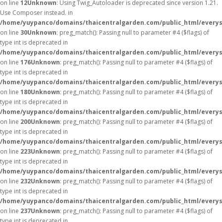
on line
12
Unknown
: Using Twig_Autoloader is deprecated since version 1.21.
Use Composer instead. in
/home/yuypanco/domains/thaicentralgarden.com/public_html/everys
on line
30
Unknown
: preg_match(): Passing null to parameter #4 ($flags) of
type int is deprecated in
/home/yuypanco/domains/thaicentralgarden.com/public_html/everys
on line
176
Unknown
: preg_match(): Passing null to parameter #4 ($flags) of
type int is deprecated in
/home/yuypanco/domains/thaicentralgarden.com/public_html/everys
on line
180
Unknown
: preg_match(): Passing null to parameter #4 ($flags) of
type int is deprecated in
/home/yuypanco/domains/thaicentralgarden.com/public_html/everys
on line
200
Unknown
: preg_match(): Passing null to parameter #4 ($flags) of
type int is deprecated in
/home/yuypanco/domains/thaicentralgarden.com/public_html/everys
on line
223
Unknown
: preg_match(): Passing null to parameter #4 ($flags) of
type int is deprecated in
/home/yuypanco/domains/thaicentralgarden.com/public_html/everys
on line
232
Unknown
: preg_match(): Passing null to parameter #4 ($flags) of
type int is deprecated in
/home/yuypanco/domains/thaicentralgarden.com/public_html/everys
on line
237
Unknown
: preg_match(): Passing null to parameter #4 ($flags) of
type int is deprecated in