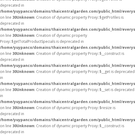
deprecated in
/home/yuypanco/domains/thaicentralgarden.com/public_html/everys
on line
30
Unknown
: Creation of dynamic property Proxy::$getProfiles is
deprecated in
/home/yuypanco/domains/thaicentralgarden.com/public_html/everys
on line
30
Unknown
: Creation of dynamic property
Proxy::$getTotalProductSpecials is deprecated in
/home/yuypanco/domains/thaicentralgarden.com/public_html/everys
on line
30
Unknown
: Creation of dynamic property Proxy::$__construct is
deprecated in
/home/yuypanco/domains/thaicentralgarden.com/public_html/everys
on line
30
Unknown
: Creation of dynamic property Proxy::$__get is deprecated
in
/home/yuypanco/domains/thaicentralgarden.com/public_html/everys
on line
30
Unknown
: Creation of dynamic property Proxy::$__set is deprecated
in
/home/yuypanco/domains/thaicentralgarden.com/public_html/everys
on line
30
Unknown
: Creation of dynamic property Proxy::$resize is
deprecated in
/home/yuypanco/domains/thaicentralgarden.com/public_html/everys
on line
30
Unknown
: Creation of dynamic property Proxy::$__construct is
deprecated in