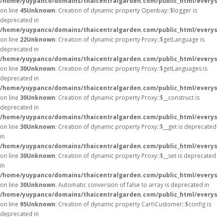
/home/yuypanco/domains/thaicentralgarden.com/public_html/everysa
on line
45
Unknown
: Creation of dynamic property Openbay::$logger is
deprecated in
/home/yuypanco/domains/thaicentralgarden.com/public_html/everys
on line
22
Unknown
: Creation of dynamic property Proxy::$getLanguage is
deprecated in
/home/yuypanco/domains/thaicentralgarden.com/public_html/everys
on line
30
Unknown
: Creation of dynamic property Proxy::$getLanguages is
deprecated in
/home/yuypanco/domains/thaicentralgarden.com/public_html/everys
on line
30
Unknown
: Creation of dynamic property Proxy::$__construct is
deprecated in
/home/yuypanco/domains/thaicentralgarden.com/public_html/everys
on line
30
Unknown
: Creation of dynamic property Proxy::$__get is deprecated
in
/home/yuypanco/domains/thaicentralgarden.com/public_html/everys
on line
30
Unknown
: Creation of dynamic property Proxy::$__set is deprecated
in
/home/yuypanco/domains/thaicentralgarden.com/public_html/everys
on line
30
Unknown
: Automatic conversion of false to array is deprecated in
/home/yuypanco/domains/thaicentralgarden.com/public_html/everysa
on line
95
Unknown
: Creation of dynamic property Cart\Customer::$config is
deprecated in