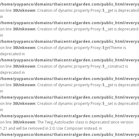
/home/yuypanco/domains/thaicentralgarden.com/public_html/everys
on line
30
Unknown
: Creation of dynamic property Proxy::$__get is deprecated
in
/home/yuypanco/domains/thaicentralgarden.com/public_html/everys
on line
30
Unknown
: Creation of dynamic property Proxy::$__set is deprecated
in
/home/yuypanco/domains/thaicentralgarden.com/public_html/everys
on line
30
Unknown
: Creation of dynamic property Proxy::$getTheme is
deprecated in
/home/yuypanco/domains/thaicentralgarden.com/public_html/everys
on line
30
Unknown
: Creation of dynamic property Proxy::$__construct is
deprecated in
/home/yuypanco/domains/thaicentralgarden.com/public_html/everys
on line
30
Unknown
: Creation of dynamic property Proxy::$__get is deprecated
in
/home/yuypanco/domains/thaicentralgarden.com/public_html/everys
on line
30
Unknown
: Creation of dynamic property Proxy::$__set is deprecated
in
/home/yuypanco/domains/thaicentralgarden.com/public_html/everys
on line
30
Unknown
: The Twig_Autoloader class is deprecated since version
1.21 and will be removed in 2.0. Use Composer instead. in
/home/yuypanco/domains/thaicentralgarden.com/public_html/everys