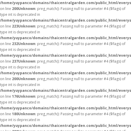
/home/yuypanco/domains/thaicentralgarden.com/public_html/everys
on line
200
Unknown
: preg_match(): Passing null to parameter #4 ($flags) of
type int is deprecated in
/home/yuypanco/domains/thaicentralgarden.com/public_html/everys
on line
223
Unknown
: preg_match(): Passing null to parameter #4 ($flags) of
type int is deprecated in
/home/yuypanco/domains/thaicentralgarden.com/public_html/everys
on line
232
Unknown
: preg_match(): Passing null to parameter #4 ($flags) of
type int is deprecated in
/home/yuypanco/domains/thaicentralgarden.com/public_html/everys
on line
237
Unknown
: preg_match(): Passing null to parameter #4 ($flags) of
type int is deprecated in
/home/yuypanco/domains/thaicentralgarden.com/public_html/everys
on line
200
Unknown
: preg_match(): Passing null to parameter #4 ($flags) of
type int is deprecated in
/home/yuypanco/domains/thaicentralgarden.com/public_html/everys
on line
176
Unknown
: preg_match(): Passing null to parameter #4 ($flags) of
type int is deprecated in
/home/yuypanco/domains/thaicentralgarden.com/public_html/everys
on line
180
Unknown
: preg_match(): Passing null to parameter #4 ($flags) of
type int is deprecated in
/home/yuypanco/domains/thaicentralgarden.com/public_html/everys