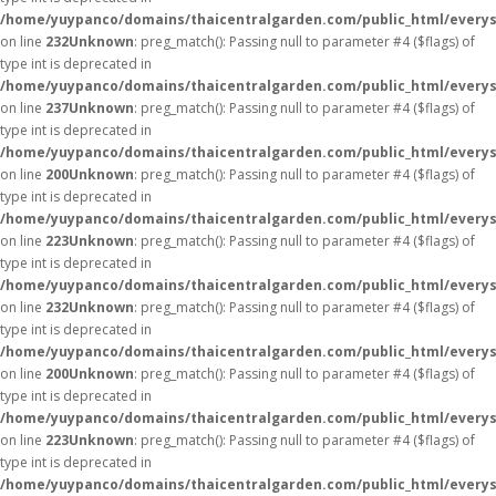
/home/yuypanco/domains/thaicentralgarden.com/public_html/everys
on line
232
Unknown
: preg_match(): Passing null to parameter #4 ($flags) of
type int is deprecated in
/home/yuypanco/domains/thaicentralgarden.com/public_html/everys
on line
237
Unknown
: preg_match(): Passing null to parameter #4 ($flags) of
type int is deprecated in
/home/yuypanco/domains/thaicentralgarden.com/public_html/everys
on line
200
Unknown
: preg_match(): Passing null to parameter #4 ($flags) of
type int is deprecated in
/home/yuypanco/domains/thaicentralgarden.com/public_html/everys
on line
223
Unknown
: preg_match(): Passing null to parameter #4 ($flags) of
type int is deprecated in
/home/yuypanco/domains/thaicentralgarden.com/public_html/everys
on line
232
Unknown
: preg_match(): Passing null to parameter #4 ($flags) of
type int is deprecated in
/home/yuypanco/domains/thaicentralgarden.com/public_html/everys
on line
200
Unknown
: preg_match(): Passing null to parameter #4 ($flags) of
type int is deprecated in
/home/yuypanco/domains/thaicentralgarden.com/public_html/everys
on line
223
Unknown
: preg_match(): Passing null to parameter #4 ($flags) of
type int is deprecated in
/home/yuypanco/domains/thaicentralgarden.com/public_html/everys