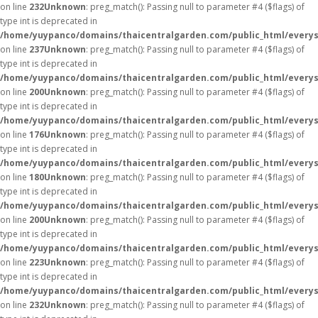
on line
232
Unknown
: preg_match(): Passing null to parameter #4 ($flags) of
type int is deprecated in
/home/yuypanco/domains/thaicentralgarden.com/public_html/everys
on line
237
Unknown
: preg_match(): Passing null to parameter #4 ($flags) of
type int is deprecated in
/home/yuypanco/domains/thaicentralgarden.com/public_html/everys
on line
200
Unknown
: preg_match(): Passing null to parameter #4 ($flags) of
type int is deprecated in
/home/yuypanco/domains/thaicentralgarden.com/public_html/everys
on line
176
Unknown
: preg_match(): Passing null to parameter #4 ($flags) of
type int is deprecated in
/home/yuypanco/domains/thaicentralgarden.com/public_html/everys
on line
180
Unknown
: preg_match(): Passing null to parameter #4 ($flags) of
type int is deprecated in
/home/yuypanco/domains/thaicentralgarden.com/public_html/everys
on line
200
Unknown
: preg_match(): Passing null to parameter #4 ($flags) of
type int is deprecated in
/home/yuypanco/domains/thaicentralgarden.com/public_html/everys
on line
223
Unknown
: preg_match(): Passing null to parameter #4 ($flags) of
type int is deprecated in
/home/yuypanco/domains/thaicentralgarden.com/public_html/everys
on line
232
Unknown
: preg_match(): Passing null to parameter #4 ($flags) of