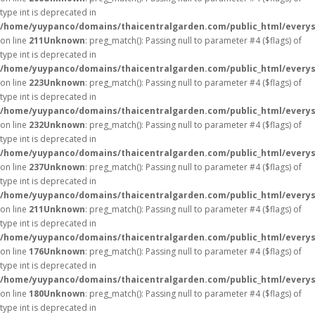
type int is deprecated in
/home/yuypanco/domains/thaicentralgarden.com/public_html/everys
on line
211
Unknown
: preg_match(): Passing null to parameter #4 ($flags) of
type int is deprecated in
/home/yuypanco/domains/thaicentralgarden.com/public_html/everys
on line
223
Unknown
: preg_match(): Passing null to parameter #4 ($flags) of
type int is deprecated in
/home/yuypanco/domains/thaicentralgarden.com/public_html/everys
on line
232
Unknown
: preg_match(): Passing null to parameter #4 ($flags) of
type int is deprecated in
/home/yuypanco/domains/thaicentralgarden.com/public_html/everys
on line
237
Unknown
: preg_match(): Passing null to parameter #4 ($flags) of
type int is deprecated in
/home/yuypanco/domains/thaicentralgarden.com/public_html/everys
on line
211
Unknown
: preg_match(): Passing null to parameter #4 ($flags) of
type int is deprecated in
/home/yuypanco/domains/thaicentralgarden.com/public_html/everys
on line
176
Unknown
: preg_match(): Passing null to parameter #4 ($flags) of
type int is deprecated in
/home/yuypanco/domains/thaicentralgarden.com/public_html/everys
on line
180
Unknown
: preg_match(): Passing null to parameter #4 ($flags) of
type int is deprecated in