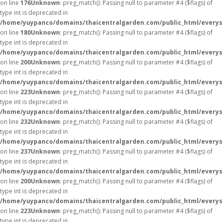
on line
176
Unknown
: preg_match(): Passing null to parameter #4 ($flags) of
type int is deprecated in
/home/yuypanco/domains/thaicentralgarden.com/public_html/everys
on line
180
Unknown
: preg_match(): Passing null to parameter #4 ($flags) of
type int is deprecated in
/home/yuypanco/domains/thaicentralgarden.com/public_html/everys
on line
200
Unknown
: preg_match(): Passing null to parameter #4 ($flags) of
type int is deprecated in
/home/yuypanco/domains/thaicentralgarden.com/public_html/everys
on line
223
Unknown
: preg_match(): Passing null to parameter #4 ($flags) of
type int is deprecated in
/home/yuypanco/domains/thaicentralgarden.com/public_html/everys
on line
232
Unknown
: preg_match(): Passing null to parameter #4 ($flags) of
type int is deprecated in
/home/yuypanco/domains/thaicentralgarden.com/public_html/everys
on line
237
Unknown
: preg_match(): Passing null to parameter #4 ($flags) of
type int is deprecated in
/home/yuypanco/domains/thaicentralgarden.com/public_html/everys
on line
200
Unknown
: preg_match(): Passing null to parameter #4 ($flags) of
type int is deprecated in
/home/yuypanco/domains/thaicentralgarden.com/public_html/everys
on line
223
Unknown
: preg_match(): Passing null to parameter #4 ($flags) of
type int is deprecated in