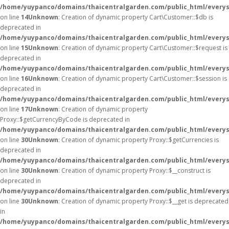
/home/yuypanco/domains/thaicentralgarden.com/public_html/everys
on line
14
Unknown
: Creation of dynamic property Cart\Customer::$db is
deprecated in
/home/yuypanco/domains/thaicentralgarden.com/public_html/everys
on line
15
Unknown
: Creation of dynamic property Cart\Customer::$request is
deprecated in
/home/yuypanco/domains/thaicentralgarden.com/public_html/everys
on line
16
Unknown
: Creation of dynamic property Cart\Customer::$session is
deprecated in
/home/yuypanco/domains/thaicentralgarden.com/public_html/everys
on line
17
Unknown
: Creation of dynamic property
Proxy::$getCurrencyByCode is deprecated in
/home/yuypanco/domains/thaicentralgarden.com/public_html/everys
on line
30
Unknown
: Creation of dynamic property Proxy::$getCurrencies is
deprecated in
/home/yuypanco/domains/thaicentralgarden.com/public_html/everys
on line
30
Unknown
: Creation of dynamic property Proxy::$__construct is
deprecated in
/home/yuypanco/domains/thaicentralgarden.com/public_html/everys
on line
30
Unknown
: Creation of dynamic property Proxy::$__get is deprecated
in
/home/yuypanco/domains/thaicentralgarden.com/public_html/everys