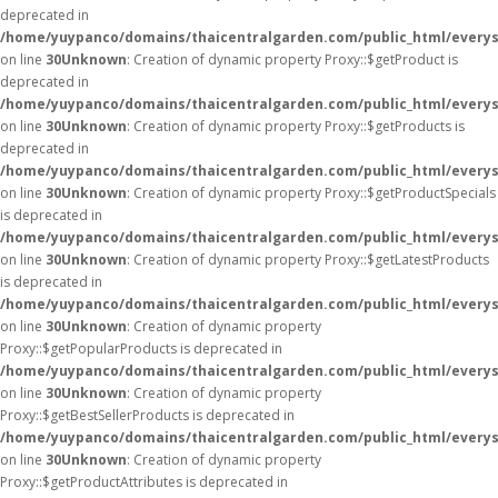
deprecated in
/home/yuypanco/domains/thaicentralgarden.com/public_html/everys
on line
30
Unknown
: Creation of dynamic property Proxy::$getProduct is
deprecated in
/home/yuypanco/domains/thaicentralgarden.com/public_html/everys
on line
30
Unknown
: Creation of dynamic property Proxy::$getProducts is
deprecated in
/home/yuypanco/domains/thaicentralgarden.com/public_html/everys
on line
30
Unknown
: Creation of dynamic property Proxy::$getProductSpecials
is deprecated in
/home/yuypanco/domains/thaicentralgarden.com/public_html/everys
on line
30
Unknown
: Creation of dynamic property Proxy::$getLatestProducts
is deprecated in
/home/yuypanco/domains/thaicentralgarden.com/public_html/everys
on line
30
Unknown
: Creation of dynamic property
Proxy::$getPopularProducts is deprecated in
/home/yuypanco/domains/thaicentralgarden.com/public_html/everys
on line
30
Unknown
: Creation of dynamic property
Proxy::$getBestSellerProducts is deprecated in
/home/yuypanco/domains/thaicentralgarden.com/public_html/everys
on line
30
Unknown
: Creation of dynamic property
Proxy::$getProductAttributes is deprecated in