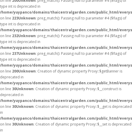
on line
200
Unknown
: preg_match(): Passing null to parameter #4 ($flags) of
type int is deprecated in
/home/yuypanco/domains/thaicentralgarden.com/public_html/everys
on line
223
Unknown
: preg_match(): Passing null to parameter #4 ($flags) of
type int is deprecated in
/home/yuypanco/domains/thaicentralgarden.com/public_html/everys
on line
232
Unknown
: preg_match(): Passing null to parameter #4 ($flags) of
type int is deprecated in
/home/yuypanco/domains/thaicentralgarden.com/public_html/everys
on line
237
Unknown
: preg_match(): Passing null to parameter #4 ($flags) of
type int is deprecated in
/home/yuypanco/domains/thaicentralgarden.com/public_html/everys
on line
200
Unknown
: Creation of dynamic property Proxy::$getBanner is
deprecated in
/home/yuypanco/domains/thaicentralgarden.com/public_html/everys
on line
30
Unknown
: Creation of dynamic property Proxy::$__construct is
deprecated in
/home/yuypanco/domains/thaicentralgarden.com/public_html/everys
on line
30
Unknown
: Creation of dynamic property Proxy::$__get is deprecated
in
/home/yuypanco/domains/thaicentralgarden.com/public_html/everys
on line
30
Unknown
: Creation of dynamic property Proxy::$__set is deprecated
in