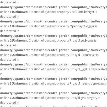
deprecated in
/home/yuypanco/domains/thaicentralgarden.com/public_html/everysa
on line
11
Unknown
: Creation of dynamic property Cart\Cart::$weight is
deprecated in
/home/yuypanco/domains/thaicentralgarden.com/public_html/everysa
on line
12
Unknown
: Creation of dynamic property Openbay::$logger is
deprecated in
/home/yuypanco/domains/thaicentralgarden.com/public_html/everys
on line
22
Unknown
: Creation of dynamic property Proxy::$getEvents is
deprecated in
/home/yuypanco/domains/thaicentralgarden.com/public_html/everys
on line
30
Unknown
: Creation of dynamic property Proxy::$__construct is
deprecated in
/home/yuypanco/domains/thaicentralgarden.com/public_html/everys
on line
30
Unknown
: Creation of dynamic property Proxy::$__get is deprecated
in
/home/yuypanco/domains/thaicentralgarden.com/public_html/everys
on line
30
Unknown
: Creation of dynamic property Proxy::$__set is deprecated
in
/home/yuypanco/domains/thaicentralgarden.com/public_html/everys
on line
30
Unknown
: Creation of dynamic property Proxy::$getCategory is
deprecated in