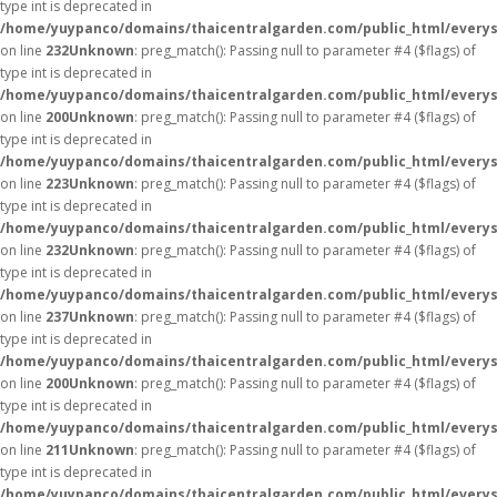
type int is deprecated in
/home/yuypanco/domains/thaicentralgarden.com/public_html/everys
on line
232
Unknown
: preg_match(): Passing null to parameter #4 ($flags) of
type int is deprecated in
/home/yuypanco/domains/thaicentralgarden.com/public_html/everys
on line
200
Unknown
: preg_match(): Passing null to parameter #4 ($flags) of
type int is deprecated in
/home/yuypanco/domains/thaicentralgarden.com/public_html/everys
on line
223
Unknown
: preg_match(): Passing null to parameter #4 ($flags) of
type int is deprecated in
/home/yuypanco/domains/thaicentralgarden.com/public_html/everys
on line
232
Unknown
: preg_match(): Passing null to parameter #4 ($flags) of
type int is deprecated in
/home/yuypanco/domains/thaicentralgarden.com/public_html/everys
on line
237
Unknown
: preg_match(): Passing null to parameter #4 ($flags) of
type int is deprecated in
/home/yuypanco/domains/thaicentralgarden.com/public_html/everys
on line
200
Unknown
: preg_match(): Passing null to parameter #4 ($flags) of
type int is deprecated in
/home/yuypanco/domains/thaicentralgarden.com/public_html/everys
on line
211
Unknown
: preg_match(): Passing null to parameter #4 ($flags) of
type int is deprecated in
/home/yuypanco/domains/thaicentralgarden.com/public_html/everys