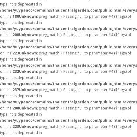
type int is deprecated in
/home/yuypanco/domains/thaicentralgarden.com/public_html/everys
on line
180
Unknown
: preg_match(): Passing null to parameter #4 ($flags) of
type int is deprecated in
/home/yuypanco/domains/thaicentralgarden.com/public_html/everys
on line
200
Unknown
: preg_match(): Passing null to parameter #4 ($flags) of
type int is deprecated in
/home/yuypanco/domains/thaicentralgarden.com/public_html/everys
on line
223
Unknown
: preg_match(): Passing null to parameter #4 ($flags) of
type int is deprecated in
/home/yuypanco/domains/thaicentralgarden.com/public_html/everys
on line
232
Unknown
: preg_match(): Passing null to parameter #4 ($flags) of
type int is deprecated in
/home/yuypanco/domains/thaicentralgarden.com/public_html/everys
on line
237
Unknown
: preg_match(): Passing null to parameter #4 ($flags) of
type int is deprecated in
/home/yuypanco/domains/thaicentralgarden.com/public_html/everys
on line
200
Unknown
: preg_match(): Passing null to parameter #4 ($flags) of
type int is deprecated in
/home/yuypanco/domains/thaicentralgarden.com/public_html/everys
on line
223
Unknown
: preg_match(): Passing null to parameter #4 ($flags) of
type int is deprecated in