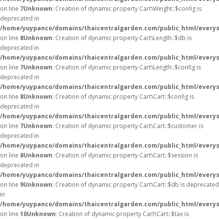
on line
7
Unknown
: Creation of dynamic property Cart\Weight::$config is
deprecated in
/home/yuypanco/domains/thaicentralgarden.com/public_html/everysa
on line
8
Unknown
: Creation of dynamic property Cart\Length::$db is
deprecated in
/home/yuypanco/domains/thaicentralgarden.com/public_html/everysa
on line
7
Unknown
: Creation of dynamic property Cart\Length::$config is
deprecated in
/home/yuypanco/domains/thaicentralgarden.com/public_html/everysa
on line
8
Unknown
: Creation of dynamic property Cart\Cart::$config is
deprecated in
/home/yuypanco/domains/thaicentralgarden.com/public_html/everysa
on line
7
Unknown
: Creation of dynamic property Cart\Cart::$customer is
deprecated in
/home/yuypanco/domains/thaicentralgarden.com/public_html/everysa
on line
8
Unknown
: Creation of dynamic property Cart\Cart::$session is
deprecated in
/home/yuypanco/domains/thaicentralgarden.com/public_html/everysa
on line
9
Unknown
: Creation of dynamic property Cart\Cart::$db is deprecated
in
/home/yuypanco/domains/thaicentralgarden.com/public_html/everysa
on line
10
Unknown
: Creation of dynamic property Cart\Cart::$tax is