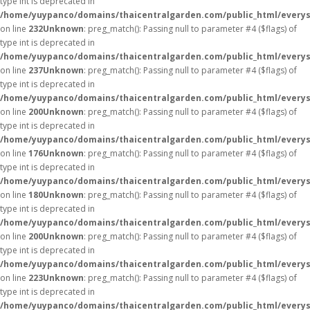
type int is deprecated in
/home/yuypanco/domains/thaicentralgarden.com/public_html/everys
on line
232
Unknown
: preg_match(): Passing null to parameter #4 ($flags) of
type int is deprecated in
/home/yuypanco/domains/thaicentralgarden.com/public_html/everys
on line
237
Unknown
: preg_match(): Passing null to parameter #4 ($flags) of
type int is deprecated in
/home/yuypanco/domains/thaicentralgarden.com/public_html/everys
on line
200
Unknown
: preg_match(): Passing null to parameter #4 ($flags) of
type int is deprecated in
/home/yuypanco/domains/thaicentralgarden.com/public_html/everys
on line
176
Unknown
: preg_match(): Passing null to parameter #4 ($flags) of
type int is deprecated in
/home/yuypanco/domains/thaicentralgarden.com/public_html/everys
on line
180
Unknown
: preg_match(): Passing null to parameter #4 ($flags) of
type int is deprecated in
/home/yuypanco/domains/thaicentralgarden.com/public_html/everys
on line
200
Unknown
: preg_match(): Passing null to parameter #4 ($flags) of
type int is deprecated in
/home/yuypanco/domains/thaicentralgarden.com/public_html/everys
on line
223
Unknown
: preg_match(): Passing null to parameter #4 ($flags) of
type int is deprecated in
/home/yuypanco/domains/thaicentralgarden.com/public_html/everys