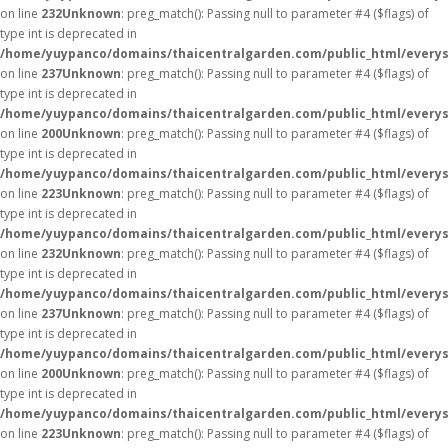
on line
232
Unknown
: preg_match(): Passing null to parameter #4 ($flags) of
type int is deprecated in
/home/yuypanco/domains/thaicentralgarden.com/public_html/everys
on line
237
Unknown
: preg_match(): Passing null to parameter #4 ($flags) of
type int is deprecated in
/home/yuypanco/domains/thaicentralgarden.com/public_html/everys
on line
200
Unknown
: preg_match(): Passing null to parameter #4 ($flags) of
type int is deprecated in
/home/yuypanco/domains/thaicentralgarden.com/public_html/everys
on line
223
Unknown
: preg_match(): Passing null to parameter #4 ($flags) of
type int is deprecated in
/home/yuypanco/domains/thaicentralgarden.com/public_html/everys
on line
232
Unknown
: preg_match(): Passing null to parameter #4 ($flags) of
type int is deprecated in
/home/yuypanco/domains/thaicentralgarden.com/public_html/everys
on line
237
Unknown
: preg_match(): Passing null to parameter #4 ($flags) of
type int is deprecated in
/home/yuypanco/domains/thaicentralgarden.com/public_html/everys
on line
200
Unknown
: preg_match(): Passing null to parameter #4 ($flags) of
type int is deprecated in
/home/yuypanco/domains/thaicentralgarden.com/public_html/everys
on line
223
Unknown
: preg_match(): Passing null to parameter #4 ($flags) of