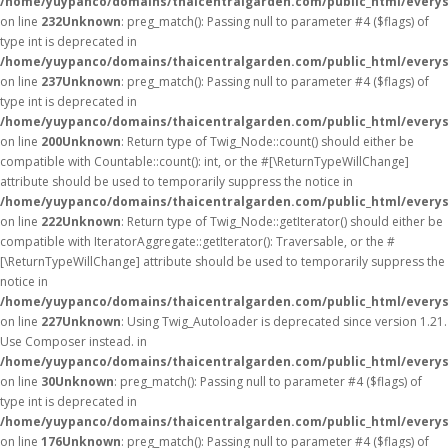
/home/yuypanco/domains/thaicentralgarden.com/public_html/everys
on line
232
Unknown
: preg_match(): Passing null to parameter #4 ($flags) of
type int is deprecated in
/home/yuypanco/domains/thaicentralgarden.com/public_html/everys
on line
237
Unknown
: preg_match(): Passing null to parameter #4 ($flags) of
type int is deprecated in
/home/yuypanco/domains/thaicentralgarden.com/public_html/everys
on line
200
Unknown
: Return type of Twig_Node::count() should either be
compatible with Countable::count(): int, or the #[\ReturnTypeWillChange]
attribute should be used to temporarily suppress the notice in
/home/yuypanco/domains/thaicentralgarden.com/public_html/everys
on line
222
Unknown
: Return type of Twig_Node::getIterator() should either be
compatible with IteratorAggregate::getIterator(): Traversable, or the #
[\ReturnTypeWillChange] attribute should be used to temporarily suppress the
notice in
/home/yuypanco/domains/thaicentralgarden.com/public_html/everys
on line
227
Unknown
: Using Twig_Autoloader is deprecated since version 1.21.
Use Composer instead. in
/home/yuypanco/domains/thaicentralgarden.com/public_html/everys
on line
30
Unknown
: preg_match(): Passing null to parameter #4 ($flags) of
type int is deprecated in
/home/yuypanco/domains/thaicentralgarden.com/public_html/everys
on line
176
Unknown
: preg_match(): Passing null to parameter #4 ($flags) of