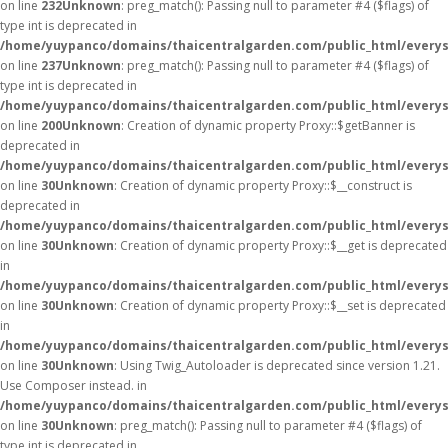
on line
232
Unknown
: preg_match(): Passing null to parameter #4 ($flags) of
type int is deprecated in
/home/yuypanco/domains/thaicentralgarden.com/public_html/everys
on line
237
Unknown
: preg_match(): Passing null to parameter #4 ($flags) of
type int is deprecated in
/home/yuypanco/domains/thaicentralgarden.com/public_html/everys
on line
200
Unknown
: Creation of dynamic property Proxy::$getBanner is
deprecated in
/home/yuypanco/domains/thaicentralgarden.com/public_html/everys
on line
30
Unknown
: Creation of dynamic property Proxy::$__construct is
deprecated in
/home/yuypanco/domains/thaicentralgarden.com/public_html/everys
on line
30
Unknown
: Creation of dynamic property Proxy::$__get is deprecated
in
/home/yuypanco/domains/thaicentralgarden.com/public_html/everys
on line
30
Unknown
: Creation of dynamic property Proxy::$__set is deprecated
in
/home/yuypanco/domains/thaicentralgarden.com/public_html/everys
on line
30
Unknown
: Using Twig_Autoloader is deprecated since version 1.21.
Use Composer instead. in
/home/yuypanco/domains/thaicentralgarden.com/public_html/everys
on line
30
Unknown
: preg_match(): Passing null to parameter #4 ($flags) of
type int is deprecated in