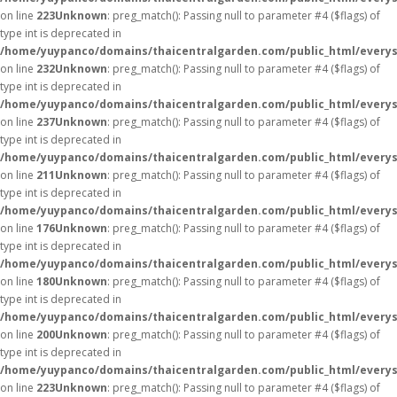
on line
223
Unknown
: preg_match(): Passing null to parameter #4 ($flags) of
type int is deprecated in
/home/yuypanco/domains/thaicentralgarden.com/public_html/everys
on line
232
Unknown
: preg_match(): Passing null to parameter #4 ($flags) of
type int is deprecated in
/home/yuypanco/domains/thaicentralgarden.com/public_html/everys
on line
237
Unknown
: preg_match(): Passing null to parameter #4 ($flags) of
type int is deprecated in
/home/yuypanco/domains/thaicentralgarden.com/public_html/everys
on line
211
Unknown
: preg_match(): Passing null to parameter #4 ($flags) of
type int is deprecated in
/home/yuypanco/domains/thaicentralgarden.com/public_html/everys
on line
176
Unknown
: preg_match(): Passing null to parameter #4 ($flags) of
type int is deprecated in
/home/yuypanco/domains/thaicentralgarden.com/public_html/everys
on line
180
Unknown
: preg_match(): Passing null to parameter #4 ($flags) of
type int is deprecated in
/home/yuypanco/domains/thaicentralgarden.com/public_html/everys
on line
200
Unknown
: preg_match(): Passing null to parameter #4 ($flags) of
type int is deprecated in
/home/yuypanco/domains/thaicentralgarden.com/public_html/everys
on line
223
Unknown
: preg_match(): Passing null to parameter #4 ($flags) of