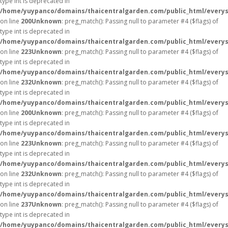
type int is deprecated in
/home/yuypanco/domains/thaicentralgarden.com/public_html/everys
on line
200
Unknown
: preg_match(): Passing null to parameter #4 ($flags) of
type int is deprecated in
/home/yuypanco/domains/thaicentralgarden.com/public_html/everys
on line
223
Unknown
: preg_match(): Passing null to parameter #4 ($flags) of
type int is deprecated in
/home/yuypanco/domains/thaicentralgarden.com/public_html/everys
on line
232
Unknown
: preg_match(): Passing null to parameter #4 ($flags) of
type int is deprecated in
/home/yuypanco/domains/thaicentralgarden.com/public_html/everys
on line
200
Unknown
: preg_match(): Passing null to parameter #4 ($flags) of
type int is deprecated in
/home/yuypanco/domains/thaicentralgarden.com/public_html/everys
on line
223
Unknown
: preg_match(): Passing null to parameter #4 ($flags) of
type int is deprecated in
/home/yuypanco/domains/thaicentralgarden.com/public_html/everys
on line
232
Unknown
: preg_match(): Passing null to parameter #4 ($flags) of
type int is deprecated in
/home/yuypanco/domains/thaicentralgarden.com/public_html/everys
on line
237
Unknown
: preg_match(): Passing null to parameter #4 ($flags) of
type int is deprecated in
/home/yuypanco/domains/thaicentralgarden.com/public_html/everys