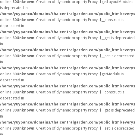
on line
30
Unknown
: Creation of dynamic property Proxy::$getLayoutModules
is deprecated in
/home/yuypanco/domains/thaicentralgarden.com/public_html/everys
on line
30
Unknown
: Creation of dynamic property Proxy::$__construct is
deprecated in
/home/yuypanco/domains/thaicentralgarden.com/public_html/everys
on line
30
Unknown
: Creation of dynamic property Proxy::$__get is deprecated
in
/home/yuypanco/domains/thaicentralgarden.com/public_html/everys
on line
30
Unknown
: Creation of dynamic property Proxy::$__set is deprecated
in
/home/yuypanco/domains/thaicentralgarden.com/public_html/everys
on line
30
Unknown
: Creation of dynamic property Proxy::$getModule is
deprecated in
/home/yuypanco/domains/thaicentralgarden.com/public_html/everys
on line
30
Unknown
: Creation of dynamic property Proxy::$__construct is
deprecated in
/home/yuypanco/domains/thaicentralgarden.com/public_html/everys
on line
30
Unknown
: Creation of dynamic property Proxy::$__get is deprecated
in
/home/yuypanco/domains/thaicentralgarden.com/public_html/everys
on line
30
Unknown
: Creation of dynamic property Proxy::$__set is deprecated
in