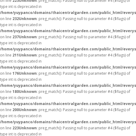
on line
223
Unknown
: preg_match(): Passing null to parameter #4 ($flags) of
type int is deprecated in
/home/yuypanco/domains/thaicentralgarden.com/public_html/everys
on line
232
Unknown
: preg_match(): Passing null to parameter #4 ($flags) of
type int is deprecated in
/home/yuypanco/domains/thaicentralgarden.com/public_html/everys
on line
237
Unknown
: preg_match(): Passing null to parameter #4 ($flags) of
type int is deprecated in
/home/yuypanco/domains/thaicentralgarden.com/public_html/everys
on line
211
Unknown
: preg_match(): Passing null to parameter #4 ($flags) of
type int is deprecated in
/home/yuypanco/domains/thaicentralgarden.com/public_html/everys
on line
176
Unknown
: preg_match(): Passing null to parameter #4 ($flags) of
type int is deprecated in
/home/yuypanco/domains/thaicentralgarden.com/public_html/everys
on line
180
Unknown
: preg_match(): Passing null to parameter #4 ($flags) of
type int is deprecated in
/home/yuypanco/domains/thaicentralgarden.com/public_html/everys
on line
200
Unknown
: preg_match(): Passing null to parameter #4 ($flags) of
type int is deprecated in
/home/yuypanco/domains/thaicentralgarden.com/public_html/everys
on line
223
Unknown
: preg_match(): Passing null to parameter #4 ($flags) of
type int is deprecated in