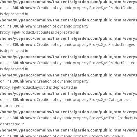
/home/yuypanco/domains/thaicentralgarden.com/public_html/everys
on line
30
Unknown
: Creation of dynamic property Proxy::$getProductOptions
is deprecated in
/home/yuypanco/domains/thaicentralgarden.com/public_html/everys
on line
30
Unknown
: Creation of dynamic property
Proxy::$getProductDiscounts is deprecated in
/home/yuypanco/domains/thaicentralgarden.com/public_html/everys
on line
30
Unknown
: Creation of dynamic property Proxy::$getProductImages
is deprecated in
/home/yuypanco/domains/thaicentralgarden.com/public_html/everys
on line
30
Unknown
: Creation of dynamic property Proxy::$getProductRelated
is deprecated in
/home/yuypanco/domains/thaicentralgarden.com/public_html/everys
on line
30
Unknown
: Creation of dynamic property
Proxy::$getProductLayoutId is deprecated in
/home/yuypanco/domains/thaicentralgarden.com/public_html/everys
on line
30
Unknown
: Creation of dynamic property Proxy::$getCategories is
deprecated in
/home/yuypanco/domains/thaicentralgarden.com/public_html/everys
on line
30
Unknown
: Creation of dynamic property Proxy::$getTotalProducts is
deprecated in
/home/yuypanco/domains/thaicentralgarden.com/public_html/everys
on line
30
Unknown
: Creation of dynamic property Proxy::$getProfile is