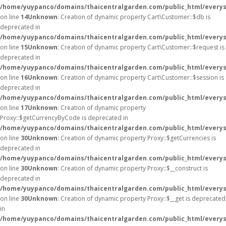
/home/yuypanco/domains/thaicentralgarden.com/public_html/everys
on line
14
Unknown
: Creation of dynamic property Cart\Customer::$db is
deprecated in
/home/yuypanco/domains/thaicentralgarden.com/public_html/everys
on line
15
Unknown
: Creation of dynamic property Cart\Customer::$request is
deprecated in
/home/yuypanco/domains/thaicentralgarden.com/public_html/everys
on line
16
Unknown
: Creation of dynamic property Cart\Customer::$session is
deprecated in
/home/yuypanco/domains/thaicentralgarden.com/public_html/everys
on line
17
Unknown
: Creation of dynamic property
Proxy::$getCurrencyByCode is deprecated in
/home/yuypanco/domains/thaicentralgarden.com/public_html/everys
on line
30
Unknown
: Creation of dynamic property Proxy::$getCurrencies is
deprecated in
/home/yuypanco/domains/thaicentralgarden.com/public_html/everys
on line
30
Unknown
: Creation of dynamic property Proxy::$__construct is
deprecated in
/home/yuypanco/domains/thaicentralgarden.com/public_html/everys
on line
30
Unknown
: Creation of dynamic property Proxy::$__get is deprecated
in
/home/yuypanco/domains/thaicentralgarden.com/public_html/everys