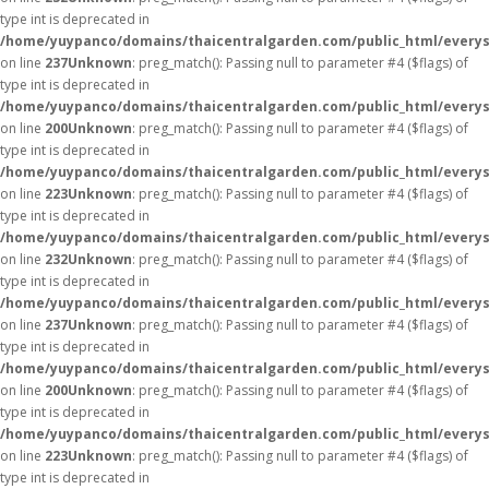
type int is deprecated in
/home/yuypanco/domains/thaicentralgarden.com/public_html/everys
on line
237
Unknown
: preg_match(): Passing null to parameter #4 ($flags) of
type int is deprecated in
/home/yuypanco/domains/thaicentralgarden.com/public_html/everys
on line
200
Unknown
: preg_match(): Passing null to parameter #4 ($flags) of
type int is deprecated in
/home/yuypanco/domains/thaicentralgarden.com/public_html/everys
on line
223
Unknown
: preg_match(): Passing null to parameter #4 ($flags) of
type int is deprecated in
/home/yuypanco/domains/thaicentralgarden.com/public_html/everys
on line
232
Unknown
: preg_match(): Passing null to parameter #4 ($flags) of
type int is deprecated in
/home/yuypanco/domains/thaicentralgarden.com/public_html/everys
on line
237
Unknown
: preg_match(): Passing null to parameter #4 ($flags) of
type int is deprecated in
/home/yuypanco/domains/thaicentralgarden.com/public_html/everys
on line
200
Unknown
: preg_match(): Passing null to parameter #4 ($flags) of
type int is deprecated in
/home/yuypanco/domains/thaicentralgarden.com/public_html/everys
on line
223
Unknown
: preg_match(): Passing null to parameter #4 ($flags) of
type int is deprecated in