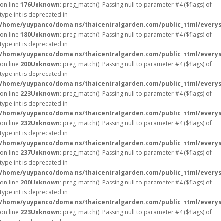
on line
176
Unknown
: preg_match(): Passing null to parameter #4 ($flags) of
type int is deprecated in
/home/yuypanco/domains/thaicentralgarden.com/public_html/everys
on line
180
Unknown
: preg_match(): Passing null to parameter #4 ($flags) of
type int is deprecated in
/home/yuypanco/domains/thaicentralgarden.com/public_html/everys
on line
200
Unknown
: preg_match(): Passing null to parameter #4 ($flags) of
type int is deprecated in
/home/yuypanco/domains/thaicentralgarden.com/public_html/everys
on line
223
Unknown
: preg_match(): Passing null to parameter #4 ($flags) of
type int is deprecated in
/home/yuypanco/domains/thaicentralgarden.com/public_html/everys
on line
232
Unknown
: preg_match(): Passing null to parameter #4 ($flags) of
type int is deprecated in
/home/yuypanco/domains/thaicentralgarden.com/public_html/everys
on line
237
Unknown
: preg_match(): Passing null to parameter #4 ($flags) of
type int is deprecated in
/home/yuypanco/domains/thaicentralgarden.com/public_html/everys
on line
200
Unknown
: preg_match(): Passing null to parameter #4 ($flags) of
type int is deprecated in
/home/yuypanco/domains/thaicentralgarden.com/public_html/everys
on line
223
Unknown
: preg_match(): Passing null to parameter #4 ($flags) of