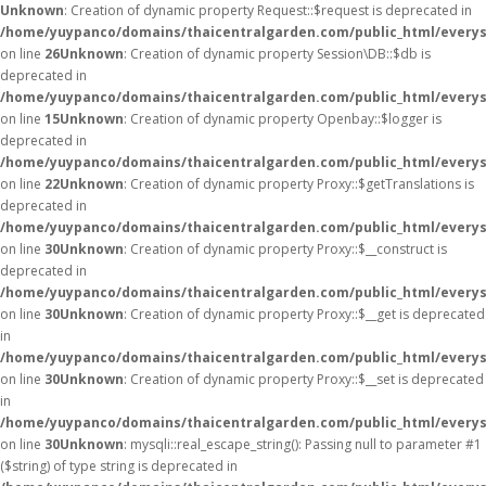
Unknown
: Creation of dynamic property Request::$request is deprecated in
/home/yuypanco/domains/thaicentralgarden.com/public_html/everys
on line
26
Unknown
: Creation of dynamic property Session\DB::$db is
deprecated in
/home/yuypanco/domains/thaicentralgarden.com/public_html/everysa
on line
15
Unknown
: Creation of dynamic property Openbay::$logger is
deprecated in
/home/yuypanco/domains/thaicentralgarden.com/public_html/everys
on line
22
Unknown
: Creation of dynamic property Proxy::$getTranslations is
deprecated in
/home/yuypanco/domains/thaicentralgarden.com/public_html/everys
on line
30
Unknown
: Creation of dynamic property Proxy::$__construct is
deprecated in
/home/yuypanco/domains/thaicentralgarden.com/public_html/everys
on line
30
Unknown
: Creation of dynamic property Proxy::$__get is deprecated
in
/home/yuypanco/domains/thaicentralgarden.com/public_html/everys
on line
30
Unknown
: Creation of dynamic property Proxy::$__set is deprecated
in
/home/yuypanco/domains/thaicentralgarden.com/public_html/everys
on line
30
Unknown
: mysqli::real_escape_string(): Passing null to parameter #1
($string) of type string is deprecated in