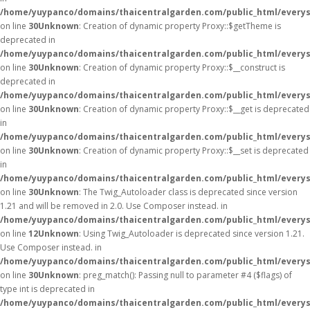
/home/yuypanco/domains/thaicentralgarden.com/public_html/everys
on line
30
Unknown
: Creation of dynamic property Proxy::$getTheme is
deprecated in
/home/yuypanco/domains/thaicentralgarden.com/public_html/everys
on line
30
Unknown
: Creation of dynamic property Proxy::$__construct is
deprecated in
/home/yuypanco/domains/thaicentralgarden.com/public_html/everys
on line
30
Unknown
: Creation of dynamic property Proxy::$__get is deprecated
in
/home/yuypanco/domains/thaicentralgarden.com/public_html/everys
on line
30
Unknown
: Creation of dynamic property Proxy::$__set is deprecated
in
/home/yuypanco/domains/thaicentralgarden.com/public_html/everys
on line
30
Unknown
: The Twig_Autoloader class is deprecated since version
1.21 and will be removed in 2.0. Use Composer instead. in
/home/yuypanco/domains/thaicentralgarden.com/public_html/everys
on line
12
Unknown
: Using Twig_Autoloader is deprecated since version 1.21.
Use Composer instead. in
/home/yuypanco/domains/thaicentralgarden.com/public_html/everys
on line
30
Unknown
: preg_match(): Passing null to parameter #4 ($flags) of
type int is deprecated in
/home/yuypanco/domains/thaicentralgarden.com/public_html/everys