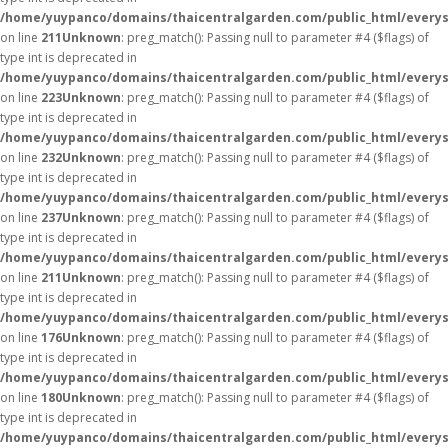
/home/yuypanco/domains/thaicentralgarden.com/public_html/everys
on line
211
Unknown
: preg_match(): Passing null to parameter #4 ($flags) of
type int is deprecated in
/home/yuypanco/domains/thaicentralgarden.com/public_html/everys
on line
223
Unknown
: preg_match(): Passing null to parameter #4 ($flags) of
type int is deprecated in
/home/yuypanco/domains/thaicentralgarden.com/public_html/everys
on line
232
Unknown
: preg_match(): Passing null to parameter #4 ($flags) of
type int is deprecated in
/home/yuypanco/domains/thaicentralgarden.com/public_html/everys
on line
237
Unknown
: preg_match(): Passing null to parameter #4 ($flags) of
type int is deprecated in
/home/yuypanco/domains/thaicentralgarden.com/public_html/everys
on line
211
Unknown
: preg_match(): Passing null to parameter #4 ($flags) of
type int is deprecated in
/home/yuypanco/domains/thaicentralgarden.com/public_html/everys
on line
176
Unknown
: preg_match(): Passing null to parameter #4 ($flags) of
type int is deprecated in
/home/yuypanco/domains/thaicentralgarden.com/public_html/everys
on line
180
Unknown
: preg_match(): Passing null to parameter #4 ($flags) of
type int is deprecated in
/home/yuypanco/domains/thaicentralgarden.com/public_html/everys