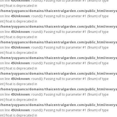
on line
45
Unknown
: round(): Passing null to parameter #1 ($num) of type
int|float is deprecated in
/home/yuypanco/domains/thaicentralgarden.com/public_html/everys
on line
45
Unknown
: round(): Passing null to parameter #1 ($num) of type
int|float is deprecated in
/home/yuypanco/domains/thaicentralgarden.com/public_html/everys
on line
45
Unknown
: round(): Passing null to parameter #1 ($num) of type
int|float is deprecated in
/home/yuypanco/domains/thaicentralgarden.com/public_html/everys
on line
45
Unknown
: round(): Passing null to parameter #1 ($num) of type
int|float is deprecated in
/home/yuypanco/domains/thaicentralgarden.com/public_html/everys
on line
45
Unknown
: round(): Passing null to parameter #1 ($num) of type
int|float is deprecated in
/home/yuypanco/domains/thaicentralgarden.com/public_html/everys
on line
45
Unknown
: round(): Passing null to parameter #1 ($num) of type
int|float is deprecated in
/home/yuypanco/domains/thaicentralgarden.com/public_html/everys
on line
45
Unknown
: round(): Passing null to parameter #1 ($num) of type
int|float is deprecated in
/home/yuypanco/domains/thaicentralgarden.com/public_html/everys
on line
45
Unknown
: round(): Passing null to parameter #1 ($num) of type
int|float is deprecated in