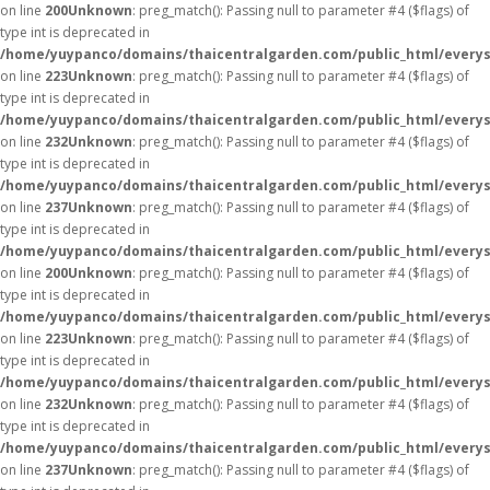
on line
200
Unknown
: preg_match(): Passing null to parameter #4 ($flags) of
type int is deprecated in
/home/yuypanco/domains/thaicentralgarden.com/public_html/everys
on line
223
Unknown
: preg_match(): Passing null to parameter #4 ($flags) of
type int is deprecated in
/home/yuypanco/domains/thaicentralgarden.com/public_html/everys
on line
232
Unknown
: preg_match(): Passing null to parameter #4 ($flags) of
type int is deprecated in
/home/yuypanco/domains/thaicentralgarden.com/public_html/everys
on line
237
Unknown
: preg_match(): Passing null to parameter #4 ($flags) of
type int is deprecated in
/home/yuypanco/domains/thaicentralgarden.com/public_html/everys
on line
200
Unknown
: preg_match(): Passing null to parameter #4 ($flags) of
type int is deprecated in
/home/yuypanco/domains/thaicentralgarden.com/public_html/everys
on line
223
Unknown
: preg_match(): Passing null to parameter #4 ($flags) of
type int is deprecated in
/home/yuypanco/domains/thaicentralgarden.com/public_html/everys
on line
232
Unknown
: preg_match(): Passing null to parameter #4 ($flags) of
type int is deprecated in
/home/yuypanco/domains/thaicentralgarden.com/public_html/everys
on line
237
Unknown
: preg_match(): Passing null to parameter #4 ($flags) of