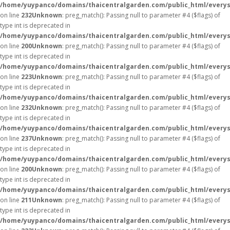
/home/yuypanco/domains/thaicentralgarden.com/public_html/everys
on line
232
Unknown
: preg_match(): Passing null to parameter #4 ($flags) of
type int is deprecated in
/home/yuypanco/domains/thaicentralgarden.com/public_html/everys
on line
200
Unknown
: preg_match(): Passing null to parameter #4 ($flags) of
type int is deprecated in
/home/yuypanco/domains/thaicentralgarden.com/public_html/everys
on line
223
Unknown
: preg_match(): Passing null to parameter #4 ($flags) of
type int is deprecated in
/home/yuypanco/domains/thaicentralgarden.com/public_html/everys
on line
232
Unknown
: preg_match(): Passing null to parameter #4 ($flags) of
type int is deprecated in
/home/yuypanco/domains/thaicentralgarden.com/public_html/everys
on line
237
Unknown
: preg_match(): Passing null to parameter #4 ($flags) of
type int is deprecated in
/home/yuypanco/domains/thaicentralgarden.com/public_html/everys
on line
200
Unknown
: preg_match(): Passing null to parameter #4 ($flags) of
type int is deprecated in
/home/yuypanco/domains/thaicentralgarden.com/public_html/everys
on line
211
Unknown
: preg_match(): Passing null to parameter #4 ($flags) of
type int is deprecated in
/home/yuypanco/domains/thaicentralgarden.com/public_html/everys