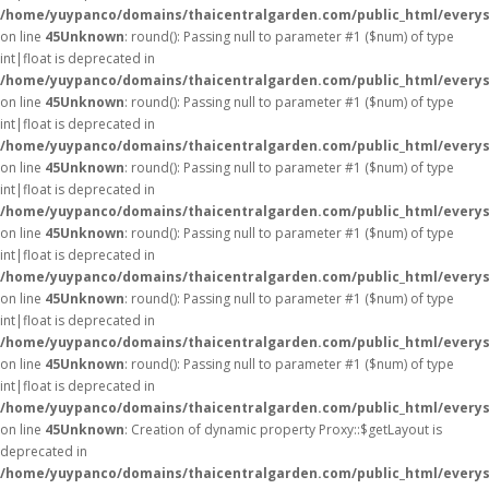
/home/yuypanco/domains/thaicentralgarden.com/public_html/everys
on line
45
Unknown
: round(): Passing null to parameter #1 ($num) of type
int|float is deprecated in
/home/yuypanco/domains/thaicentralgarden.com/public_html/everys
on line
45
Unknown
: round(): Passing null to parameter #1 ($num) of type
int|float is deprecated in
/home/yuypanco/domains/thaicentralgarden.com/public_html/everys
on line
45
Unknown
: round(): Passing null to parameter #1 ($num) of type
int|float is deprecated in
/home/yuypanco/domains/thaicentralgarden.com/public_html/everys
on line
45
Unknown
: round(): Passing null to parameter #1 ($num) of type
int|float is deprecated in
/home/yuypanco/domains/thaicentralgarden.com/public_html/everys
on line
45
Unknown
: round(): Passing null to parameter #1 ($num) of type
int|float is deprecated in
/home/yuypanco/domains/thaicentralgarden.com/public_html/everys
on line
45
Unknown
: round(): Passing null to parameter #1 ($num) of type
int|float is deprecated in
/home/yuypanco/domains/thaicentralgarden.com/public_html/everys
on line
45
Unknown
: Creation of dynamic property Proxy::$getLayout is
deprecated in
/home/yuypanco/domains/thaicentralgarden.com/public_html/everys