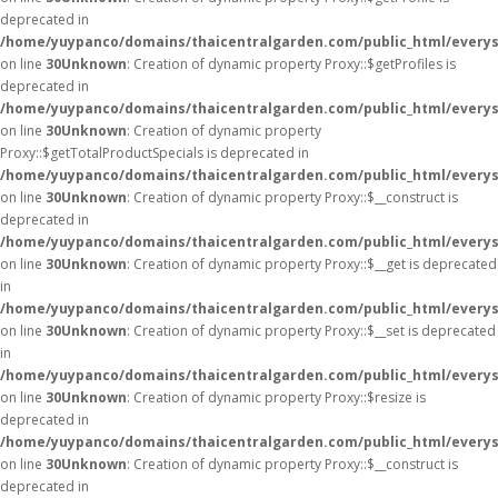
deprecated in
/home/yuypanco/domains/thaicentralgarden.com/public_html/everys
on line
30
Unknown
: Creation of dynamic property Proxy::$getProfiles is
deprecated in
/home/yuypanco/domains/thaicentralgarden.com/public_html/everys
on line
30
Unknown
: Creation of dynamic property
Proxy::$getTotalProductSpecials is deprecated in
/home/yuypanco/domains/thaicentralgarden.com/public_html/everys
on line
30
Unknown
: Creation of dynamic property Proxy::$__construct is
deprecated in
/home/yuypanco/domains/thaicentralgarden.com/public_html/everys
on line
30
Unknown
: Creation of dynamic property Proxy::$__get is deprecated
in
/home/yuypanco/domains/thaicentralgarden.com/public_html/everys
on line
30
Unknown
: Creation of dynamic property Proxy::$__set is deprecated
in
/home/yuypanco/domains/thaicentralgarden.com/public_html/everys
on line
30
Unknown
: Creation of dynamic property Proxy::$resize is
deprecated in
/home/yuypanco/domains/thaicentralgarden.com/public_html/everys
on line
30
Unknown
: Creation of dynamic property Proxy::$__construct is
deprecated in