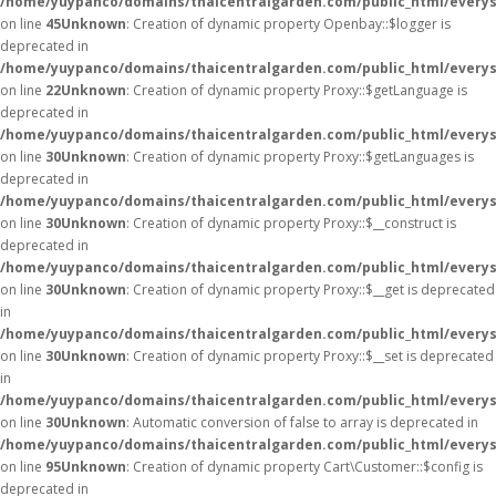
/home/yuypanco/domains/thaicentralgarden.com/public_html/everysa
on line
45
Unknown
: Creation of dynamic property Openbay::$logger is
deprecated in
/home/yuypanco/domains/thaicentralgarden.com/public_html/everys
on line
22
Unknown
: Creation of dynamic property Proxy::$getLanguage is
deprecated in
/home/yuypanco/domains/thaicentralgarden.com/public_html/everys
on line
30
Unknown
: Creation of dynamic property Proxy::$getLanguages is
deprecated in
/home/yuypanco/domains/thaicentralgarden.com/public_html/everys
on line
30
Unknown
: Creation of dynamic property Proxy::$__construct is
deprecated in
/home/yuypanco/domains/thaicentralgarden.com/public_html/everys
on line
30
Unknown
: Creation of dynamic property Proxy::$__get is deprecated
in
/home/yuypanco/domains/thaicentralgarden.com/public_html/everys
on line
30
Unknown
: Creation of dynamic property Proxy::$__set is deprecated
in
/home/yuypanco/domains/thaicentralgarden.com/public_html/everys
on line
30
Unknown
: Automatic conversion of false to array is deprecated in
/home/yuypanco/domains/thaicentralgarden.com/public_html/everysa
on line
95
Unknown
: Creation of dynamic property Cart\Customer::$config is
deprecated in