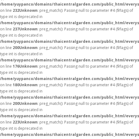
/home/yuypanco/domains/thaicentralgarden.com/public_html/everys
on line
232
Unknown
: preg_match(): Passing null to parameter #4 ($flags) of
type int is deprecated in
/home/yuypanco/domains/thaicentralgarden.com/public_html/everys
on line
237
Unknown
: preg_match(): Passing null to parameter #4 ($flags) of
type int is deprecated in
/home/yuypanco/domains/thaicentralgarden.com/public_html/everys
on line
200
Unknown
: preg_match(): Passing null to parameter #4 ($flags) of
type int is deprecated in
/home/yuypanco/domains/thaicentralgarden.com/public_html/everys
on line
176
Unknown
: preg_match(): Passing null to parameter #4 ($flags) of
type int is deprecated in
/home/yuypanco/domains/thaicentralgarden.com/public_html/everys
on line
180
Unknown
: preg_match(): Passing null to parameter #4 ($flags) of
type int is deprecated in
/home/yuypanco/domains/thaicentralgarden.com/public_html/everys
on line
200
Unknown
: preg_match(): Passing null to parameter #4 ($flags) of
type int is deprecated in
/home/yuypanco/domains/thaicentralgarden.com/public_html/everys
on line
223
Unknown
: preg_match(): Passing null to parameter #4 ($flags) of
type int is deprecated in
/home/yuypanco/domains/thaicentralgarden.com/public_html/everys