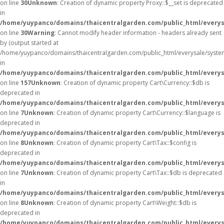
on line
30
Unknown
: Creation of dynamic property Proxy::$__set is deprecated
in
/home/yuypanco/domains/thaicentralgarden.com/public_html/everys
on line
30
Warning
: Cannot modify header information - headers already sent
by (output started at
/home/yuypanco/domains/thaicentralgarden.com/public_html/everysale/syste
in
/home/yuypanco/domains/thaicentralgarden.com/public_html/everysa
on line
157
Unknown
: Creation of dynamic property Cart\Currency::$db is
deprecated in
/home/yuypanco/domains/thaicentralgarden.com/public_html/everysa
on line
7
Unknown
: Creation of dynamic property Cart\Currency::$language is
deprecated in
/home/yuypanco/domains/thaicentralgarden.com/public_html/everysa
on line
8
Unknown
: Creation of dynamic property Cart\Tax::$config is
deprecated in
/home/yuypanco/domains/thaicentralgarden.com/public_html/everysa
on line
7
Unknown
: Creation of dynamic property Cart\Tax::$db is deprecated
in
/home/yuypanco/domains/thaicentralgarden.com/public_html/everysa
on line
8
Unknown
: Creation of dynamic property Cart\Weight::$db is
deprecated in
/home/yuypanco/domains/thaicentralgarden.com/public_html/everysa