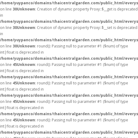
/home/yuypanco/domains/thaicentralgarden.com/public_html/everys
on line
30
Unknown
: Creation of dynamic property Proxy::$__get is deprecated
in
/home/yuypanco/domains/thaicentralgarden.com/public_html/everys
on line
30
Unknown
: Creation of dynamic property Proxy::$__set is deprecated
in
/home/yuypanco/domains/thaicentralgarden.com/public_html/everys
on line
30
Unknown
: round(): Passing null to parameter #1 ($num) of type
int|float is deprecated in
/home/yuypanco/domains/thaicentralgarden.com/public_html/everys
on line
45
Unknown
: round(): Passing null to parameter #1 ($num) of type
int|float is deprecated in
/home/yuypanco/domains/thaicentralgarden.com/public_html/everys
on line
45
Unknown
: round(): Passing null to parameter #1 ($num) of type
int|float is deprecated in
/home/yuypanco/domains/thaicentralgarden.com/public_html/everys
on line
45
Unknown
: round(): Passing null to parameter #1 ($num) of type
int|float is deprecated in
/home/yuypanco/domains/thaicentralgarden.com/public_html/everys
on line
45
Unknown
: round(): Passing null to parameter #1 ($num) of type
int|float is deprecated in
/home/yuypanco/domains/thaicentralgarden.com/public_html/everys