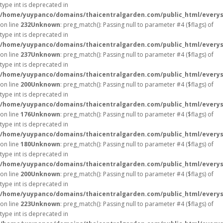
type int is deprecated in
/home/yuypanco/domains/thaicentralgarden.com/public_html/everys
on line
232
Unknown
: preg_match(): Passing null to parameter #4 ($flags) of
type int is deprecated in
/home/yuypanco/domains/thaicentralgarden.com/public_html/everys
on line
237
Unknown
: preg_match(): Passing null to parameter #4 ($flags) of
type int is deprecated in
/home/yuypanco/domains/thaicentralgarden.com/public_html/everys
on line
200
Unknown
: preg_match(): Passing null to parameter #4 ($flags) of
type int is deprecated in
/home/yuypanco/domains/thaicentralgarden.com/public_html/everys
on line
176
Unknown
: preg_match(): Passing null to parameter #4 ($flags) of
type int is deprecated in
/home/yuypanco/domains/thaicentralgarden.com/public_html/everys
on line
180
Unknown
: preg_match(): Passing null to parameter #4 ($flags) of
type int is deprecated in
/home/yuypanco/domains/thaicentralgarden.com/public_html/everys
on line
200
Unknown
: preg_match(): Passing null to parameter #4 ($flags) of
type int is deprecated in
/home/yuypanco/domains/thaicentralgarden.com/public_html/everys
on line
223
Unknown
: preg_match(): Passing null to parameter #4 ($flags) of
type int is deprecated in