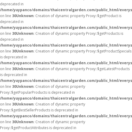
deprecated in
/home/yuypanco/domains/thaicentralgarden.com/public_html/everys
on line
30
Unknown
: Creation of dynamic property Proxy::$getProduct is
deprecated in
/home/yuypanco/domains/thaicentralgarden.com/public_html/everys
on line
30
Unknown
: Creation of dynamic property Proxy::$getProducts is
deprecated in
/home/yuypanco/domains/thaicentralgarden.com/public_html/everys
on line
30
Unknown
: Creation of dynamic property Proxy::$getProductSpecials
is deprecated in
/home/yuypanco/domains/thaicentralgarden.com/public_html/everys
on line
30
Unknown
: Creation of dynamic property Proxy::$getLatestProducts
is deprecated in
/home/yuypanco/domains/thaicentralgarden.com/public_html/everys
on line
30
Unknown
: Creation of dynamic property
Proxy::$getPopularProducts is deprecated in
/home/yuypanco/domains/thaicentralgarden.com/public_html/everys
on line
30
Unknown
: Creation of dynamic property
Proxy::$getBestSellerProducts is deprecated in
/home/yuypanco/domains/thaicentralgarden.com/public_html/everys
on line
30
Unknown
: Creation of dynamic property
Proxy::$getProductAttributes is deprecated in