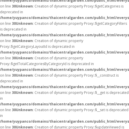
/home/yuypanco/domains/thaicentralgarden.com/public_html/everys
on line
30
Unknown
: Creation of dynamic property Proxy::$getCategories is
deprecated in
/home/yuypanco/domains/thaicentralgarden.com/public_html/everys
on line
30
Unknown
: Creation of dynamic property Proxy::$getCategoryFilters
is deprecated in
/home/yuypanco/domains/thaicentralgarden.com/public_html/everys
on line
30
Unknown
: Creation of dynamic property
Proxy::$getCategoryLayoutId is deprecated in
/home/yuypanco/domains/thaicentralgarden.com/public_html/everys
on line
30
Unknown
: Creation of dynamic property
Proxy::$getTotalCategoriesByCategoryId is deprecated in
/home/yuypanco/domains/thaicentralgarden.com/public_html/everys
on line
30
Unknown
: Creation of dynamic property Proxy::$__construct is
deprecated in
/home/yuypanco/domains/thaicentralgarden.com/public_html/everys
on line
30
Unknown
: Creation of dynamic property Proxy::$__get is deprecated
in
/home/yuypanco/domains/thaicentralgarden.com/public_html/everys
on line
30
Unknown
: Creation of dynamic property Proxy::$__set is deprecated
in
/home/yuypanco/domains/thaicentralgarden.com/public_html/everys
on line
30
Unknown
: Creation of dynamic property Proxy::$updateViewed is