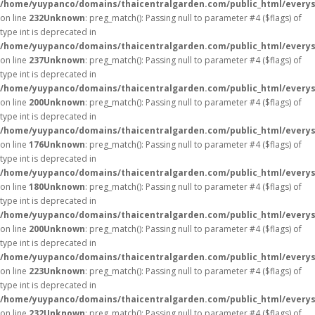
/home/yuypanco/domains/thaicentralgarden.com/public_html/everys
on line
232
Unknown
: preg_match(): Passing null to parameter #4 ($flags) of
type int is deprecated in
/home/yuypanco/domains/thaicentralgarden.com/public_html/everys
on line
237
Unknown
: preg_match(): Passing null to parameter #4 ($flags) of
type int is deprecated in
/home/yuypanco/domains/thaicentralgarden.com/public_html/everys
on line
200
Unknown
: preg_match(): Passing null to parameter #4 ($flags) of
type int is deprecated in
/home/yuypanco/domains/thaicentralgarden.com/public_html/everys
on line
176
Unknown
: preg_match(): Passing null to parameter #4 ($flags) of
type int is deprecated in
/home/yuypanco/domains/thaicentralgarden.com/public_html/everys
on line
180
Unknown
: preg_match(): Passing null to parameter #4 ($flags) of
type int is deprecated in
/home/yuypanco/domains/thaicentralgarden.com/public_html/everys
on line
200
Unknown
: preg_match(): Passing null to parameter #4 ($flags) of
type int is deprecated in
/home/yuypanco/domains/thaicentralgarden.com/public_html/everys
on line
223
Unknown
: preg_match(): Passing null to parameter #4 ($flags) of
type int is deprecated in
/home/yuypanco/domains/thaicentralgarden.com/public_html/everys
on line
232
Unknown
: preg_match(): Passing null to parameter #4 ($flags) of