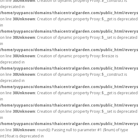
on line
30
Unknown
: Creation of dynamic property Proxy::$__construct is
deprecated in
/home/yuypanco/domains/thaicentralgarden.com/public_html/everys
on line
30
Unknown
: Creation of dynamic property Proxy::$__get is deprecated
in
/home/yuypanco/domains/thaicentralgarden.com/public_html/everys
on line
30
Unknown
: Creation of dynamic property Proxy::$__set is deprecated
in
/home/yuypanco/domains/thaicentralgarden.com/public_html/everys
on line
30
Unknown
: Creation of dynamic property Proxy::$resize is
deprecated in
/home/yuypanco/domains/thaicentralgarden.com/public_html/everys
on line
30
Unknown
: Creation of dynamic property Proxy::$__construct is
deprecated in
/home/yuypanco/domains/thaicentralgarden.com/public_html/everys
on line
30
Unknown
: Creation of dynamic property Proxy::$__get is deprecated
in
/home/yuypanco/domains/thaicentralgarden.com/public_html/everys
on line
30
Unknown
: Creation of dynamic property Proxy::$__set is deprecated
in
/home/yuypanco/domains/thaicentralgarden.com/public_html/everys
on line
30
Unknown
: round(): Passing null to parameter #1 ($num) of type
int|float is deprecated in