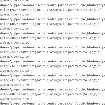
type int is deprecated in
/home/yuypanco/domains/thaicentralgarden.com/public_html/everys
on line
176
Unknown
: preg_match(): Passing null to parameter #4 ($flags) of
type int is deprecated in
/home/yuypanco/domains/thaicentralgarden.com/public_html/everys
on line
180
Unknown
: preg_match(): Passing null to parameter #4 ($flags) of
type int is deprecated in
/home/yuypanco/domains/thaicentralgarden.com/public_html/everys
on line
200
Unknown
: preg_match(): Passing null to parameter #4 ($flags) of
type int is deprecated in
/home/yuypanco/domains/thaicentralgarden.com/public_html/everys
on line
223
Unknown
: preg_match(): Passing null to parameter #4 ($flags) of
type int is deprecated in
/home/yuypanco/domains/thaicentralgarden.com/public_html/everys
on line
232
Unknown
: preg_match(): Passing null to parameter #4 ($flags) of
type int is deprecated in
/home/yuypanco/domains/thaicentralgarden.com/public_html/everys
on line
237
Unknown
: preg_match(): Passing null to parameter #4 ($flags) of
type int is deprecated in
/home/yuypanco/domains/thaicentralgarden.com/public_html/everys
on line
200
Unknown
: preg_match(): Passing null to parameter #4 ($flags) of
type int is deprecated in
/home/yuypanco/domains/thaicentralgarden.com/public_html/everys