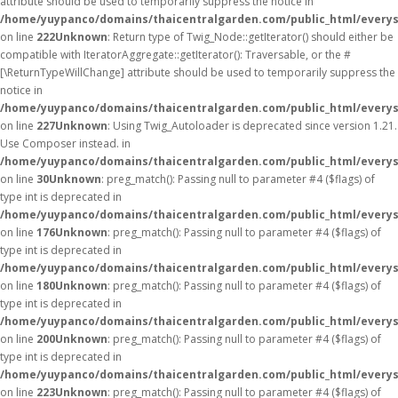
attribute should be used to temporarily suppress the notice in
/home/yuypanco/domains/thaicentralgarden.com/public_html/everys
on line
222
Unknown
: Return type of Twig_Node::getIterator() should either be
compatible with IteratorAggregate::getIterator(): Traversable, or the #
[\ReturnTypeWillChange] attribute should be used to temporarily suppress the
notice in
/home/yuypanco/domains/thaicentralgarden.com/public_html/everys
on line
227
Unknown
: Using Twig_Autoloader is deprecated since version 1.21.
Use Composer instead. in
/home/yuypanco/domains/thaicentralgarden.com/public_html/everys
on line
30
Unknown
: preg_match(): Passing null to parameter #4 ($flags) of
type int is deprecated in
/home/yuypanco/domains/thaicentralgarden.com/public_html/everys
on line
176
Unknown
: preg_match(): Passing null to parameter #4 ($flags) of
type int is deprecated in
/home/yuypanco/domains/thaicentralgarden.com/public_html/everys
on line
180
Unknown
: preg_match(): Passing null to parameter #4 ($flags) of
type int is deprecated in
/home/yuypanco/domains/thaicentralgarden.com/public_html/everys
on line
200
Unknown
: preg_match(): Passing null to parameter #4 ($flags) of
type int is deprecated in
/home/yuypanco/domains/thaicentralgarden.com/public_html/everys
on line
223
Unknown
: preg_match(): Passing null to parameter #4 ($flags) of