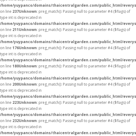
/home/yuypanco/domains/thaicentralgarden.com/public_html/everys
on line
237
Unknown
: preg_match(): Passing null to parameter #4 ($flags) of
type int is deprecated in
/home/yuypanco/domains/thaicentralgarden.com/public_html/everys
on line
211
Unknown
: preg_match(): Passing null to parameter #4 ($flags) of
type int is deprecated in
/home/yuypanco/domains/thaicentralgarden.com/public_html/everys
on line
176
Unknown
: preg_match(): Passing null to parameter #4 ($flags) of
type int is deprecated in
/home/yuypanco/domains/thaicentralgarden.com/public_html/everys
on line
180
Unknown
: preg_match(): Passing null to parameter #4 ($flags) of
type int is deprecated in
/home/yuypanco/domains/thaicentralgarden.com/public_html/everys
on line
200
Unknown
: preg_match(): Passing null to parameter #4 ($flags) of
type int is deprecated in
/home/yuypanco/domains/thaicentralgarden.com/public_html/everys
on line
223
Unknown
: preg_match(): Passing null to parameter #4 ($flags) of
type int is deprecated in
/home/yuypanco/domains/thaicentralgarden.com/public_html/everys
on line
232
Unknown
: preg_match(): Passing null to parameter #4 ($flags) of
type int is deprecated in
/home/yuypanco/domains/thaicentralgarden.com/public_html/everys