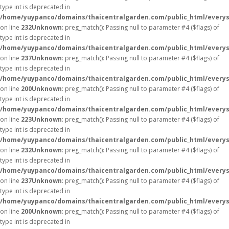
type int is deprecated in
/home/yuypanco/domains/thaicentralgarden.com/public_html/everys
on line
232
Unknown
: preg_match(): Passing null to parameter #4 ($flags) of
type int is deprecated in
/home/yuypanco/domains/thaicentralgarden.com/public_html/everys
on line
237
Unknown
: preg_match(): Passing null to parameter #4 ($flags) of
type int is deprecated in
/home/yuypanco/domains/thaicentralgarden.com/public_html/everys
on line
200
Unknown
: preg_match(): Passing null to parameter #4 ($flags) of
type int is deprecated in
/home/yuypanco/domains/thaicentralgarden.com/public_html/everys
on line
223
Unknown
: preg_match(): Passing null to parameter #4 ($flags) of
type int is deprecated in
/home/yuypanco/domains/thaicentralgarden.com/public_html/everys
on line
232
Unknown
: preg_match(): Passing null to parameter #4 ($flags) of
type int is deprecated in
/home/yuypanco/domains/thaicentralgarden.com/public_html/everys
on line
237
Unknown
: preg_match(): Passing null to parameter #4 ($flags) of
type int is deprecated in
/home/yuypanco/domains/thaicentralgarden.com/public_html/everys
on line
200
Unknown
: preg_match(): Passing null to parameter #4 ($flags) of
type int is deprecated in