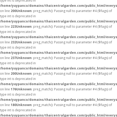
type int is deprecated in
/home/yuypanco/domains/thaicentralgarden.com/public_html/everys
on line
200
Unknown
: preg_match(): Passing null to parameter #4 ($flags) of
type int is deprecated in
/home/yuypanco/domains/thaicentralgarden.com/public_html/everys
on line
223
Unknown
: preg_match(): Passing null to parameter #4 ($flags) of
type int is deprecated in
/home/yuypanco/domains/thaicentralgarden.com/public_html/everys
on line
232
Unknown
: preg_match(): Passing null to parameter #4 ($flags) of
type int is deprecated in
/home/yuypanco/domains/thaicentralgarden.com/public_html/everys
on line
237
Unknown
: preg_match(): Passing null to parameter #4 ($flags) of
type int is deprecated in
/home/yuypanco/domains/thaicentralgarden.com/public_html/everys
on line
200
Unknown
: preg_match(): Passing null to parameter #4 ($flags) of
type int is deprecated in
/home/yuypanco/domains/thaicentralgarden.com/public_html/everys
on line
176
Unknown
: preg_match(): Passing null to parameter #4 ($flags) of
type int is deprecated in
/home/yuypanco/domains/thaicentralgarden.com/public_html/everys
on line
180
Unknown
: preg_match(): Passing null to parameter #4 ($flags) of
type int is deprecated in
/home/yuypanco/domains/thaicentralgarden.com/public_html/everys