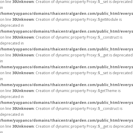
on line
30
Unknown
: Creation of dynamic property Proxy::$__set is deprecated
in
/home/yuypanco/domains/thaicentralgarden.com/public_html/everys
on line
30
Unknown
: Creation of dynamic property Proxy::$getModule is
deprecated in
/home/yuypanco/domains/thaicentralgarden.com/public_html/everys
on line
30
Unknown
: Creation of dynamic property Proxy::$__construct is
deprecated in
/home/yuypanco/domains/thaicentralgarden.com/public_html/everys
on line
30
Unknown
: Creation of dynamic property Proxy::$__get is deprecated
in
/home/yuypanco/domains/thaicentralgarden.com/public_html/everys
on line
30
Unknown
: Creation of dynamic property Proxy::$__set is deprecated
in
/home/yuypanco/domains/thaicentralgarden.com/public_html/everys
on line
30
Unknown
: Creation of dynamic property Proxy::$getTheme is
deprecated in
/home/yuypanco/domains/thaicentralgarden.com/public_html/everys
on line
30
Unknown
: Creation of dynamic property Proxy::$__construct is
deprecated in
/home/yuypanco/domains/thaicentralgarden.com/public_html/everys
on line
30
Unknown
: Creation of dynamic property Proxy::$__get is deprecated
in