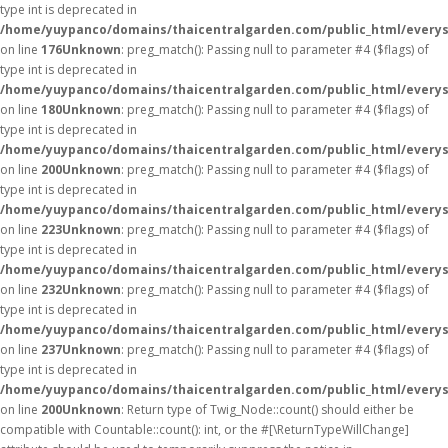
type int is deprecated in
/home/yuypanco/domains/thaicentralgarden.com/public_html/everys
on line
176
Unknown
: preg_match(): Passing null to parameter #4 ($flags) of
type int is deprecated in
/home/yuypanco/domains/thaicentralgarden.com/public_html/everys
on line
180
Unknown
: preg_match(): Passing null to parameter #4 ($flags) of
type int is deprecated in
/home/yuypanco/domains/thaicentralgarden.com/public_html/everys
on line
200
Unknown
: preg_match(): Passing null to parameter #4 ($flags) of
type int is deprecated in
/home/yuypanco/domains/thaicentralgarden.com/public_html/everys
on line
223
Unknown
: preg_match(): Passing null to parameter #4 ($flags) of
type int is deprecated in
/home/yuypanco/domains/thaicentralgarden.com/public_html/everys
on line
232
Unknown
: preg_match(): Passing null to parameter #4 ($flags) of
type int is deprecated in
/home/yuypanco/domains/thaicentralgarden.com/public_html/everys
on line
237
Unknown
: preg_match(): Passing null to parameter #4 ($flags) of
type int is deprecated in
/home/yuypanco/domains/thaicentralgarden.com/public_html/everys
on line
200
Unknown
: Return type of Twig_Node::count() should either be
compatible with Countable::count(): int, or the #[\ReturnTypeWillChange]