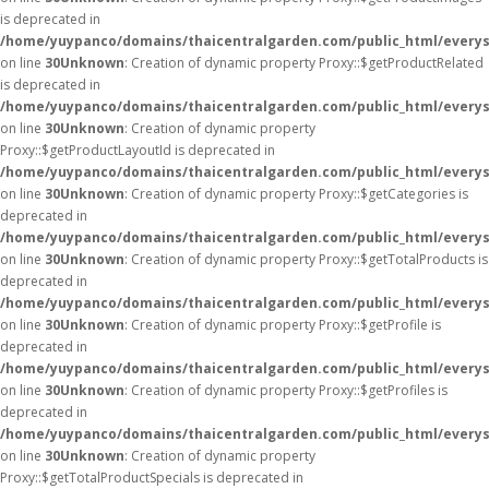
is deprecated in
/home/yuypanco/domains/thaicentralgarden.com/public_html/everys
on line
30
Unknown
: Creation of dynamic property Proxy::$getProductRelated
is deprecated in
/home/yuypanco/domains/thaicentralgarden.com/public_html/everys
on line
30
Unknown
: Creation of dynamic property
Proxy::$getProductLayoutId is deprecated in
/home/yuypanco/domains/thaicentralgarden.com/public_html/everys
on line
30
Unknown
: Creation of dynamic property Proxy::$getCategories is
deprecated in
/home/yuypanco/domains/thaicentralgarden.com/public_html/everys
on line
30
Unknown
: Creation of dynamic property Proxy::$getTotalProducts is
deprecated in
/home/yuypanco/domains/thaicentralgarden.com/public_html/everys
on line
30
Unknown
: Creation of dynamic property Proxy::$getProfile is
deprecated in
/home/yuypanco/domains/thaicentralgarden.com/public_html/everys
on line
30
Unknown
: Creation of dynamic property Proxy::$getProfiles is
deprecated in
/home/yuypanco/domains/thaicentralgarden.com/public_html/everys
on line
30
Unknown
: Creation of dynamic property
Proxy::$getTotalProductSpecials is deprecated in