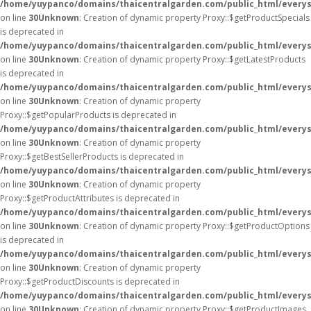
/home/yuypanco/domains/thaicentralgarden.com/public_html/everys
on line
30
Unknown
: Creation of dynamic property Proxy::$getProductSpecials
is deprecated in
/home/yuypanco/domains/thaicentralgarden.com/public_html/everys
on line
30
Unknown
: Creation of dynamic property Proxy::$getLatestProducts
is deprecated in
/home/yuypanco/domains/thaicentralgarden.com/public_html/everys
on line
30
Unknown
: Creation of dynamic property
Proxy::$getPopularProducts is deprecated in
/home/yuypanco/domains/thaicentralgarden.com/public_html/everys
on line
30
Unknown
: Creation of dynamic property
Proxy::$getBestSellerProducts is deprecated in
/home/yuypanco/domains/thaicentralgarden.com/public_html/everys
on line
30
Unknown
: Creation of dynamic property
Proxy::$getProductAttributes is deprecated in
/home/yuypanco/domains/thaicentralgarden.com/public_html/everys
on line
30
Unknown
: Creation of dynamic property Proxy::$getProductOptions
is deprecated in
/home/yuypanco/domains/thaicentralgarden.com/public_html/everys
on line
30
Unknown
: Creation of dynamic property
Proxy::$getProductDiscounts is deprecated in
/home/yuypanco/domains/thaicentralgarden.com/public_html/everys
on line
30
Unknown
: Creation of dynamic property Proxy::$getProductImages