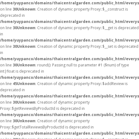
/home/yuypanco/domains/thaicentralgarden.com/public_html/everys
on line
30
Unknown
: Creation of dynamic property Proxy::$__construct is
deprecated in
/home/yuypanco/domains/thaicentralgarden.com/public_html/everys
on line
30
Unknown
: Creation of dynamic property Proxy::$__get is deprecated
in
/home/yuypanco/domains/thaicentralgarden.com/public_html/everys
on line
30
Unknown
: Creation of dynamic property Proxy::$__set is deprecated
in
/home/yuypanco/domains/thaicentralgarden.com/public_html/everys
on line
30
Unknown
: round(): Passing null to parameter #1 ($num) of type
int|float is deprecated in
/home/yuypanco/domains/thaicentralgarden.com/public_html/everys
on line
45
Unknown
: Creation of dynamic property Proxy::$addReview is
deprecated in
/home/yuypanco/domains/thaicentralgarden.com/public_html/everys
on line
30
Unknown
: Creation of dynamic property
Proxy::$getReviewsByProductId is deprecated in
/home/yuypanco/domains/thaicentralgarden.com/public_html/everys
on line
30
Unknown
: Creation of dynamic property
Proxy::$getTotalReviewsByProductId is deprecated in
/home/yuypanco/domains/thaicentralgarden.com/public_html/everys