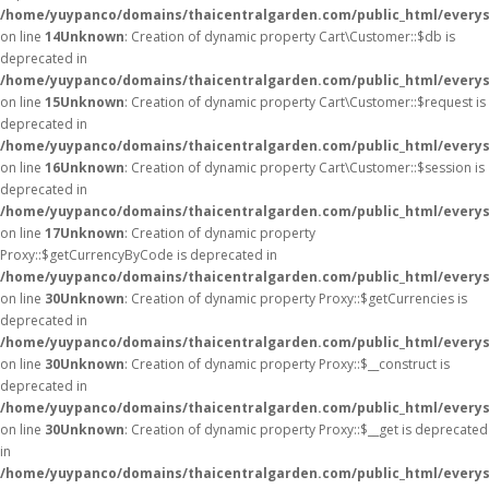
/home/yuypanco/domains/thaicentralgarden.com/public_html/everys
on line
14
Unknown
: Creation of dynamic property Cart\Customer::$db is
deprecated in
/home/yuypanco/domains/thaicentralgarden.com/public_html/everys
on line
15
Unknown
: Creation of dynamic property Cart\Customer::$request is
deprecated in
/home/yuypanco/domains/thaicentralgarden.com/public_html/everys
on line
16
Unknown
: Creation of dynamic property Cart\Customer::$session is
deprecated in
/home/yuypanco/domains/thaicentralgarden.com/public_html/everys
on line
17
Unknown
: Creation of dynamic property
Proxy::$getCurrencyByCode is deprecated in
/home/yuypanco/domains/thaicentralgarden.com/public_html/everys
on line
30
Unknown
: Creation of dynamic property Proxy::$getCurrencies is
deprecated in
/home/yuypanco/domains/thaicentralgarden.com/public_html/everys
on line
30
Unknown
: Creation of dynamic property Proxy::$__construct is
deprecated in
/home/yuypanco/domains/thaicentralgarden.com/public_html/everys
on line
30
Unknown
: Creation of dynamic property Proxy::$__get is deprecated
in
/home/yuypanco/domains/thaicentralgarden.com/public_html/everys