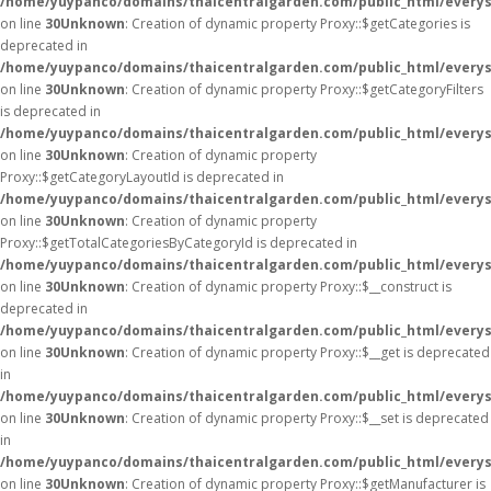
/home/yuypanco/domains/thaicentralgarden.com/public_html/everys
on line
30
Unknown
: Creation of dynamic property Proxy::$getCategories is
deprecated in
/home/yuypanco/domains/thaicentralgarden.com/public_html/everys
on line
30
Unknown
: Creation of dynamic property Proxy::$getCategoryFilters
is deprecated in
/home/yuypanco/domains/thaicentralgarden.com/public_html/everys
on line
30
Unknown
: Creation of dynamic property
Proxy::$getCategoryLayoutId is deprecated in
/home/yuypanco/domains/thaicentralgarden.com/public_html/everys
on line
30
Unknown
: Creation of dynamic property
Proxy::$getTotalCategoriesByCategoryId is deprecated in
/home/yuypanco/domains/thaicentralgarden.com/public_html/everys
on line
30
Unknown
: Creation of dynamic property Proxy::$__construct is
deprecated in
/home/yuypanco/domains/thaicentralgarden.com/public_html/everys
on line
30
Unknown
: Creation of dynamic property Proxy::$__get is deprecated
in
/home/yuypanco/domains/thaicentralgarden.com/public_html/everys
on line
30
Unknown
: Creation of dynamic property Proxy::$__set is deprecated
in
/home/yuypanco/domains/thaicentralgarden.com/public_html/everys
on line
30
Unknown
: Creation of dynamic property Proxy::$getManufacturer is