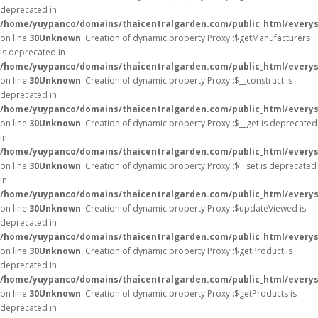
deprecated in
/home/yuypanco/domains/thaicentralgarden.com/public_html/everys
on line
30
Unknown
: Creation of dynamic property Proxy::$getManufacturers
is deprecated in
/home/yuypanco/domains/thaicentralgarden.com/public_html/everys
on line
30
Unknown
: Creation of dynamic property Proxy::$__construct is
deprecated in
/home/yuypanco/domains/thaicentralgarden.com/public_html/everys
on line
30
Unknown
: Creation of dynamic property Proxy::$__get is deprecated
in
/home/yuypanco/domains/thaicentralgarden.com/public_html/everys
on line
30
Unknown
: Creation of dynamic property Proxy::$__set is deprecated
in
/home/yuypanco/domains/thaicentralgarden.com/public_html/everys
on line
30
Unknown
: Creation of dynamic property Proxy::$updateViewed is
deprecated in
/home/yuypanco/domains/thaicentralgarden.com/public_html/everys
on line
30
Unknown
: Creation of dynamic property Proxy::$getProduct is
deprecated in
/home/yuypanco/domains/thaicentralgarden.com/public_html/everys
on line
30
Unknown
: Creation of dynamic property Proxy::$getProducts is
deprecated in