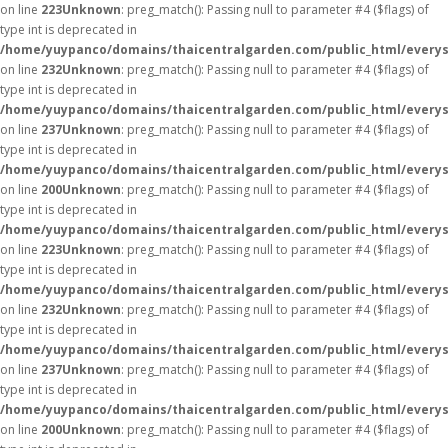
on line
223
Unknown
: preg_match(): Passing null to parameter #4 ($flags) of
type int is deprecated in
/home/yuypanco/domains/thaicentralgarden.com/public_html/everys
on line
232
Unknown
: preg_match(): Passing null to parameter #4 ($flags) of
type int is deprecated in
/home/yuypanco/domains/thaicentralgarden.com/public_html/everys
on line
237
Unknown
: preg_match(): Passing null to parameter #4 ($flags) of
type int is deprecated in
/home/yuypanco/domains/thaicentralgarden.com/public_html/everys
on line
200
Unknown
: preg_match(): Passing null to parameter #4 ($flags) of
type int is deprecated in
/home/yuypanco/domains/thaicentralgarden.com/public_html/everys
on line
223
Unknown
: preg_match(): Passing null to parameter #4 ($flags) of
type int is deprecated in
/home/yuypanco/domains/thaicentralgarden.com/public_html/everys
on line
232
Unknown
: preg_match(): Passing null to parameter #4 ($flags) of
type int is deprecated in
/home/yuypanco/domains/thaicentralgarden.com/public_html/everys
on line
237
Unknown
: preg_match(): Passing null to parameter #4 ($flags) of
type int is deprecated in
/home/yuypanco/domains/thaicentralgarden.com/public_html/everys
on line
200
Unknown
: preg_match(): Passing null to parameter #4 ($flags) of