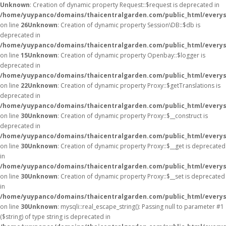
Unknown
: Creation of dynamic property Request::$request is deprecated in
/home/yuypanco/domains/thaicentralgarden.com/public_html/everys
on line
26
Unknown
: Creation of dynamic property Session\DB::$db is
deprecated in
/home/yuypanco/domains/thaicentralgarden.com/public_html/everysa
on line
15
Unknown
: Creation of dynamic property Openbay::$logger is
deprecated in
/home/yuypanco/domains/thaicentralgarden.com/public_html/everys
on line
22
Unknown
: Creation of dynamic property Proxy::$getTranslations is
deprecated in
/home/yuypanco/domains/thaicentralgarden.com/public_html/everys
on line
30
Unknown
: Creation of dynamic property Proxy::$__construct is
deprecated in
/home/yuypanco/domains/thaicentralgarden.com/public_html/everys
on line
30
Unknown
: Creation of dynamic property Proxy::$__get is deprecated
in
/home/yuypanco/domains/thaicentralgarden.com/public_html/everys
on line
30
Unknown
: Creation of dynamic property Proxy::$__set is deprecated
in
/home/yuypanco/domains/thaicentralgarden.com/public_html/everys
on line
30
Unknown
: mysqli::real_escape_string(): Passing null to parameter #1
($string) of type string is deprecated in