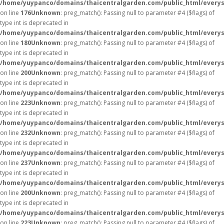
/home/yuypanco/domains/thaicentralgarden.com/public_html/everys
on line
176
Unknown
: preg_match(): Passing null to parameter #4 ($flags) of
type int is deprecated in
/home/yuypanco/domains/thaicentralgarden.com/public_html/everys
on line
180
Unknown
: preg_match(): Passing null to parameter #4 ($flags) of
type int is deprecated in
/home/yuypanco/domains/thaicentralgarden.com/public_html/everys
on line
200
Unknown
: preg_match(): Passing null to parameter #4 ($flags) of
type int is deprecated in
/home/yuypanco/domains/thaicentralgarden.com/public_html/everys
on line
223
Unknown
: preg_match(): Passing null to parameter #4 ($flags) of
type int is deprecated in
/home/yuypanco/domains/thaicentralgarden.com/public_html/everys
on line
232
Unknown
: preg_match(): Passing null to parameter #4 ($flags) of
type int is deprecated in
/home/yuypanco/domains/thaicentralgarden.com/public_html/everys
on line
237
Unknown
: preg_match(): Passing null to parameter #4 ($flags) of
type int is deprecated in
/home/yuypanco/domains/thaicentralgarden.com/public_html/everys
on line
200
Unknown
: preg_match(): Passing null to parameter #4 ($flags) of
type int is deprecated in
/home/yuypanco/domains/thaicentralgarden.com/public_html/everys
on line
223
Unknown
: preg_match(): Passing null to parameter #4 ($flags) of