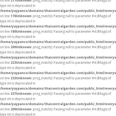
on line
211
Unknown
: preg_match(): Passing null to parameter #4 ($flags) of
type int is deprecated in
/home/yuypanco/domains/thaicentralgarden.com/public_html/everys
on line
176
Unknown
: preg_match(): Passing null to parameter #4 ($flags) of
type int is deprecated in
/home/yuypanco/domains/thaicentralgarden.com/public_html/everys
on line
180
Unknown
: preg_match(): Passing null to parameter #4 ($flags) of
type int is deprecated in
/home/yuypanco/domains/thaicentralgarden.com/public_html/everys
on line
200
Unknown
: preg_match(): Passing null to parameter #4 ($flags) of
type int is deprecated in
/home/yuypanco/domains/thaicentralgarden.com/public_html/everys
on line
223
Unknown
: preg_match(): Passing null to parameter #4 ($flags) of
type int is deprecated in
/home/yuypanco/domains/thaicentralgarden.com/public_html/everys
on line
232
Unknown
: preg_match(): Passing null to parameter #4 ($flags) of
type int is deprecated in
/home/yuypanco/domains/thaicentralgarden.com/public_html/everys
on line
237
Unknown
: preg_match(): Passing null to parameter #4 ($flags) of
type int is deprecated in
/home/yuypanco/domains/thaicentralgarden.com/public_html/everys
on line
200
Unknown
: preg_match(): Passing null to parameter #4 ($flags) of
type int is deprecated in