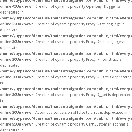
/home/yuypanco/domains/thaicentralgarden.com/public_html/everysa
on line
45
Unknown
: Creation of dynamic property Openbay::$logger is
deprecated in
/home/yuypanco/domains/thaicentralgarden.com/public_html/everys
on line
22
Unknown
: Creation of dynamic property Proxy::$getLanguage is
deprecated in
/home/yuypanco/domains/thaicentralgarden.com/public_html/everys
on line
30
Unknown
: Creation of dynamic property Proxy::$getLanguages is
deprecated in
/home/yuypanco/domains/thaicentralgarden.com/public_html/everys
on line
30
Unknown
: Creation of dynamic property Proxy::$__construct is
deprecated in
/home/yuypanco/domains/thaicentralgarden.com/public_html/everys
on line
30
Unknown
: Creation of dynamic property Proxy::$__get is deprecated
in
/home/yuypanco/domains/thaicentralgarden.com/public_html/everys
on line
30
Unknown
: Creation of dynamic property Proxy::$__set is deprecated
in
/home/yuypanco/domains/thaicentralgarden.com/public_html/everys
on line
30
Unknown
: Automatic conversion of false to array is deprecated in
/home/yuypanco/domains/thaicentralgarden.com/public_html/everysa
on line
95
Unknown
: Creation of dynamic property Cart\Customer::$config is
deprecated in