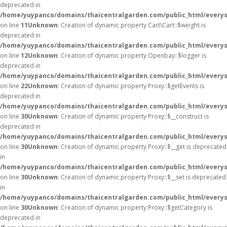
deprecated in
/home/yuypanco/domains/thaicentralgarden.com/public_html/everysa
on line
11
Unknown
: Creation of dynamic property Cart\Cart::$weight is
deprecated in
/home/yuypanco/domains/thaicentralgarden.com/public_html/everysa
on line
12
Unknown
: Creation of dynamic property Openbay::$logger is
deprecated in
/home/yuypanco/domains/thaicentralgarden.com/public_html/everys
on line
22
Unknown
: Creation of dynamic property Proxy::$getEvents is
deprecated in
/home/yuypanco/domains/thaicentralgarden.com/public_html/everys
on line
30
Unknown
: Creation of dynamic property Proxy::$__construct is
deprecated in
/home/yuypanco/domains/thaicentralgarden.com/public_html/everys
on line
30
Unknown
: Creation of dynamic property Proxy::$__get is deprecated
in
/home/yuypanco/domains/thaicentralgarden.com/public_html/everys
on line
30
Unknown
: Creation of dynamic property Proxy::$__set is deprecated
in
/home/yuypanco/domains/thaicentralgarden.com/public_html/everys
on line
30
Unknown
: Creation of dynamic property Proxy::$getCategory is
deprecated in