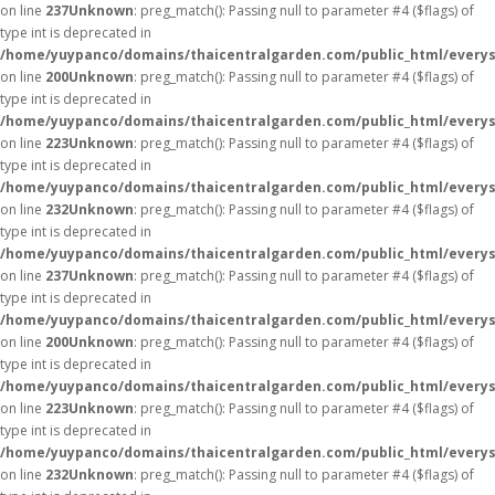
on line
237
Unknown
: preg_match(): Passing null to parameter #4 ($flags) of
type int is deprecated in
/home/yuypanco/domains/thaicentralgarden.com/public_html/everys
on line
200
Unknown
: preg_match(): Passing null to parameter #4 ($flags) of
type int is deprecated in
/home/yuypanco/domains/thaicentralgarden.com/public_html/everys
on line
223
Unknown
: preg_match(): Passing null to parameter #4 ($flags) of
type int is deprecated in
/home/yuypanco/domains/thaicentralgarden.com/public_html/everys
on line
232
Unknown
: preg_match(): Passing null to parameter #4 ($flags) of
type int is deprecated in
/home/yuypanco/domains/thaicentralgarden.com/public_html/everys
on line
237
Unknown
: preg_match(): Passing null to parameter #4 ($flags) of
type int is deprecated in
/home/yuypanco/domains/thaicentralgarden.com/public_html/everys
on line
200
Unknown
: preg_match(): Passing null to parameter #4 ($flags) of
type int is deprecated in
/home/yuypanco/domains/thaicentralgarden.com/public_html/everys
on line
223
Unknown
: preg_match(): Passing null to parameter #4 ($flags) of
type int is deprecated in
/home/yuypanco/domains/thaicentralgarden.com/public_html/everys
on line
232
Unknown
: preg_match(): Passing null to parameter #4 ($flags) of