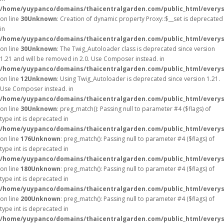
/home/yuypanco/domains/thaicentralgarden.com/public_html/everys
on line
30
Unknown
: Creation of dynamic property Proxy::$__set is deprecated
in
/home/yuypanco/domains/thaicentralgarden.com/public_html/everys
on line
30
Unknown
: The Twig_Autoloader class is deprecated since version
1.21 and will be removed in 2.0. Use Composer instead. in
/home/yuypanco/domains/thaicentralgarden.com/public_html/everys
on line
12
Unknown
: Using Twig_Autoloader is deprecated since version 1.21.
Use Composer instead. in
/home/yuypanco/domains/thaicentralgarden.com/public_html/everys
on line
30
Unknown
: preg_match(): Passing null to parameter #4 ($flags) of
type int is deprecated in
/home/yuypanco/domains/thaicentralgarden.com/public_html/everys
on line
176
Unknown
: preg_match(): Passing null to parameter #4 ($flags) of
type int is deprecated in
/home/yuypanco/domains/thaicentralgarden.com/public_html/everys
on line
180
Unknown
: preg_match(): Passing null to parameter #4 ($flags) of
type int is deprecated in
/home/yuypanco/domains/thaicentralgarden.com/public_html/everys
on line
200
Unknown
: preg_match(): Passing null to parameter #4 ($flags) of
type int is deprecated in
/home/yuypanco/domains/thaicentralgarden.com/public_html/everys