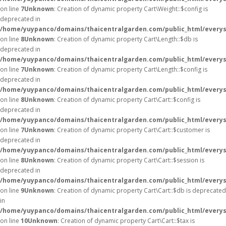
on line
7
Unknown
: Creation of dynamic property Cart\Weight::$config is
deprecated in
/home/yuypanco/domains/thaicentralgarden.com/public_html/everysa
on line
8
Unknown
: Creation of dynamic property Cart\Length::$db is
deprecated in
/home/yuypanco/domains/thaicentralgarden.com/public_html/everysa
on line
7
Unknown
: Creation of dynamic property Cart\Length::$config is
deprecated in
/home/yuypanco/domains/thaicentralgarden.com/public_html/everysa
on line
8
Unknown
: Creation of dynamic property Cart\Cart::$config is
deprecated in
/home/yuypanco/domains/thaicentralgarden.com/public_html/everysa
on line
7
Unknown
: Creation of dynamic property Cart\Cart::$customer is
deprecated in
/home/yuypanco/domains/thaicentralgarden.com/public_html/everysa
on line
8
Unknown
: Creation of dynamic property Cart\Cart::$session is
deprecated in
/home/yuypanco/domains/thaicentralgarden.com/public_html/everysa
on line
9
Unknown
: Creation of dynamic property Cart\Cart::$db is deprecated
in
/home/yuypanco/domains/thaicentralgarden.com/public_html/everysa
on line
10
Unknown
: Creation of dynamic property Cart\Cart::$tax is