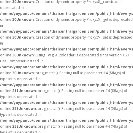
on line
30
Unknown
: Creation of dynamic property Proxy::$__construct is
deprecated in
/home/yuypanco/domains/thaicentralgarden.com/public_html/everys
on line
30
Unknown
: Creation of dynamic property Proxy::$__get is deprecated
in
/home/yuypanco/domains/thaicentralgarden.com/public_html/everys
on line
30
Unknown
: Creation of dynamic property Proxy::$__set is deprecated
in
/home/yuypanco/domains/thaicentralgarden.com/public_html/everys
on line
30
Unknown
: Using Twig_Autoloader is deprecated since version 1.21.
Use Composer instead. in
/home/yuypanco/domains/thaicentralgarden.com/public_html/everys
on line
30
Unknown
: preg_match(): Passing null to parameter #4 ($flags) of
type int is deprecated in
/home/yuypanco/domains/thaicentralgarden.com/public_html/everys
on line
211
Unknown
: preg_match(): Passing null to parameter #4 ($flags) of
type int is deprecated in
/home/yuypanco/domains/thaicentralgarden.com/public_html/everys
on line
223
Unknown
: preg_match(): Passing null to parameter #4 ($flags) of
type int is deprecated in
/home/yuypanco/domains/thaicentralgarden.com/public_html/everys
on line
232
Unknown
: preg_match(): Passing null to parameter #4 ($flags) of
type int is deprecated in