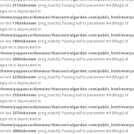
on line
211
Unknown
: preg_match(): Passing null to parameter #4 ($flags) of
type int is deprecated in
/home/yuypanco/domains/thaicentralgarden.com/public_html/everys
on line
176
Unknown
: preg_match(): Passing null to parameter #4 ($flags) of
type int is deprecated in
/home/yuypanco/domains/thaicentralgarden.com/public_html/everys
on line
180
Unknown
: preg_match(): Passing null to parameter #4 ($flags) of
type int is deprecated in
/home/yuypanco/domains/thaicentralgarden.com/public_html/everys
on line
200
Unknown
: preg_match(): Passing null to parameter #4 ($flags) of
type int is deprecated in
/home/yuypanco/domains/thaicentralgarden.com/public_html/everys
on line
223
Unknown
: preg_match(): Passing null to parameter #4 ($flags) of
type int is deprecated in
/home/yuypanco/domains/thaicentralgarden.com/public_html/everys
on line
232
Unknown
: preg_match(): Passing null to parameter #4 ($flags) of
type int is deprecated in
/home/yuypanco/domains/thaicentralgarden.com/public_html/everys
on line
237
Unknown
: preg_match(): Passing null to parameter #4 ($flags) of
type int is deprecated in
/home/yuypanco/domains/thaicentralgarden.com/public_html/everys
on line
200
Unknown
: preg_match(): Passing null to parameter #4 ($flags) of