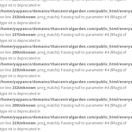
type int is deprecated in
/home/yuypanco/domains/thaicentralgarden.com/public_html/everys
on line
232
Unknown
: preg_match(): Passing null to parameter #4 ($flags) of
type int is deprecated in
/home/yuypanco/domains/thaicentralgarden.com/public_html/everys
on line
237
Unknown
: preg_match(): Passing null to parameter #4 ($flags) of
type int is deprecated in
/home/yuypanco/domains/thaicentralgarden.com/public_html/everys
on line
200
Unknown
: preg_match(): Passing null to parameter #4 ($flags) of
type int is deprecated in
/home/yuypanco/domains/thaicentralgarden.com/public_html/everys
on line
223
Unknown
: preg_match(): Passing null to parameter #4 ($flags) of
type int is deprecated in
/home/yuypanco/domains/thaicentralgarden.com/public_html/everys
on line
232
Unknown
: preg_match(): Passing null to parameter #4 ($flags) of
type int is deprecated in
/home/yuypanco/domains/thaicentralgarden.com/public_html/everys
on line
200
Unknown
: preg_match(): Passing null to parameter #4 ($flags) of
type int is deprecated in
/home/yuypanco/domains/thaicentralgarden.com/public_html/everys
on line
223
Unknown
: preg_match(): Passing null to parameter #4 ($flags) of
type int is deprecated in