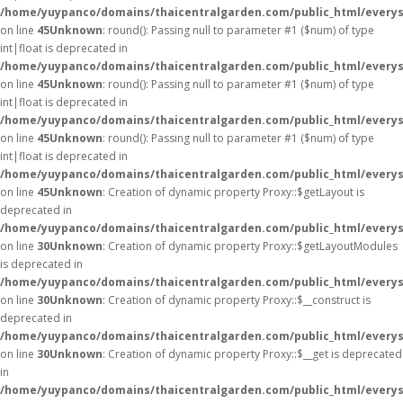
/home/yuypanco/domains/thaicentralgarden.com/public_html/everys
on line
45
Unknown
: round(): Passing null to parameter #1 ($num) of type
int|float is deprecated in
/home/yuypanco/domains/thaicentralgarden.com/public_html/everys
on line
45
Unknown
: round(): Passing null to parameter #1 ($num) of type
int|float is deprecated in
/home/yuypanco/domains/thaicentralgarden.com/public_html/everys
on line
45
Unknown
: round(): Passing null to parameter #1 ($num) of type
int|float is deprecated in
/home/yuypanco/domains/thaicentralgarden.com/public_html/everys
on line
45
Unknown
: Creation of dynamic property Proxy::$getLayout is
deprecated in
/home/yuypanco/domains/thaicentralgarden.com/public_html/everys
on line
30
Unknown
: Creation of dynamic property Proxy::$getLayoutModules
is deprecated in
/home/yuypanco/domains/thaicentralgarden.com/public_html/everys
on line
30
Unknown
: Creation of dynamic property Proxy::$__construct is
deprecated in
/home/yuypanco/domains/thaicentralgarden.com/public_html/everys
on line
30
Unknown
: Creation of dynamic property Proxy::$__get is deprecated
in
/home/yuypanco/domains/thaicentralgarden.com/public_html/everys