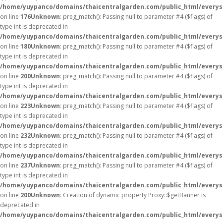
/home/yuypanco/domains/thaicentralgarden.com/public_html/everys
on line
176
Unknown
: preg_match(): Passing null to parameter #4 ($flags) of
type int is deprecated in
/home/yuypanco/domains/thaicentralgarden.com/public_html/everys
on line
180
Unknown
: preg_match(): Passing null to parameter #4 ($flags) of
type int is deprecated in
/home/yuypanco/domains/thaicentralgarden.com/public_html/everys
on line
200
Unknown
: preg_match(): Passing null to parameter #4 ($flags) of
type int is deprecated in
/home/yuypanco/domains/thaicentralgarden.com/public_html/everys
on line
223
Unknown
: preg_match(): Passing null to parameter #4 ($flags) of
type int is deprecated in
/home/yuypanco/domains/thaicentralgarden.com/public_html/everys
on line
232
Unknown
: preg_match(): Passing null to parameter #4 ($flags) of
type int is deprecated in
/home/yuypanco/domains/thaicentralgarden.com/public_html/everys
on line
237
Unknown
: preg_match(): Passing null to parameter #4 ($flags) of
type int is deprecated in
/home/yuypanco/domains/thaicentralgarden.com/public_html/everys
on line
200
Unknown
: Creation of dynamic property Proxy::$getBanner is
deprecated in
/home/yuypanco/domains/thaicentralgarden.com/public_html/everys