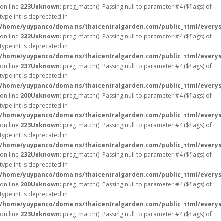
on line
223
Unknown
: preg_match(): Passing null to parameter #4 ($flags) of
type int is deprecated in
/home/yuypanco/domains/thaicentralgarden.com/public_html/everys
on line
232
Unknown
: preg_match(): Passing null to parameter #4 ($flags) of
type int is deprecated in
/home/yuypanco/domains/thaicentralgarden.com/public_html/everys
on line
237
Unknown
: preg_match(): Passing null to parameter #4 ($flags) of
type int is deprecated in
/home/yuypanco/domains/thaicentralgarden.com/public_html/everys
on line
200
Unknown
: preg_match(): Passing null to parameter #4 ($flags) of
type int is deprecated in
/home/yuypanco/domains/thaicentralgarden.com/public_html/everys
on line
223
Unknown
: preg_match(): Passing null to parameter #4 ($flags) of
type int is deprecated in
/home/yuypanco/domains/thaicentralgarden.com/public_html/everys
on line
232
Unknown
: preg_match(): Passing null to parameter #4 ($flags) of
type int is deprecated in
/home/yuypanco/domains/thaicentralgarden.com/public_html/everys
on line
200
Unknown
: preg_match(): Passing null to parameter #4 ($flags) of
type int is deprecated in
/home/yuypanco/domains/thaicentralgarden.com/public_html/everys
on line
223
Unknown
: preg_match(): Passing null to parameter #4 ($flags) of