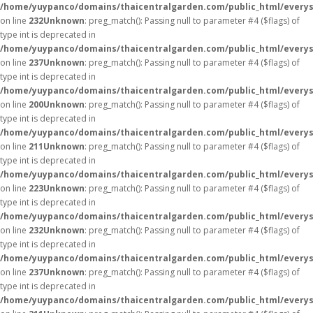
/home/yuypanco/domains/thaicentralgarden.com/public_html/everys
on line
232
Unknown
: preg_match(): Passing null to parameter #4 ($flags) of
type int is deprecated in
/home/yuypanco/domains/thaicentralgarden.com/public_html/everys
on line
237
Unknown
: preg_match(): Passing null to parameter #4 ($flags) of
type int is deprecated in
/home/yuypanco/domains/thaicentralgarden.com/public_html/everys
on line
200
Unknown
: preg_match(): Passing null to parameter #4 ($flags) of
type int is deprecated in
/home/yuypanco/domains/thaicentralgarden.com/public_html/everys
on line
211
Unknown
: preg_match(): Passing null to parameter #4 ($flags) of
type int is deprecated in
/home/yuypanco/domains/thaicentralgarden.com/public_html/everys
on line
223
Unknown
: preg_match(): Passing null to parameter #4 ($flags) of
type int is deprecated in
/home/yuypanco/domains/thaicentralgarden.com/public_html/everys
on line
232
Unknown
: preg_match(): Passing null to parameter #4 ($flags) of
type int is deprecated in
/home/yuypanco/domains/thaicentralgarden.com/public_html/everys
on line
237
Unknown
: preg_match(): Passing null to parameter #4 ($flags) of
type int is deprecated in
/home/yuypanco/domains/thaicentralgarden.com/public_html/everys