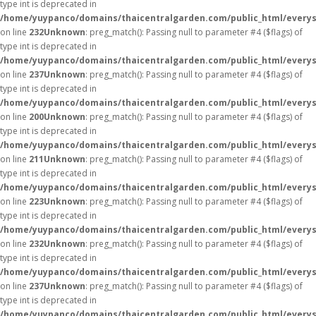
type int is deprecated in
/home/yuypanco/domains/thaicentralgarden.com/public_html/everys
on line
232
Unknown
: preg_match(): Passing null to parameter #4 ($flags) of
type int is deprecated in
/home/yuypanco/domains/thaicentralgarden.com/public_html/everys
on line
237
Unknown
: preg_match(): Passing null to parameter #4 ($flags) of
type int is deprecated in
/home/yuypanco/domains/thaicentralgarden.com/public_html/everys
on line
200
Unknown
: preg_match(): Passing null to parameter #4 ($flags) of
type int is deprecated in
/home/yuypanco/domains/thaicentralgarden.com/public_html/everys
on line
211
Unknown
: preg_match(): Passing null to parameter #4 ($flags) of
type int is deprecated in
/home/yuypanco/domains/thaicentralgarden.com/public_html/everys
on line
223
Unknown
: preg_match(): Passing null to parameter #4 ($flags) of
type int is deprecated in
/home/yuypanco/domains/thaicentralgarden.com/public_html/everys
on line
232
Unknown
: preg_match(): Passing null to parameter #4 ($flags) of
type int is deprecated in
/home/yuypanco/domains/thaicentralgarden.com/public_html/everys
on line
237
Unknown
: preg_match(): Passing null to parameter #4 ($flags) of
type int is deprecated in
/home/yuypanco/domains/thaicentralgarden.com/public_html/everys