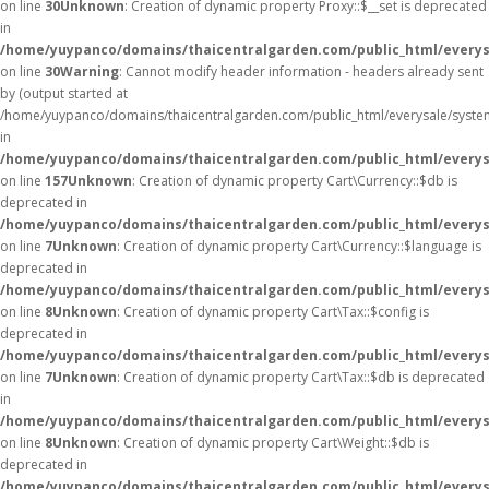
on line
30
Unknown
: Creation of dynamic property Proxy::$__set is deprecated
in
/home/yuypanco/domains/thaicentralgarden.com/public_html/everys
on line
30
Warning
: Cannot modify header information - headers already sent
by (output started at
/home/yuypanco/domains/thaicentralgarden.com/public_html/everysale/syste
in
/home/yuypanco/domains/thaicentralgarden.com/public_html/everysa
on line
157
Unknown
: Creation of dynamic property Cart\Currency::$db is
deprecated in
/home/yuypanco/domains/thaicentralgarden.com/public_html/everysa
on line
7
Unknown
: Creation of dynamic property Cart\Currency::$language is
deprecated in
/home/yuypanco/domains/thaicentralgarden.com/public_html/everysa
on line
8
Unknown
: Creation of dynamic property Cart\Tax::$config is
deprecated in
/home/yuypanco/domains/thaicentralgarden.com/public_html/everysa
on line
7
Unknown
: Creation of dynamic property Cart\Tax::$db is deprecated
in
/home/yuypanco/domains/thaicentralgarden.com/public_html/everysa
on line
8
Unknown
: Creation of dynamic property Cart\Weight::$db is
deprecated in
/home/yuypanco/domains/thaicentralgarden.com/public_html/everysa