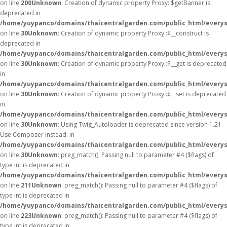
on line
200
Unknown
: Creation of dynamic property Proxy::$getBanner is
deprecated in
/home/yuypanco/domains/thaicentralgarden.com/public_html/everys
on line
30
Unknown
: Creation of dynamic property Proxy::$__construct is
deprecated in
/home/yuypanco/domains/thaicentralgarden.com/public_html/everys
on line
30
Unknown
: Creation of dynamic property Proxy::$__get is deprecated
in
/home/yuypanco/domains/thaicentralgarden.com/public_html/everys
on line
30
Unknown
: Creation of dynamic property Proxy::$__set is deprecated
in
/home/yuypanco/domains/thaicentralgarden.com/public_html/everys
on line
30
Unknown
: Using Twig_Autoloader is deprecated since version 1.21.
Use Composer instead. in
/home/yuypanco/domains/thaicentralgarden.com/public_html/everys
on line
30
Unknown
: preg_match(): Passing null to parameter #4 ($flags) of
type int is deprecated in
/home/yuypanco/domains/thaicentralgarden.com/public_html/everys
on line
211
Unknown
: preg_match(): Passing null to parameter #4 ($flags) of
type int is deprecated in
/home/yuypanco/domains/thaicentralgarden.com/public_html/everys
on line
223
Unknown
: preg_match(): Passing null to parameter #4 ($flags) of
type int is deprecated in