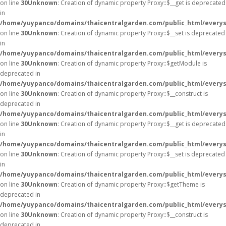
on line
30
Unknown
: Creation of dynamic property Proxy::$__get is deprecated
in
/home/yuypanco/domains/thaicentralgarden.com/public_html/everys
on line
30
Unknown
: Creation of dynamic property Proxy::$__set is deprecated
in
/home/yuypanco/domains/thaicentralgarden.com/public_html/everys
on line
30
Unknown
: Creation of dynamic property Proxy::$getModule is
deprecated in
/home/yuypanco/domains/thaicentralgarden.com/public_html/everys
on line
30
Unknown
: Creation of dynamic property Proxy::$__construct is
deprecated in
/home/yuypanco/domains/thaicentralgarden.com/public_html/everys
on line
30
Unknown
: Creation of dynamic property Proxy::$__get is deprecated
in
/home/yuypanco/domains/thaicentralgarden.com/public_html/everys
on line
30
Unknown
: Creation of dynamic property Proxy::$__set is deprecated
in
/home/yuypanco/domains/thaicentralgarden.com/public_html/everys
on line
30
Unknown
: Creation of dynamic property Proxy::$getTheme is
deprecated in
/home/yuypanco/domains/thaicentralgarden.com/public_html/everys
on line
30
Unknown
: Creation of dynamic property Proxy::$__construct is
deprecated in