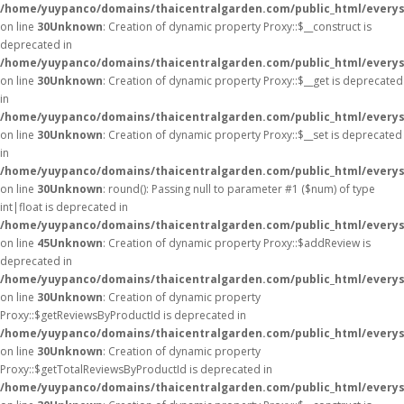
/home/yuypanco/domains/thaicentralgarden.com/public_html/everys
on line
30
Unknown
: Creation of dynamic property Proxy::$__construct is
deprecated in
/home/yuypanco/domains/thaicentralgarden.com/public_html/everys
on line
30
Unknown
: Creation of dynamic property Proxy::$__get is deprecated
in
/home/yuypanco/domains/thaicentralgarden.com/public_html/everys
on line
30
Unknown
: Creation of dynamic property Proxy::$__set is deprecated
in
/home/yuypanco/domains/thaicentralgarden.com/public_html/everys
on line
30
Unknown
: round(): Passing null to parameter #1 ($num) of type
int|float is deprecated in
/home/yuypanco/domains/thaicentralgarden.com/public_html/everys
on line
45
Unknown
: Creation of dynamic property Proxy::$addReview is
deprecated in
/home/yuypanco/domains/thaicentralgarden.com/public_html/everys
on line
30
Unknown
: Creation of dynamic property
Proxy::$getReviewsByProductId is deprecated in
/home/yuypanco/domains/thaicentralgarden.com/public_html/everys
on line
30
Unknown
: Creation of dynamic property
Proxy::$getTotalReviewsByProductId is deprecated in
/home/yuypanco/domains/thaicentralgarden.com/public_html/everys