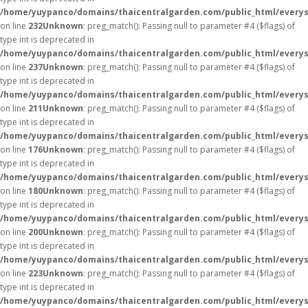
/home/yuypanco/domains/thaicentralgarden.com/public_html/everys
on line
232
Unknown
: preg_match(): Passing null to parameter #4 ($flags) of
type int is deprecated in
/home/yuypanco/domains/thaicentralgarden.com/public_html/everys
on line
237
Unknown
: preg_match(): Passing null to parameter #4 ($flags) of
type int is deprecated in
/home/yuypanco/domains/thaicentralgarden.com/public_html/everys
on line
211
Unknown
: preg_match(): Passing null to parameter #4 ($flags) of
type int is deprecated in
/home/yuypanco/domains/thaicentralgarden.com/public_html/everys
on line
176
Unknown
: preg_match(): Passing null to parameter #4 ($flags) of
type int is deprecated in
/home/yuypanco/domains/thaicentralgarden.com/public_html/everys
on line
180
Unknown
: preg_match(): Passing null to parameter #4 ($flags) of
type int is deprecated in
/home/yuypanco/domains/thaicentralgarden.com/public_html/everys
on line
200
Unknown
: preg_match(): Passing null to parameter #4 ($flags) of
type int is deprecated in
/home/yuypanco/domains/thaicentralgarden.com/public_html/everys
on line
223
Unknown
: preg_match(): Passing null to parameter #4 ($flags) of
type int is deprecated in
/home/yuypanco/domains/thaicentralgarden.com/public_html/everys