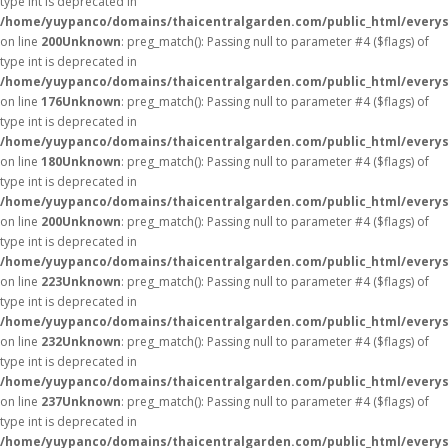
type int is deprecated in
/home/yuypanco/domains/thaicentralgarden.com/public_html/everys
on line
200
Unknown
: preg_match(): Passing null to parameter #4 ($flags) of
type int is deprecated in
/home/yuypanco/domains/thaicentralgarden.com/public_html/everys
on line
176
Unknown
: preg_match(): Passing null to parameter #4 ($flags) of
type int is deprecated in
/home/yuypanco/domains/thaicentralgarden.com/public_html/everys
on line
180
Unknown
: preg_match(): Passing null to parameter #4 ($flags) of
type int is deprecated in
/home/yuypanco/domains/thaicentralgarden.com/public_html/everys
on line
200
Unknown
: preg_match(): Passing null to parameter #4 ($flags) of
type int is deprecated in
/home/yuypanco/domains/thaicentralgarden.com/public_html/everys
on line
223
Unknown
: preg_match(): Passing null to parameter #4 ($flags) of
type int is deprecated in
/home/yuypanco/domains/thaicentralgarden.com/public_html/everys
on line
232
Unknown
: preg_match(): Passing null to parameter #4 ($flags) of
type int is deprecated in
/home/yuypanco/domains/thaicentralgarden.com/public_html/everys
on line
237
Unknown
: preg_match(): Passing null to parameter #4 ($flags) of
type int is deprecated in
/home/yuypanco/domains/thaicentralgarden.com/public_html/everys