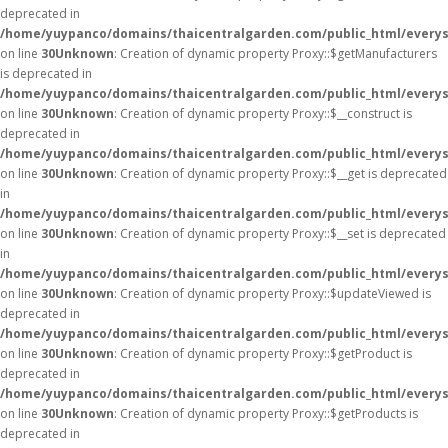
deprecated in
/home/yuypanco/domains/thaicentralgarden.com/public_html/everys
on line
30
Unknown
: Creation of dynamic property Proxy::$getManufacturers
is deprecated in
/home/yuypanco/domains/thaicentralgarden.com/public_html/everys
on line
30
Unknown
: Creation of dynamic property Proxy::$__construct is
deprecated in
/home/yuypanco/domains/thaicentralgarden.com/public_html/everys
on line
30
Unknown
: Creation of dynamic property Proxy::$__get is deprecated
in
/home/yuypanco/domains/thaicentralgarden.com/public_html/everys
on line
30
Unknown
: Creation of dynamic property Proxy::$__set is deprecated
in
/home/yuypanco/domains/thaicentralgarden.com/public_html/everys
on line
30
Unknown
: Creation of dynamic property Proxy::$updateViewed is
deprecated in
/home/yuypanco/domains/thaicentralgarden.com/public_html/everys
on line
30
Unknown
: Creation of dynamic property Proxy::$getProduct is
deprecated in
/home/yuypanco/domains/thaicentralgarden.com/public_html/everys
on line
30
Unknown
: Creation of dynamic property Proxy::$getProducts is
deprecated in