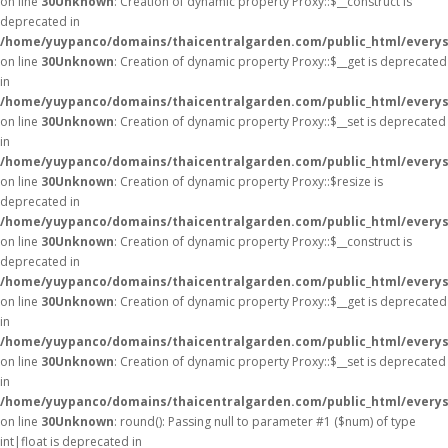
on line
30
Unknown
: Creation of dynamic property Proxy::$__construct is
deprecated in
/home/yuypanco/domains/thaicentralgarden.com/public_html/everys
on line
30
Unknown
: Creation of dynamic property Proxy::$__get is deprecated
in
/home/yuypanco/domains/thaicentralgarden.com/public_html/everys
on line
30
Unknown
: Creation of dynamic property Proxy::$__set is deprecated
in
/home/yuypanco/domains/thaicentralgarden.com/public_html/everys
on line
30
Unknown
: Creation of dynamic property Proxy::$resize is
deprecated in
/home/yuypanco/domains/thaicentralgarden.com/public_html/everys
on line
30
Unknown
: Creation of dynamic property Proxy::$__construct is
deprecated in
/home/yuypanco/domains/thaicentralgarden.com/public_html/everys
on line
30
Unknown
: Creation of dynamic property Proxy::$__get is deprecated
in
/home/yuypanco/domains/thaicentralgarden.com/public_html/everys
on line
30
Unknown
: Creation of dynamic property Proxy::$__set is deprecated
in
/home/yuypanco/domains/thaicentralgarden.com/public_html/everys
on line
30
Unknown
: round(): Passing null to parameter #1 ($num) of type
int|float is deprecated in