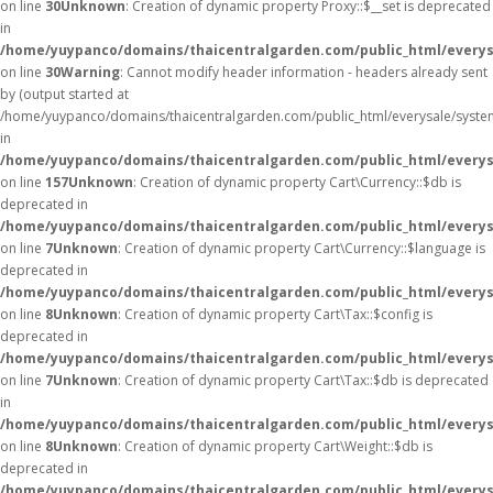
on line
30
Unknown
: Creation of dynamic property Proxy::$__set is deprecated
in
/home/yuypanco/domains/thaicentralgarden.com/public_html/everys
on line
30
Warning
: Cannot modify header information - headers already sent
by (output started at
/home/yuypanco/domains/thaicentralgarden.com/public_html/everysale/syste
in
/home/yuypanco/domains/thaicentralgarden.com/public_html/everysa
on line
157
Unknown
: Creation of dynamic property Cart\Currency::$db is
deprecated in
/home/yuypanco/domains/thaicentralgarden.com/public_html/everysa
on line
7
Unknown
: Creation of dynamic property Cart\Currency::$language is
deprecated in
/home/yuypanco/domains/thaicentralgarden.com/public_html/everysa
on line
8
Unknown
: Creation of dynamic property Cart\Tax::$config is
deprecated in
/home/yuypanco/domains/thaicentralgarden.com/public_html/everysa
on line
7
Unknown
: Creation of dynamic property Cart\Tax::$db is deprecated
in
/home/yuypanco/domains/thaicentralgarden.com/public_html/everysa
on line
8
Unknown
: Creation of dynamic property Cart\Weight::$db is
deprecated in
/home/yuypanco/domains/thaicentralgarden.com/public_html/everysa