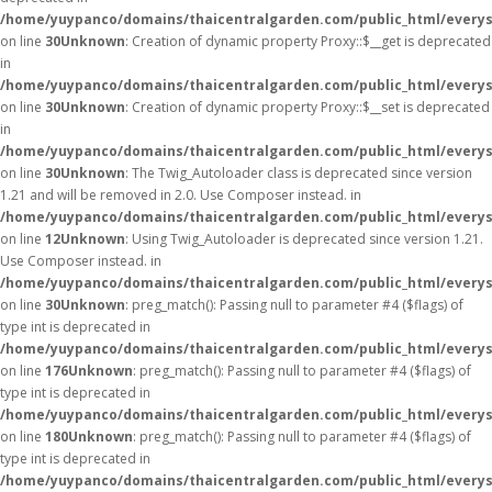
/home/yuypanco/domains/thaicentralgarden.com/public_html/everys
on line
30
Unknown
: Creation of dynamic property Proxy::$__get is deprecated
in
/home/yuypanco/domains/thaicentralgarden.com/public_html/everys
on line
30
Unknown
: Creation of dynamic property Proxy::$__set is deprecated
in
/home/yuypanco/domains/thaicentralgarden.com/public_html/everys
on line
30
Unknown
: The Twig_Autoloader class is deprecated since version
1.21 and will be removed in 2.0. Use Composer instead. in
/home/yuypanco/domains/thaicentralgarden.com/public_html/everys
on line
12
Unknown
: Using Twig_Autoloader is deprecated since version 1.21.
Use Composer instead. in
/home/yuypanco/domains/thaicentralgarden.com/public_html/everys
on line
30
Unknown
: preg_match(): Passing null to parameter #4 ($flags) of
type int is deprecated in
/home/yuypanco/domains/thaicentralgarden.com/public_html/everys
on line
176
Unknown
: preg_match(): Passing null to parameter #4 ($flags) of
type int is deprecated in
/home/yuypanco/domains/thaicentralgarden.com/public_html/everys
on line
180
Unknown
: preg_match(): Passing null to parameter #4 ($flags) of
type int is deprecated in
/home/yuypanco/domains/thaicentralgarden.com/public_html/everys