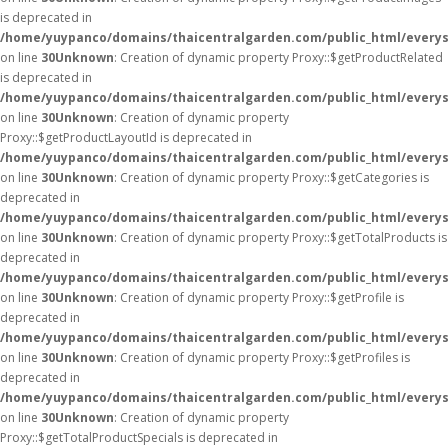
is deprecated in
/home/yuypanco/domains/thaicentralgarden.com/public_html/everys
on line
30
Unknown
: Creation of dynamic property Proxy::$getProductRelated
is deprecated in
/home/yuypanco/domains/thaicentralgarden.com/public_html/everys
on line
30
Unknown
: Creation of dynamic property
Proxy::$getProductLayoutId is deprecated in
/home/yuypanco/domains/thaicentralgarden.com/public_html/everys
on line
30
Unknown
: Creation of dynamic property Proxy::$getCategories is
deprecated in
/home/yuypanco/domains/thaicentralgarden.com/public_html/everys
on line
30
Unknown
: Creation of dynamic property Proxy::$getTotalProducts is
deprecated in
/home/yuypanco/domains/thaicentralgarden.com/public_html/everys
on line
30
Unknown
: Creation of dynamic property Proxy::$getProfile is
deprecated in
/home/yuypanco/domains/thaicentralgarden.com/public_html/everys
on line
30
Unknown
: Creation of dynamic property Proxy::$getProfiles is
deprecated in
/home/yuypanco/domains/thaicentralgarden.com/public_html/everys
on line
30
Unknown
: Creation of dynamic property
Proxy::$getTotalProductSpecials is deprecated in