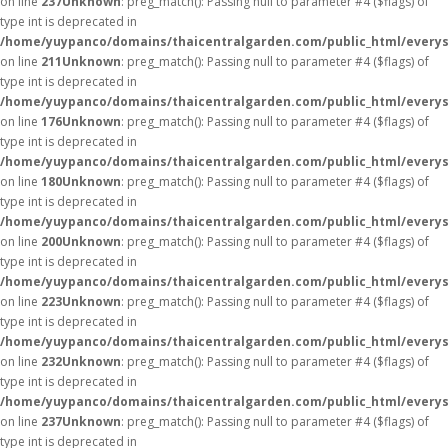
on line
237
Unknown
: preg_match(): Passing null to parameter #4 ($flags) of
type int is deprecated in
/home/yuypanco/domains/thaicentralgarden.com/public_html/everys
on line
211
Unknown
: preg_match(): Passing null to parameter #4 ($flags) of
type int is deprecated in
/home/yuypanco/domains/thaicentralgarden.com/public_html/everys
on line
176
Unknown
: preg_match(): Passing null to parameter #4 ($flags) of
type int is deprecated in
/home/yuypanco/domains/thaicentralgarden.com/public_html/everys
on line
180
Unknown
: preg_match(): Passing null to parameter #4 ($flags) of
type int is deprecated in
/home/yuypanco/domains/thaicentralgarden.com/public_html/everys
on line
200
Unknown
: preg_match(): Passing null to parameter #4 ($flags) of
type int is deprecated in
/home/yuypanco/domains/thaicentralgarden.com/public_html/everys
on line
223
Unknown
: preg_match(): Passing null to parameter #4 ($flags) of
type int is deprecated in
/home/yuypanco/domains/thaicentralgarden.com/public_html/everys
on line
232
Unknown
: preg_match(): Passing null to parameter #4 ($flags) of
type int is deprecated in
/home/yuypanco/domains/thaicentralgarden.com/public_html/everys
on line
237
Unknown
: preg_match(): Passing null to parameter #4 ($flags) of
type int is deprecated in