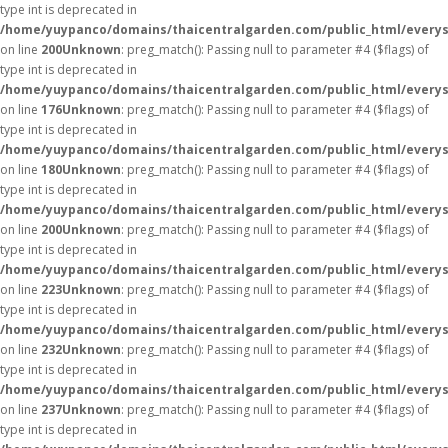
type int is deprecated in
/home/yuypanco/domains/thaicentralgarden.com/public_html/everys
on line
200
Unknown
: preg_match(): Passing null to parameter #4 ($flags) of
type int is deprecated in
/home/yuypanco/domains/thaicentralgarden.com/public_html/everys
on line
176
Unknown
: preg_match(): Passing null to parameter #4 ($flags) of
type int is deprecated in
/home/yuypanco/domains/thaicentralgarden.com/public_html/everys
on line
180
Unknown
: preg_match(): Passing null to parameter #4 ($flags) of
type int is deprecated in
/home/yuypanco/domains/thaicentralgarden.com/public_html/everys
on line
200
Unknown
: preg_match(): Passing null to parameter #4 ($flags) of
type int is deprecated in
/home/yuypanco/domains/thaicentralgarden.com/public_html/everys
on line
223
Unknown
: preg_match(): Passing null to parameter #4 ($flags) of
type int is deprecated in
/home/yuypanco/domains/thaicentralgarden.com/public_html/everys
on line
232
Unknown
: preg_match(): Passing null to parameter #4 ($flags) of
type int is deprecated in
/home/yuypanco/domains/thaicentralgarden.com/public_html/everys
on line
237
Unknown
: preg_match(): Passing null to parameter #4 ($flags) of
type int is deprecated in