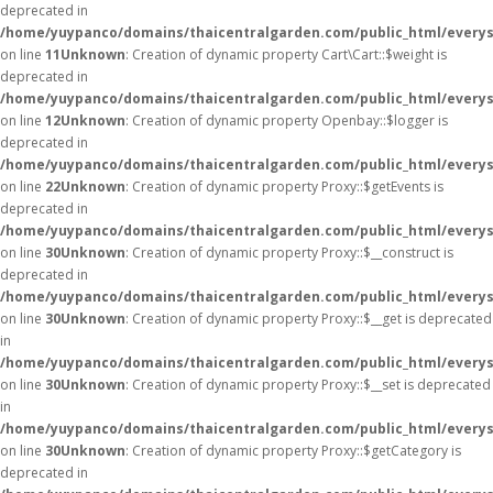
deprecated in
/home/yuypanco/domains/thaicentralgarden.com/public_html/everysa
on line
11
Unknown
: Creation of dynamic property Cart\Cart::$weight is
deprecated in
/home/yuypanco/domains/thaicentralgarden.com/public_html/everysa
on line
12
Unknown
: Creation of dynamic property Openbay::$logger is
deprecated in
/home/yuypanco/domains/thaicentralgarden.com/public_html/everys
on line
22
Unknown
: Creation of dynamic property Proxy::$getEvents is
deprecated in
/home/yuypanco/domains/thaicentralgarden.com/public_html/everys
on line
30
Unknown
: Creation of dynamic property Proxy::$__construct is
deprecated in
/home/yuypanco/domains/thaicentralgarden.com/public_html/everys
on line
30
Unknown
: Creation of dynamic property Proxy::$__get is deprecated
in
/home/yuypanco/domains/thaicentralgarden.com/public_html/everys
on line
30
Unknown
: Creation of dynamic property Proxy::$__set is deprecated
in
/home/yuypanco/domains/thaicentralgarden.com/public_html/everys
on line
30
Unknown
: Creation of dynamic property Proxy::$getCategory is
deprecated in