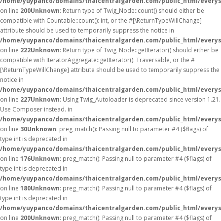
/home/yuypanco/domains/thaicentralgarden.com/public_html/everys
on line
200
Unknown
: Return type of Twig_Node::count() should either be
compatible with Countable::count(): int, or the #[\ReturnTypeWillChange]
attribute should be used to temporarily suppress the notice in
/home/yuypanco/domains/thaicentralgarden.com/public_html/everys
on line
222
Unknown
: Return type of Twig_Node::getIterator() should either be
compatible with IteratorAggregate::getIterator(): Traversable, or the #
[\ReturnTypeWillChange] attribute should be used to temporarily suppress the
notice in
/home/yuypanco/domains/thaicentralgarden.com/public_html/everys
on line
227
Unknown
: Using Twig_Autoloader is deprecated since version 1.21.
Use Composer instead. in
/home/yuypanco/domains/thaicentralgarden.com/public_html/everys
on line
30
Unknown
: preg_match(): Passing null to parameter #4 ($flags) of
type int is deprecated in
/home/yuypanco/domains/thaicentralgarden.com/public_html/everys
on line
176
Unknown
: preg_match(): Passing null to parameter #4 ($flags) of
type int is deprecated in
/home/yuypanco/domains/thaicentralgarden.com/public_html/everys
on line
180
Unknown
: preg_match(): Passing null to parameter #4 ($flags) of
type int is deprecated in
/home/yuypanco/domains/thaicentralgarden.com/public_html/everys
on line
200
Unknown
: preg_match(): Passing null to parameter #4 ($flags) of