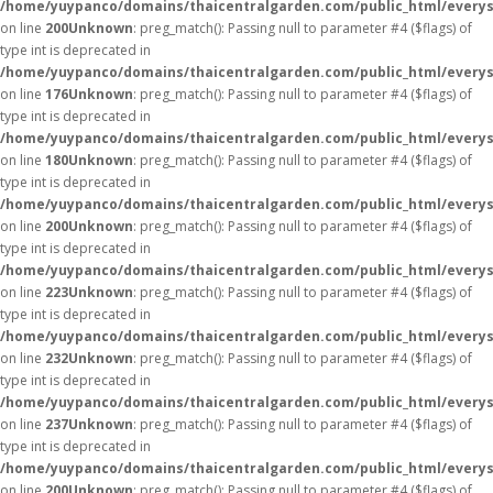
/home/yuypanco/domains/thaicentralgarden.com/public_html/everys
on line
200
Unknown
: preg_match(): Passing null to parameter #4 ($flags) of
type int is deprecated in
/home/yuypanco/domains/thaicentralgarden.com/public_html/everys
on line
176
Unknown
: preg_match(): Passing null to parameter #4 ($flags) of
type int is deprecated in
/home/yuypanco/domains/thaicentralgarden.com/public_html/everys
on line
180
Unknown
: preg_match(): Passing null to parameter #4 ($flags) of
type int is deprecated in
/home/yuypanco/domains/thaicentralgarden.com/public_html/everys
on line
200
Unknown
: preg_match(): Passing null to parameter #4 ($flags) of
type int is deprecated in
/home/yuypanco/domains/thaicentralgarden.com/public_html/everys
on line
223
Unknown
: preg_match(): Passing null to parameter #4 ($flags) of
type int is deprecated in
/home/yuypanco/domains/thaicentralgarden.com/public_html/everys
on line
232
Unknown
: preg_match(): Passing null to parameter #4 ($flags) of
type int is deprecated in
/home/yuypanco/domains/thaicentralgarden.com/public_html/everys
on line
237
Unknown
: preg_match(): Passing null to parameter #4 ($flags) of
type int is deprecated in
/home/yuypanco/domains/thaicentralgarden.com/public_html/everys
on line
200
Unknown
: preg_match(): Passing null to parameter #4 ($flags) of