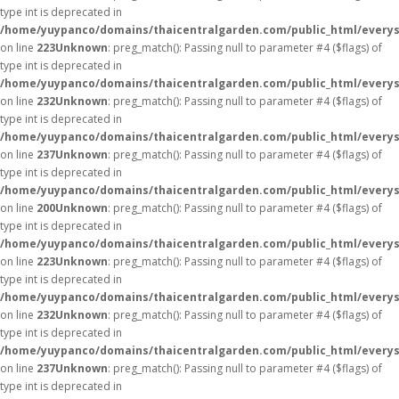
type int is deprecated in
/home/yuypanco/domains/thaicentralgarden.com/public_html/everys
on line
223
Unknown
: preg_match(): Passing null to parameter #4 ($flags) of
type int is deprecated in
/home/yuypanco/domains/thaicentralgarden.com/public_html/everys
on line
232
Unknown
: preg_match(): Passing null to parameter #4 ($flags) of
type int is deprecated in
/home/yuypanco/domains/thaicentralgarden.com/public_html/everys
on line
237
Unknown
: preg_match(): Passing null to parameter #4 ($flags) of
type int is deprecated in
/home/yuypanco/domains/thaicentralgarden.com/public_html/everys
on line
200
Unknown
: preg_match(): Passing null to parameter #4 ($flags) of
type int is deprecated in
/home/yuypanco/domains/thaicentralgarden.com/public_html/everys
on line
223
Unknown
: preg_match(): Passing null to parameter #4 ($flags) of
type int is deprecated in
/home/yuypanco/domains/thaicentralgarden.com/public_html/everys
on line
232
Unknown
: preg_match(): Passing null to parameter #4 ($flags) of
type int is deprecated in
/home/yuypanco/domains/thaicentralgarden.com/public_html/everys
on line
237
Unknown
: preg_match(): Passing null to parameter #4 ($flags) of
type int is deprecated in