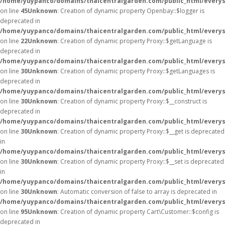
/home/yuypanco/domains/thaicentralgarden.com/public_html/everysa
on line
45
Unknown
: Creation of dynamic property Openbay::$logger is
deprecated in
/home/yuypanco/domains/thaicentralgarden.com/public_html/everys
on line
22
Unknown
: Creation of dynamic property Proxy::$getLanguage is
deprecated in
/home/yuypanco/domains/thaicentralgarden.com/public_html/everys
on line
30
Unknown
: Creation of dynamic property Proxy::$getLanguages is
deprecated in
/home/yuypanco/domains/thaicentralgarden.com/public_html/everys
on line
30
Unknown
: Creation of dynamic property Proxy::$__construct is
deprecated in
/home/yuypanco/domains/thaicentralgarden.com/public_html/everys
on line
30
Unknown
: Creation of dynamic property Proxy::$__get is deprecated
in
/home/yuypanco/domains/thaicentralgarden.com/public_html/everys
on line
30
Unknown
: Creation of dynamic property Proxy::$__set is deprecated
in
/home/yuypanco/domains/thaicentralgarden.com/public_html/everys
on line
30
Unknown
: Automatic conversion of false to array is deprecated in
/home/yuypanco/domains/thaicentralgarden.com/public_html/everysa
on line
95
Unknown
: Creation of dynamic property Cart\Customer::$config is
deprecated in