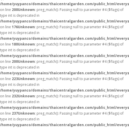
/home/yuypanco/domains/thaicentralgarden.com/public_html/everys
on line
200
Unknown
: preg_match(): Passing null to parameter #4 ($flags) of
type int is deprecated in
/home/yuypanco/domains/thaicentralgarden.com/public_html/everys
on line
176
Unknown
: preg_match(): Passing null to parameter #4 ($flags) of
type int is deprecated in
/home/yuypanco/domains/thaicentralgarden.com/public_html/everys
on line
180
Unknown
: preg_match(): Passing null to parameter #4 ($flags) of
type int is deprecated in
/home/yuypanco/domains/thaicentralgarden.com/public_html/everys
on line
200
Unknown
: preg_match(): Passing null to parameter #4 ($flags) of
type int is deprecated in
/home/yuypanco/domains/thaicentralgarden.com/public_html/everys
on line
223
Unknown
: preg_match(): Passing null to parameter #4 ($flags) of
type int is deprecated in
/home/yuypanco/domains/thaicentralgarden.com/public_html/everys
on line
232
Unknown
: preg_match(): Passing null to parameter #4 ($flags) of
type int is deprecated in
/home/yuypanco/domains/thaicentralgarden.com/public_html/everys
on line
237
Unknown
: preg_match(): Passing null to parameter #4 ($flags) of
type int is deprecated in
/home/yuypanco/domains/thaicentralgarden.com/public_html/everys