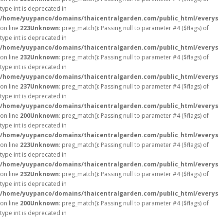
type int is deprecated in
/home/yuypanco/domains/thaicentralgarden.com/public_html/everys
on line
223
Unknown
: preg_match(): Passing null to parameter #4 ($flags) of
type int is deprecated in
/home/yuypanco/domains/thaicentralgarden.com/public_html/everys
on line
232
Unknown
: preg_match(): Passing null to parameter #4 ($flags) of
type int is deprecated in
/home/yuypanco/domains/thaicentralgarden.com/public_html/everys
on line
237
Unknown
: preg_match(): Passing null to parameter #4 ($flags) of
type int is deprecated in
/home/yuypanco/domains/thaicentralgarden.com/public_html/everys
on line
200
Unknown
: preg_match(): Passing null to parameter #4 ($flags) of
type int is deprecated in
/home/yuypanco/domains/thaicentralgarden.com/public_html/everys
on line
223
Unknown
: preg_match(): Passing null to parameter #4 ($flags) of
type int is deprecated in
/home/yuypanco/domains/thaicentralgarden.com/public_html/everys
on line
232
Unknown
: preg_match(): Passing null to parameter #4 ($flags) of
type int is deprecated in
/home/yuypanco/domains/thaicentralgarden.com/public_html/everys
on line
200
Unknown
: preg_match(): Passing null to parameter #4 ($flags) of
type int is deprecated in