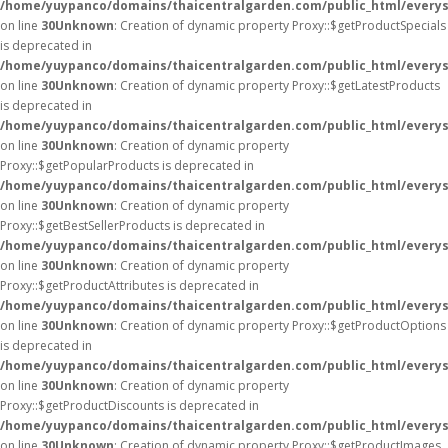
/home/yuypanco/domains/thaicentralgarden.com/public_html/everys
on line
30
Unknown
: Creation of dynamic property Proxy::$getProductSpecials
is deprecated in
/home/yuypanco/domains/thaicentralgarden.com/public_html/everys
on line
30
Unknown
: Creation of dynamic property Proxy::$getLatestProducts
is deprecated in
/home/yuypanco/domains/thaicentralgarden.com/public_html/everys
on line
30
Unknown
: Creation of dynamic property
Proxy::$getPopularProducts is deprecated in
/home/yuypanco/domains/thaicentralgarden.com/public_html/everys
on line
30
Unknown
: Creation of dynamic property
Proxy::$getBestSellerProducts is deprecated in
/home/yuypanco/domains/thaicentralgarden.com/public_html/everys
on line
30
Unknown
: Creation of dynamic property
Proxy::$getProductAttributes is deprecated in
/home/yuypanco/domains/thaicentralgarden.com/public_html/everys
on line
30
Unknown
: Creation of dynamic property Proxy::$getProductOptions
is deprecated in
/home/yuypanco/domains/thaicentralgarden.com/public_html/everys
on line
30
Unknown
: Creation of dynamic property
Proxy::$getProductDiscounts is deprecated in
/home/yuypanco/domains/thaicentralgarden.com/public_html/everys
on line
30
Unknown
: Creation of dynamic property Proxy::$getProductImages