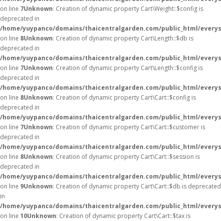
on line
7
Unknown
: Creation of dynamic property Cart\Weight::$config is
deprecated in
/home/yuypanco/domains/thaicentralgarden.com/public_html/everysa
on line
8
Unknown
: Creation of dynamic property Cart\Length::$db is
deprecated in
/home/yuypanco/domains/thaicentralgarden.com/public_html/everysa
on line
7
Unknown
: Creation of dynamic property Cart\Length::$config is
deprecated in
/home/yuypanco/domains/thaicentralgarden.com/public_html/everysa
on line
8
Unknown
: Creation of dynamic property Cart\Cart::$config is
deprecated in
/home/yuypanco/domains/thaicentralgarden.com/public_html/everysa
on line
7
Unknown
: Creation of dynamic property Cart\Cart::$customer is
deprecated in
/home/yuypanco/domains/thaicentralgarden.com/public_html/everysa
on line
8
Unknown
: Creation of dynamic property Cart\Cart::$session is
deprecated in
/home/yuypanco/domains/thaicentralgarden.com/public_html/everysa
on line
9
Unknown
: Creation of dynamic property Cart\Cart::$db is deprecated
in
/home/yuypanco/domains/thaicentralgarden.com/public_html/everysa
on line
10
Unknown
: Creation of dynamic property Cart\Cart::$tax is