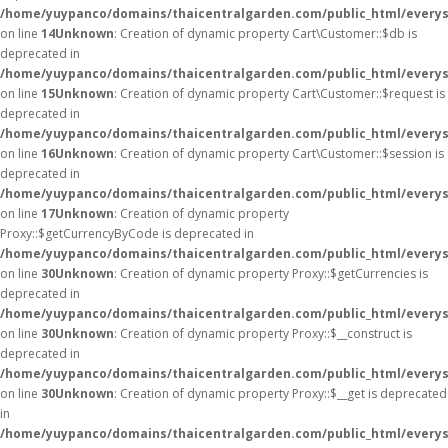
/home/yuypanco/domains/thaicentralgarden.com/public_html/everys
on line
14
Unknown
: Creation of dynamic property Cart\Customer::$db is
deprecated in
/home/yuypanco/domains/thaicentralgarden.com/public_html/everys
on line
15
Unknown
: Creation of dynamic property Cart\Customer::$request is
deprecated in
/home/yuypanco/domains/thaicentralgarden.com/public_html/everys
on line
16
Unknown
: Creation of dynamic property Cart\Customer::$session is
deprecated in
/home/yuypanco/domains/thaicentralgarden.com/public_html/everys
on line
17
Unknown
: Creation of dynamic property
Proxy::$getCurrencyByCode is deprecated in
/home/yuypanco/domains/thaicentralgarden.com/public_html/everys
on line
30
Unknown
: Creation of dynamic property Proxy::$getCurrencies is
deprecated in
/home/yuypanco/domains/thaicentralgarden.com/public_html/everys
on line
30
Unknown
: Creation of dynamic property Proxy::$__construct is
deprecated in
/home/yuypanco/domains/thaicentralgarden.com/public_html/everys
on line
30
Unknown
: Creation of dynamic property Proxy::$__get is deprecated
in
/home/yuypanco/domains/thaicentralgarden.com/public_html/everys