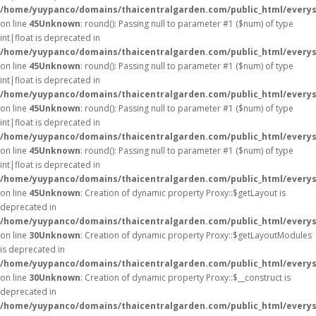
/home/yuypanco/domains/thaicentralgarden.com/public_html/everys
on line
45
Unknown
: round(): Passing null to parameter #1 ($num) of type
int|float is deprecated in
/home/yuypanco/domains/thaicentralgarden.com/public_html/everys
on line
45
Unknown
: round(): Passing null to parameter #1 ($num) of type
int|float is deprecated in
/home/yuypanco/domains/thaicentralgarden.com/public_html/everys
on line
45
Unknown
: round(): Passing null to parameter #1 ($num) of type
int|float is deprecated in
/home/yuypanco/domains/thaicentralgarden.com/public_html/everys
on line
45
Unknown
: round(): Passing null to parameter #1 ($num) of type
int|float is deprecated in
/home/yuypanco/domains/thaicentralgarden.com/public_html/everys
on line
45
Unknown
: Creation of dynamic property Proxy::$getLayout is
deprecated in
/home/yuypanco/domains/thaicentralgarden.com/public_html/everys
on line
30
Unknown
: Creation of dynamic property Proxy::$getLayoutModules
is deprecated in
/home/yuypanco/domains/thaicentralgarden.com/public_html/everys
on line
30
Unknown
: Creation of dynamic property Proxy::$__construct is
deprecated in
/home/yuypanco/domains/thaicentralgarden.com/public_html/everys