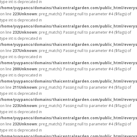
type int is deprecated in
/home/yuypanco/domains/thaicentralgarden.com/public_html/everys
on line
223
Unknown
: preg_match(): Passing null to parameter #4 ($flags) of
type int is deprecated in
/home/yuypanco/domains/thaicentralgarden.com/public_html/everys
on line
232
Unknown
: preg_match(): Passing null to parameter #4 ($flags) of
type int is deprecated in
/home/yuypanco/domains/thaicentralgarden.com/public_html/everys
on line
237
Unknown
: preg_match(): Passing null to parameter #4 ($flags) of
type int is deprecated in
/home/yuypanco/domains/thaicentralgarden.com/public_html/everys
on line
200
Unknown
: preg_match(): Passing null to parameter #4 ($flags) of
type int is deprecated in
/home/yuypanco/domains/thaicentralgarden.com/public_html/everys
on line
211
Unknown
: preg_match(): Passing null to parameter #4 ($flags) of
type int is deprecated in
/home/yuypanco/domains/thaicentralgarden.com/public_html/everys
on line
223
Unknown
: preg_match(): Passing null to parameter #4 ($flags) of
type int is deprecated in
/home/yuypanco/domains/thaicentralgarden.com/public_html/everys
on line
232
Unknown
: preg_match(): Passing null to parameter #4 ($flags) of
type int is deprecated in
/home/yuypanco/domains/thaicentralgarden.com/public_html/everys