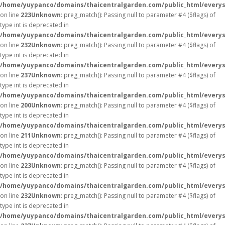
/home/yuypanco/domains/thaicentralgarden.com/public_html/everys
on line
223
Unknown
: preg_match(): Passing null to parameter #4 ($flags) of
type int is deprecated in
/home/yuypanco/domains/thaicentralgarden.com/public_html/everys
on line
232
Unknown
: preg_match(): Passing null to parameter #4 ($flags) of
type int is deprecated in
/home/yuypanco/domains/thaicentralgarden.com/public_html/everys
on line
237
Unknown
: preg_match(): Passing null to parameter #4 ($flags) of
type int is deprecated in
/home/yuypanco/domains/thaicentralgarden.com/public_html/everys
on line
200
Unknown
: preg_match(): Passing null to parameter #4 ($flags) of
type int is deprecated in
/home/yuypanco/domains/thaicentralgarden.com/public_html/everys
on line
211
Unknown
: preg_match(): Passing null to parameter #4 ($flags) of
type int is deprecated in
/home/yuypanco/domains/thaicentralgarden.com/public_html/everys
on line
223
Unknown
: preg_match(): Passing null to parameter #4 ($flags) of
type int is deprecated in
/home/yuypanco/domains/thaicentralgarden.com/public_html/everys
on line
232
Unknown
: preg_match(): Passing null to parameter #4 ($flags) of
type int is deprecated in
/home/yuypanco/domains/thaicentralgarden.com/public_html/everys