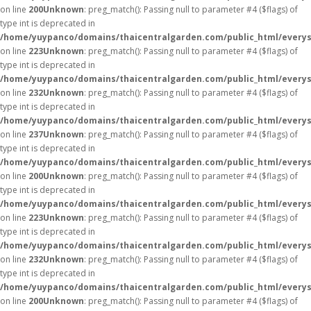
on line
200
Unknown
: preg_match(): Passing null to parameter #4 ($flags) of
type int is deprecated in
/home/yuypanco/domains/thaicentralgarden.com/public_html/everys
on line
223
Unknown
: preg_match(): Passing null to parameter #4 ($flags) of
type int is deprecated in
/home/yuypanco/domains/thaicentralgarden.com/public_html/everys
on line
232
Unknown
: preg_match(): Passing null to parameter #4 ($flags) of
type int is deprecated in
/home/yuypanco/domains/thaicentralgarden.com/public_html/everys
on line
237
Unknown
: preg_match(): Passing null to parameter #4 ($flags) of
type int is deprecated in
/home/yuypanco/domains/thaicentralgarden.com/public_html/everys
on line
200
Unknown
: preg_match(): Passing null to parameter #4 ($flags) of
type int is deprecated in
/home/yuypanco/domains/thaicentralgarden.com/public_html/everys
on line
223
Unknown
: preg_match(): Passing null to parameter #4 ($flags) of
type int is deprecated in
/home/yuypanco/domains/thaicentralgarden.com/public_html/everys
on line
232
Unknown
: preg_match(): Passing null to parameter #4 ($flags) of
type int is deprecated in
/home/yuypanco/domains/thaicentralgarden.com/public_html/everys
on line
200
Unknown
: preg_match(): Passing null to parameter #4 ($flags) of