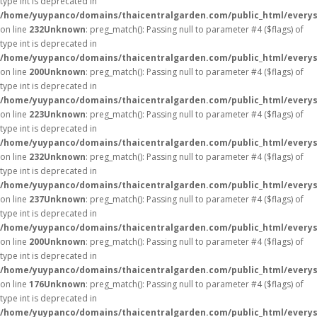
type int is deprecated in
/home/yuypanco/domains/thaicentralgarden.com/public_html/everys
on line
232
Unknown
: preg_match(): Passing null to parameter #4 ($flags) of
type int is deprecated in
/home/yuypanco/domains/thaicentralgarden.com/public_html/everys
on line
200
Unknown
: preg_match(): Passing null to parameter #4 ($flags) of
type int is deprecated in
/home/yuypanco/domains/thaicentralgarden.com/public_html/everys
on line
223
Unknown
: preg_match(): Passing null to parameter #4 ($flags) of
type int is deprecated in
/home/yuypanco/domains/thaicentralgarden.com/public_html/everys
on line
232
Unknown
: preg_match(): Passing null to parameter #4 ($flags) of
type int is deprecated in
/home/yuypanco/domains/thaicentralgarden.com/public_html/everys
on line
237
Unknown
: preg_match(): Passing null to parameter #4 ($flags) of
type int is deprecated in
/home/yuypanco/domains/thaicentralgarden.com/public_html/everys
on line
200
Unknown
: preg_match(): Passing null to parameter #4 ($flags) of
type int is deprecated in
/home/yuypanco/domains/thaicentralgarden.com/public_html/everys
on line
176
Unknown
: preg_match(): Passing null to parameter #4 ($flags) of
type int is deprecated in
/home/yuypanco/domains/thaicentralgarden.com/public_html/everys