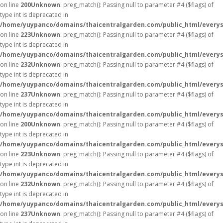
on line
200
Unknown
: preg_match(): Passing null to parameter #4 ($flags) of
type int is deprecated in
/home/yuypanco/domains/thaicentralgarden.com/public_html/everys
on line
223
Unknown
: preg_match(): Passing null to parameter #4 ($flags) of
type int is deprecated in
/home/yuypanco/domains/thaicentralgarden.com/public_html/everys
on line
232
Unknown
: preg_match(): Passing null to parameter #4 ($flags) of
type int is deprecated in
/home/yuypanco/domains/thaicentralgarden.com/public_html/everys
on line
237
Unknown
: preg_match(): Passing null to parameter #4 ($flags) of
type int is deprecated in
/home/yuypanco/domains/thaicentralgarden.com/public_html/everys
on line
200
Unknown
: preg_match(): Passing null to parameter #4 ($flags) of
type int is deprecated in
/home/yuypanco/domains/thaicentralgarden.com/public_html/everys
on line
223
Unknown
: preg_match(): Passing null to parameter #4 ($flags) of
type int is deprecated in
/home/yuypanco/domains/thaicentralgarden.com/public_html/everys
on line
232
Unknown
: preg_match(): Passing null to parameter #4 ($flags) of
type int is deprecated in
/home/yuypanco/domains/thaicentralgarden.com/public_html/everys
on line
237
Unknown
: preg_match(): Passing null to parameter #4 ($flags) of