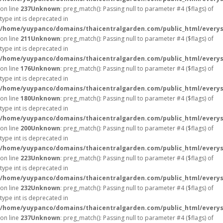
on line
237
Unknown
: preg_match(): Passing null to parameter #4 ($flags) of
type int is deprecated in
/home/yuypanco/domains/thaicentralgarden.com/public_html/everys
on line
211
Unknown
: preg_match(): Passing null to parameter #4 ($flags) of
type int is deprecated in
/home/yuypanco/domains/thaicentralgarden.com/public_html/everys
on line
176
Unknown
: preg_match(): Passing null to parameter #4 ($flags) of
type int is deprecated in
/home/yuypanco/domains/thaicentralgarden.com/public_html/everys
on line
180
Unknown
: preg_match(): Passing null to parameter #4 ($flags) of
type int is deprecated in
/home/yuypanco/domains/thaicentralgarden.com/public_html/everys
on line
200
Unknown
: preg_match(): Passing null to parameter #4 ($flags) of
type int is deprecated in
/home/yuypanco/domains/thaicentralgarden.com/public_html/everys
on line
223
Unknown
: preg_match(): Passing null to parameter #4 ($flags) of
type int is deprecated in
/home/yuypanco/domains/thaicentralgarden.com/public_html/everys
on line
232
Unknown
: preg_match(): Passing null to parameter #4 ($flags) of
type int is deprecated in
/home/yuypanco/domains/thaicentralgarden.com/public_html/everys
on line
237
Unknown
: preg_match(): Passing null to parameter #4 ($flags) of