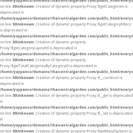
/home/yuypanco/domains/thaicentralgarden.com/public_html/everys
on line
30
Unknown
: Creation of dynamic property Proxy::$getCategories is
deprecated in
/home/yuypanco/domains/thaicentralgarden.com/public_html/everys
on line
30
Unknown
: Creation of dynamic property Proxy::$getCategoryFilters
is deprecated in
/home/yuypanco/domains/thaicentralgarden.com/public_html/everys
on line
30
Unknown
: Creation of dynamic property
Proxy::$getCategoryLayoutId is deprecated in
/home/yuypanco/domains/thaicentralgarden.com/public_html/everys
on line
30
Unknown
: Creation of dynamic property
Proxy::$getTotalCategoriesByCategoryId is deprecated in
/home/yuypanco/domains/thaicentralgarden.com/public_html/everys
on line
30
Unknown
: Creation of dynamic property Proxy::$__construct is
deprecated in
/home/yuypanco/domains/thaicentralgarden.com/public_html/everys
on line
30
Unknown
: Creation of dynamic property Proxy::$__get is deprecated
in
/home/yuypanco/domains/thaicentralgarden.com/public_html/everys
on line
30
Unknown
: Creation of dynamic property Proxy::$__set is deprecated
in
/home/yuypanco/domains/thaicentralgarden.com/public_html/everys
on line
30
Unknown
: Creation of dynamic property Proxy::$getManufacturer is