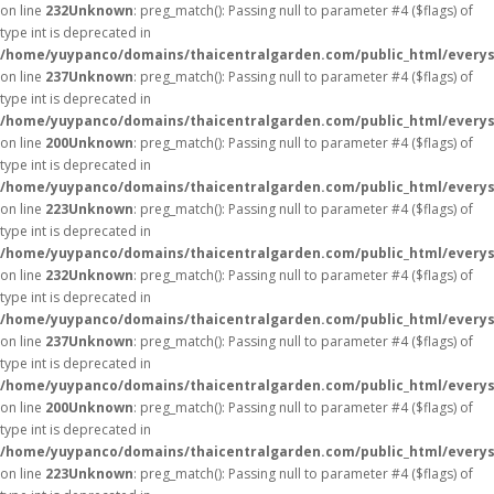
on line
232
Unknown
: preg_match(): Passing null to parameter #4 ($flags) of
type int is deprecated in
/home/yuypanco/domains/thaicentralgarden.com/public_html/everys
on line
237
Unknown
: preg_match(): Passing null to parameter #4 ($flags) of
type int is deprecated in
/home/yuypanco/domains/thaicentralgarden.com/public_html/everys
on line
200
Unknown
: preg_match(): Passing null to parameter #4 ($flags) of
type int is deprecated in
/home/yuypanco/domains/thaicentralgarden.com/public_html/everys
on line
223
Unknown
: preg_match(): Passing null to parameter #4 ($flags) of
type int is deprecated in
/home/yuypanco/domains/thaicentralgarden.com/public_html/everys
on line
232
Unknown
: preg_match(): Passing null to parameter #4 ($flags) of
type int is deprecated in
/home/yuypanco/domains/thaicentralgarden.com/public_html/everys
on line
237
Unknown
: preg_match(): Passing null to parameter #4 ($flags) of
type int is deprecated in
/home/yuypanco/domains/thaicentralgarden.com/public_html/everys
on line
200
Unknown
: preg_match(): Passing null to parameter #4 ($flags) of
type int is deprecated in
/home/yuypanco/domains/thaicentralgarden.com/public_html/everys
on line
223
Unknown
: preg_match(): Passing null to parameter #4 ($flags) of