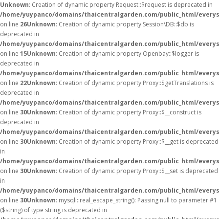
Unknown
: Creation of dynamic property Request::$request is deprecated in
/home/yuypanco/domains/thaicentralgarden.com/public_html/everys
on line
26
Unknown
: Creation of dynamic property Session\DB::$db is
deprecated in
/home/yuypanco/domains/thaicentralgarden.com/public_html/everysa
on line
15
Unknown
: Creation of dynamic property Openbay::$logger is
deprecated in
/home/yuypanco/domains/thaicentralgarden.com/public_html/everys
on line
22
Unknown
: Creation of dynamic property Proxy::$getTranslations is
deprecated in
/home/yuypanco/domains/thaicentralgarden.com/public_html/everys
on line
30
Unknown
: Creation of dynamic property Proxy::$__construct is
deprecated in
/home/yuypanco/domains/thaicentralgarden.com/public_html/everys
on line
30
Unknown
: Creation of dynamic property Proxy::$__get is deprecated
in
/home/yuypanco/domains/thaicentralgarden.com/public_html/everys
on line
30
Unknown
: Creation of dynamic property Proxy::$__set is deprecated
in
/home/yuypanco/domains/thaicentralgarden.com/public_html/everys
on line
30
Unknown
: mysqli::real_escape_string(): Passing null to parameter #1
($string) of type string is deprecated in